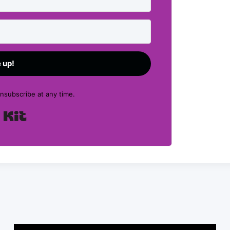
 up!
subscribe at any time.
Built with Kit