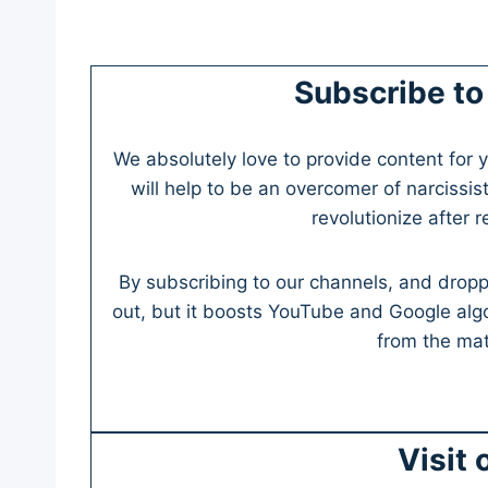
Subscribe to
We absolutely love to provide content for y
will help to be an overcomer of narcissist
revolutionize after 
By subscribing to our channels, and dropp
out, but it boosts YouTube and Google alg
from the mate
Visit