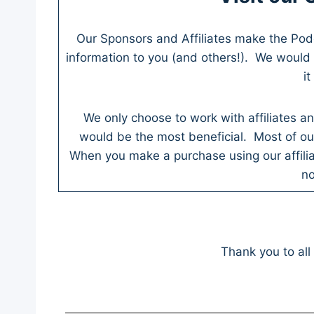
Our Sponsors and Affiliates make the Po
information to you (and others!). We would 
i
We only choose to work with affiliates an
would be the most beneficial. Most of our 
When you make a purchase using our affili
no
Thank you to all