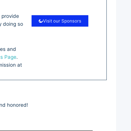
 provide
Visit our Sponsors
y doing so
ves and
es Page
.
ission at
and honored!