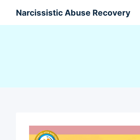
Narcissistic Abuse Recovery