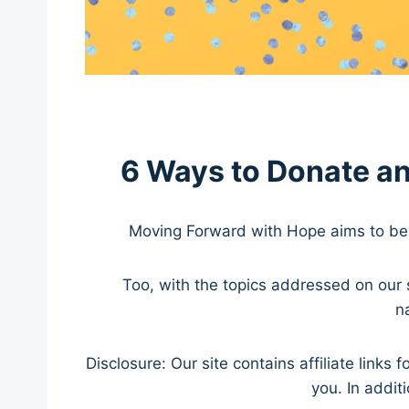
6 Ways to Donate a
Moving Forward with Hope aims to be 
Too, with the topics addressed on our s
n
Disclosure: Our site contains affiliate lin
you. In addit