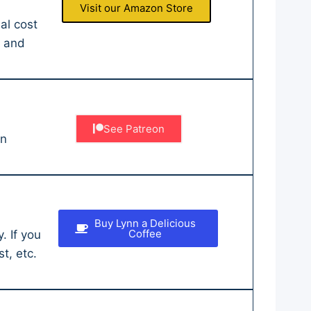
Visit our Amazon Store
al cost
r and
See Patreon
an
Buy Lynn a Delicious
Coffee
. If you
t, etc.