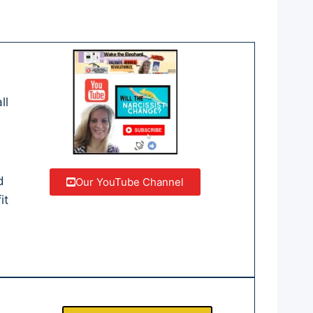
ll
d
Our YouTube Channel
it