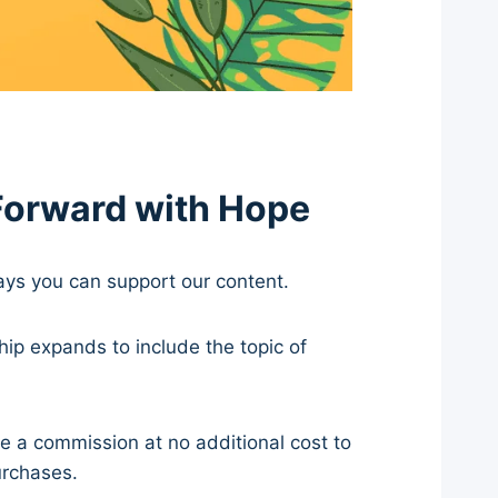
Forward with Hope
ways you can support our content.
hip expands to include the topic of
ve a commission at no additional cost to
urchases.