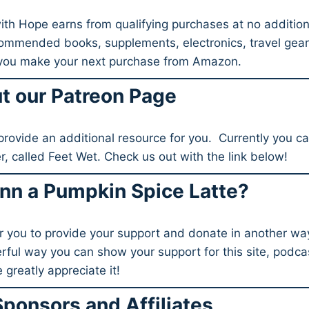
h Hope earns from qualifying purchases at no addition
commended books, supplements, electronics, travel gea
 you make your next purchase from Amazon.
t our Patreon Page
provide an additional resource for you. Currently you c
ier, called Feet Wet. Check us out with the link below!
nn a Pumpkin Spice Latte?
r you to provide your support and donate in another way
rful way you can show your support for this site, podcas
 greatly appreciate it!
Sponsors and Affiliates