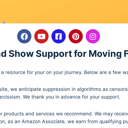
nd Show Support for Moving 
a resource for your on your journey. Below are a few 
ite, we anticipate suppression in algorithms as censors
arcissism. We thank you in advance for your support.
ks for products and services we recommend. We may recei
ion, as an Amazon Associate, we earn from qualifying p