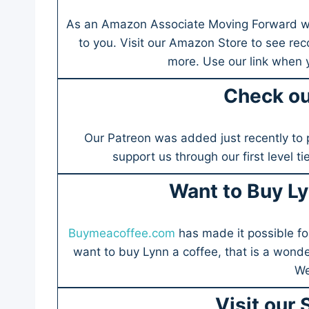
As an Amazon Associate Moving Forward wit
to you. Visit our Amazon Store to see re
more. Use our link when
Check ou
Our Patreon was added just recently to 
support us through our first level t
Want to Buy Ly
Buymeacoffee.com
has made it possible fo
want to buy Lynn a coffee, that is a wonde
We
Visit our 