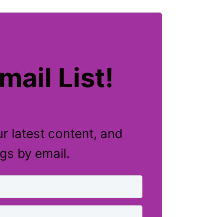
mail List!
r latest content, and
ngs by email.