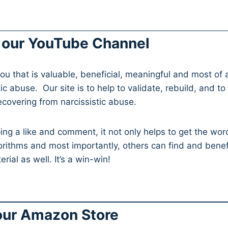
 our YouTube Channel
ou that is valuable, beneficial, meaningful and most of a
ic abuse. Our site is to help to validate, rebuild, and to
recovering from narcissistic abuse.
ing a like and comment, it not only helps to get the wor
orithms and most importantly, others can find and benef
rial as well. It’s a win-win!
 our Amazon Store