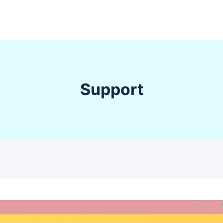
Support