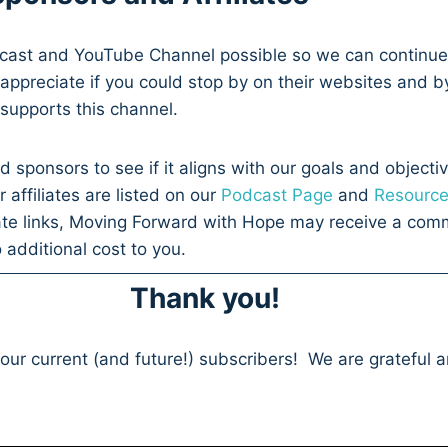
dcast and YouTube Channel possible so we can continue
appreciate if you could stop by on their websites and b
t supports this channel.
d sponsors to see if it aligns with our goals and objecti
affiliates are listed on our
Podcast Page
and
Resourc
ate links, Moving Forward with Hope may receive a comm
 additional cost to you.
Thank you!
 our current (and future!) subscribers! We are grateful 