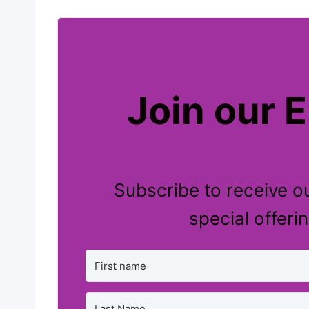
Join our E
Subscribe to receive ou
special offeri