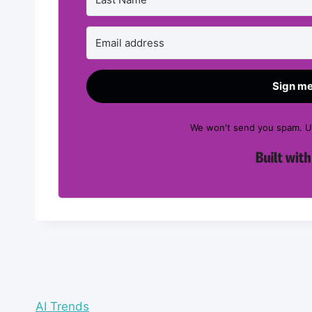
Sign me
We won't send you spam. Un
AI Trends