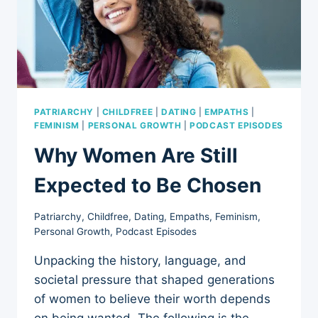
INSIGHTS
PATRIARCHY
|
CHILDFREE
|
DATING
|
EMPATHS
|
FEMINISM
|
PERSONAL GROWTH
|
PODCAST EPISODES
Why Women Are Still
Expected to Be Chosen
Patriarchy
,
Childfree
,
Dating
,
Empaths
,
Feminism
,
Personal Growth
,
Podcast Episodes
Unpacking the history, language, and
societal pressure that shaped generations
of women to believe their worth depends