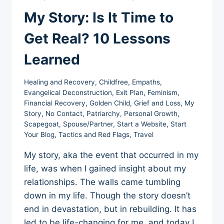
My Story: Is It Time to
Get Real? 10 Lessons
Learned
Healing and Recovery
,
Childfree
,
Empaths
,
Evangelical Deconstruction
,
Exit Plan
,
Feminism
,
Financial Recovery
,
Golden Child
,
Grief and Loss
,
My
Story
,
No Contact
,
Patriarchy
,
Personal Growth
,
Scapegoat
,
Spouse/Partner
,
Start a Website
,
Start
Your Blog
,
Tactics and Red Flags
,
Travel
My story, aka the event that occurred in my
life, was when I gained insight about my
relationships. The walls came tumbling
down in my life. Though the story doesn’t
end in devastation, but in rebuilding. It has
led to be life-changing for me, and today I