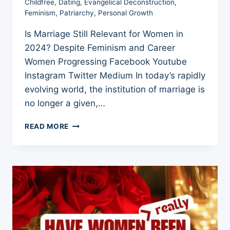
Childfree
,
Dating
,
Evangelical Deconstruction
,
Feminism
,
Patriarchy
,
Personal Growth
Is Marriage Still Relevant for Women in
2024? Despite Feminism and Career
Women Progressing Facebook Youtube
Instagram Twitter Medium In today’s rapidly
evolving world, the institution of marriage is
no longer a given,…
IS
READ MORE
MARRIAGE
STILL
RELEVANT
FOR
WOMEN
IN
2024?