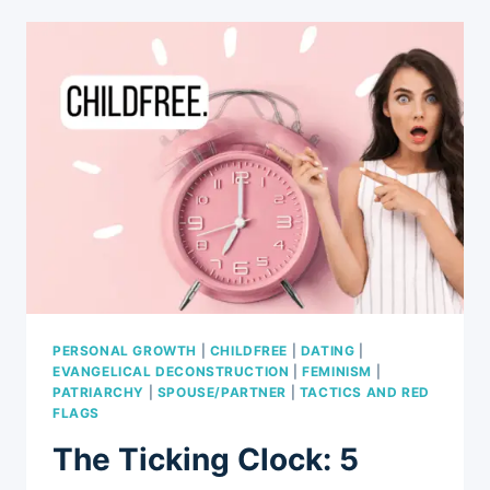
YOU
MIGHT
HEAR
FROM
FRIENDS
AND
RELATIVES
IF
CHOOSING
A
CHILDFREE
LIFE
PERSONAL GROWTH
|
CHILDFREE
|
DATING
|
EVANGELICAL DECONSTRUCTION
|
FEMINISM
|
PATRIARCHY
|
SPOUSE/PARTNER
|
TACTICS AND RED
FLAGS
The Ticking Clock: 5