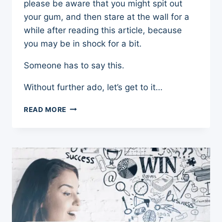
please be aware that you might spit out
your gum, and then stare at the wall for a
while after reading this article, because
you may be in shock for a bit.
Someone has to say this.
Without further ado, let’s get to it…
PICK
READ MORE
ME
CULTURE:
3
WAYS
IT
HAS
SLOWED
WOMEN’S
PROGRESSION
AND
SIDETRACKED