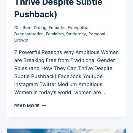
Thrive Despite Subtle
Pushback)
Childfree
,
Dating
,
Empaths
,
Evangelical
Deconstruction
,
Feminism
,
Patriarchy
,
Personal
Growth
7 Powerful Reasons Why Ambitious Women
are Breaking Free from Traditional Gender
Roles (and How They Can Thrive Despite
Subtle Pushback) Facebook Youtube
Instagram Twitter Medium Ambitious
Women In today’s world, women are…
7
READ MORE
POWERFUL
REASONS
WHY
AMBITIOUS