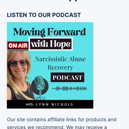
LISTEN TO OUR PODCAST
Our site contains affiliate links for products and
services we recommend. We may receive a