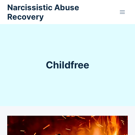
Skip
Narcissistic Abuse
to
Recovery
content
Childfree