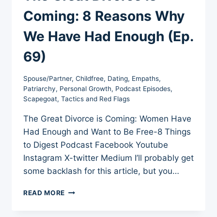
Coming: 8 Reasons Why
We Have Had Enough (Ep.
69)
Spouse/Partner
,
Childfree
,
Dating
,
Empaths
,
Patriarchy
,
Personal Growth
,
Podcast Episodes
,
Scapegoat
,
Tactics and Red Flags
The Great Divorce is Coming: Women Have
Had Enough and Want to Be Free-8 Things
to Digest Podcast Facebook Youtube
Instagram X-twitter Medium I’ll probably get
some backlash for this article, but you…
THE
READ MORE
GREAT
DIVORCE