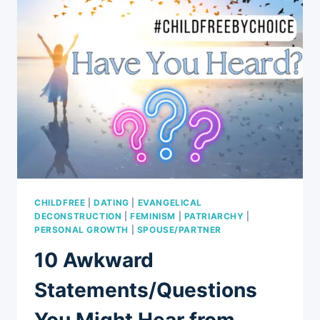
MODERN
RELATIONSHIPS:
A
MUST-
WATCH
CONVERSATION
ABOUT
6
MODERN
INTRICACIES
OF
RELATIONSHIPS
CHILDFREE
|
DATING
|
EVANGELICAL
DECONSTRUCTION
|
FEMINISM
|
PATRIARCHY
|
PERSONAL GROWTH
|
SPOUSE/PARTNER
10 Awkward
Statements/Questions
You Might Hear from