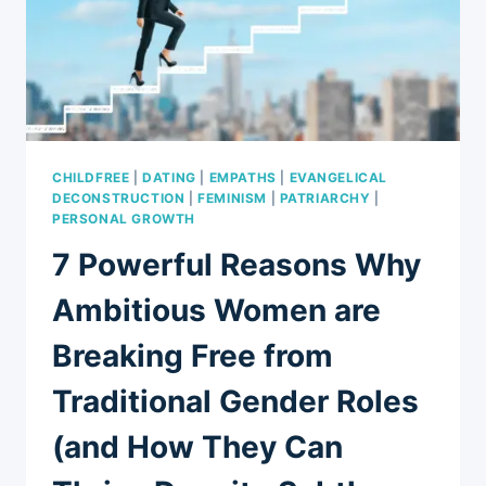
OVERCOME
THEM
CHILDFREE
|
DATING
|
EMPATHS
|
EVANGELICAL
DECONSTRUCTION
|
FEMINISM
|
PATRIARCHY
|
PERSONAL GROWTH
7 Powerful Reasons Why
Ambitious Women are
Breaking Free from
Traditional Gender Roles
(and How They Can