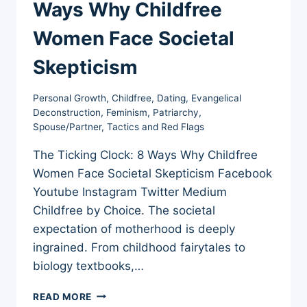
Ways Why Childfree
Women Face Societal
Skepticism
Personal Growth
,
Childfree
,
Dating
,
Evangelical
Deconstruction
,
Feminism
,
Patriarchy
,
Spouse/Partner
,
Tactics and Red Flags
The Ticking Clock: 8 Ways Why Childfree
Women Face Societal Skepticism Facebook
Youtube Instagram Twitter Medium
Childfree by Choice. The societal
expectation of motherhood is deeply
ingrained. From childhood fairytales to
biology textbooks,…
THE
READ MORE