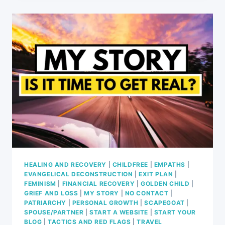
IS
COMING:
8
REASONS
WHY
WE
HAVE
HAD
ENOUGH
(EP.
69)
HEALING AND RECOVERY
|
CHILDFREE
|
EMPATHS
|
EVANGELICAL DECONSTRUCTION
|
EXIT PLAN
|
FEMINISM
|
FINANCIAL RECOVERY
|
GOLDEN CHILD
|
GRIEF AND LOSS
|
MY STORY
|
NO CONTACT
|
PATRIARCHY
|
PERSONAL GROWTH
|
SCAPEGOAT
|
SPOUSE/PARTNER
|
START A WEBSITE
|
START YOUR
BLOG
|
TACTICS AND RED FLAGS
|
TRAVEL