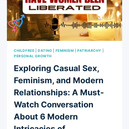
CHILDFREE
|
DATING
|
FEMINISM
|
PATRIARCHY
|
PERSONAL GROWTH
Exploring Casual Sex,
Feminism, and Modern
Relationships: A Must-
Watch Conversation
About 6 Modern
Intricacies of