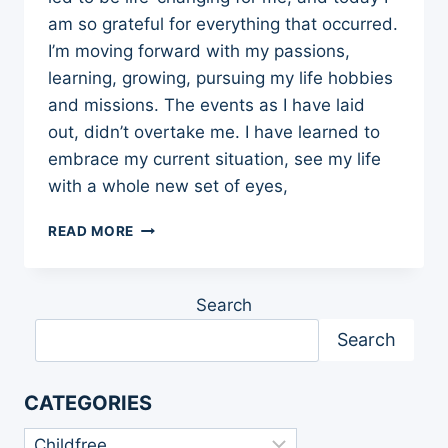
am so grateful for everything that occurred.
I’m moving forward with my passions,
learning, growing, pursuing my life hobbies
and missions. The events as I have laid
out, didn’t overtake me. I have learned to
embrace my current situation, see my life
with a whole new set of eyes,
MY
READ MORE
STORY:
IS
IT
Search
TIME
TO
Search
GET
REAL?
10
CATEGORIES
LESSONS
LEARNED
Categories