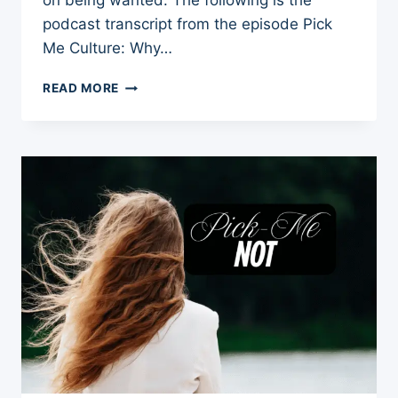
on being wanted. The following is the
podcast transcript from the episode Pick
Me Culture: Why…
WHY
READ MORE
WOMEN
ARE
STILL
EXPECTED
TO
BE
CHOSEN