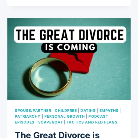
OF
THE
BARBIE
MOVIE:
REVIEWING
3
TRENDS
INCLUDING
GENDER
ROLES,
FEMINISM,
AND
CULTURAL
IMPACT
SPOUSE/PARTNER
|
CHILDFREE
|
DATING
|
EMPATHS
|
PATRIARCHY
|
PERSONAL GROWTH
|
PODCAST
EPISODES
|
SCAPEGOAT
|
TACTICS AND RED FLAGS
The Great Divorce is