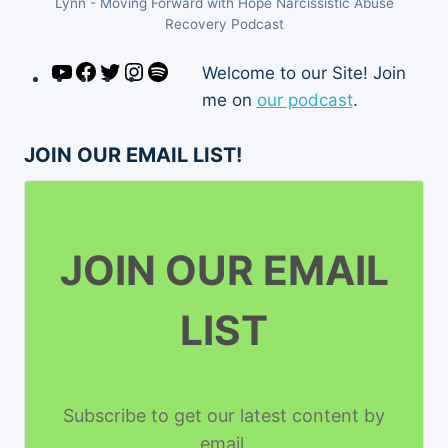
Lynn - Moving Forward with Hope Narcissistic Abuse
Recovery Podcast
YouTube
Facebook
Twitter
Instagram
Spotify
Welcome to our Site! Join
me on
our podcast
.
JOIN OUR EMAIL LIST!
JOIN OUR EMAIL
LIST
Subscribe to get our latest content by
email.