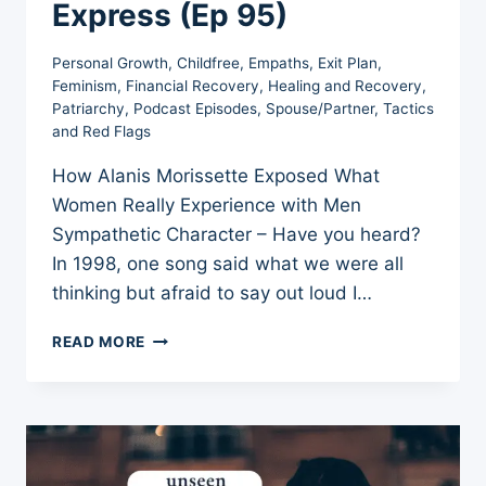
Express (Ep 95)
Personal Growth
,
Childfree
,
Empaths
,
Exit Plan
,
Feminism
,
Financial Recovery
,
Healing and Recovery
,
Patriarchy
,
Podcast Episodes
,
Spouse/Partner
,
Tactics
and Red Flags
How Alanis Morissette Exposed What
Women Really Experience with Men
Sympathetic Character – Have you heard?
In 1998, one song said what we were all
thinking but afraid to say out loud I…
SYMPATHETIC
READ MORE
CHARACTER:
HIDDEN
RAGE
WOMEN
WERE
NEVER