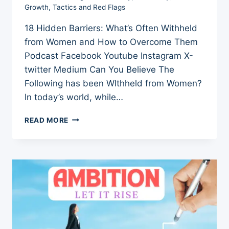
Growth
,
Tactics and Red Flags
18 Hidden Barriers: What’s Often Withheld
from Women and How to Overcome Them
Podcast Facebook Youtube Instagram X-
twitter Medium Can You Believe The
Following has been WIthheld from Women?
In today’s world, while…
10
READ MORE
HIDDEN
BARRIERS:
WHAT’S
OFTEN
WITHHELD
FROM
WOMEN
AND
HOW
TO