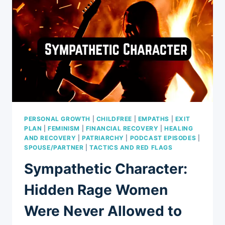
PERSONAL GROWTH
|
CHILDFREE
|
EMPATHS
|
EXIT
PLAN
|
FEMINISM
|
FINANCIAL RECOVERY
|
HEALING
AND RECOVERY
|
PATRIARCHY
|
PODCAST EPISODES
|
SPOUSE/PARTNER
|
TACTICS AND RED FLAGS
Sympathetic Character:
Hidden Rage Women
Were Never Allowed to