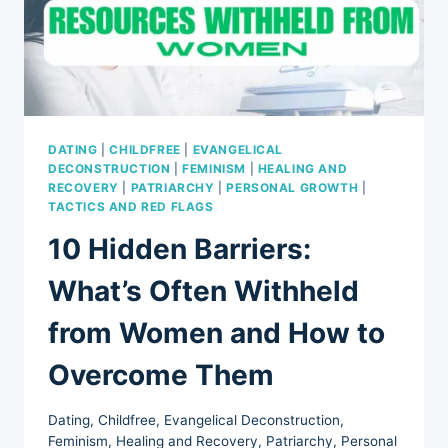
PROFESSIONAL
GROWTH
DATING
|
CHILDFREE
|
EVANGELICAL
DECONSTRUCTION
|
FEMINISM
|
HEALING AND
RECOVERY
|
PATRIARCHY
|
PERSONAL GROWTH
|
TACTICS AND RED FLAGS
10 Hidden Barriers:
What’s Often Withheld
from Women and How to
Overcome Them
Dating
,
Childfree
,
Evangelical Deconstruction
,
Feminism
,
Healing and Recovery
,
Patriarchy
,
Personal