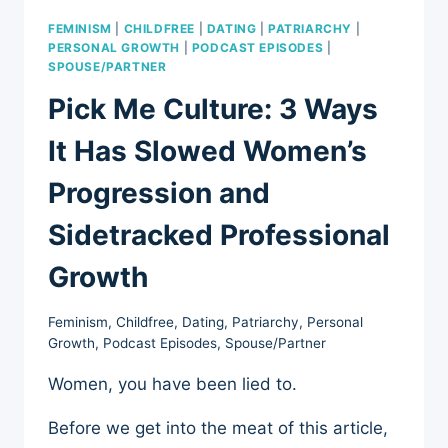
FEMINISM
|
CHILDFREE
|
DATING
|
PATRIARCHY
|
PERSONAL GROWTH
|
PODCAST EPISODES
|
SPOUSE/PARTNER
Pick Me Culture: 3 Ways
It Has Slowed Women’s
Progression and
Sidetracked Professional
Growth
Feminism
,
Childfree
,
Dating
,
Patriarchy
,
Personal
Growth
,
Podcast Episodes
,
Spouse/Partner
Women, you have been lied to.
Before we get into the meat of this article,