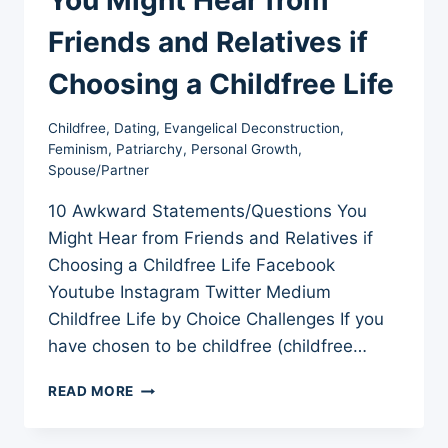
Friends and Relatives if
Choosing a Childfree Life
Childfree
,
Dating
,
Evangelical Deconstruction
,
Feminism
,
Patriarchy
,
Personal Growth
,
Spouse/Partner
10 Awkward Statements/Questions You
Might Hear from Friends and Relatives if
Choosing a Childfree Life Facebook
Youtube Instagram Twitter Medium
Childfree Life by Choice Challenges If you
have chosen to be childfree (childfree…
10
READ MORE
AWKWARD
STATEMENTS/QUESTIONS