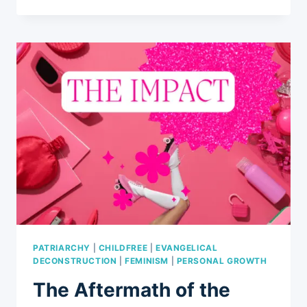
TICKING
CLOCK:
5
WAYS
WHY
CHILDFREE
WOMEN
FACE
SOCIETAL
SKEPTICISM
PATRIARCHY
|
CHILDFREE
|
EVANGELICAL
DECONSTRUCTION
|
FEMINISM
|
PERSONAL GROWTH
The Aftermath of the