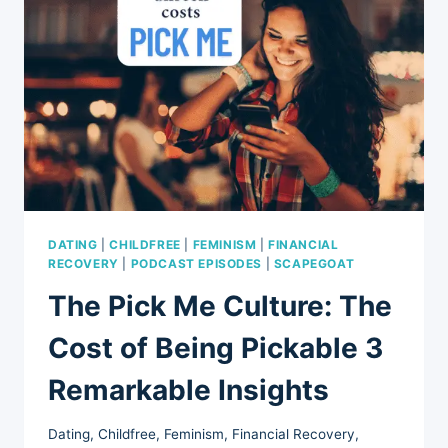
ALLOWED
TO
EXPRESS
(EP
95)
DATING
|
CHILDFREE
|
FEMINISM
|
FINANCIAL
RECOVERY
|
PODCAST EPISODES
|
SCAPEGOAT
The Pick Me Culture: The
Cost of Being Pickable 3
Remarkable Insights
Dating
,
Childfree
,
Feminism
,
Financial Recovery
,