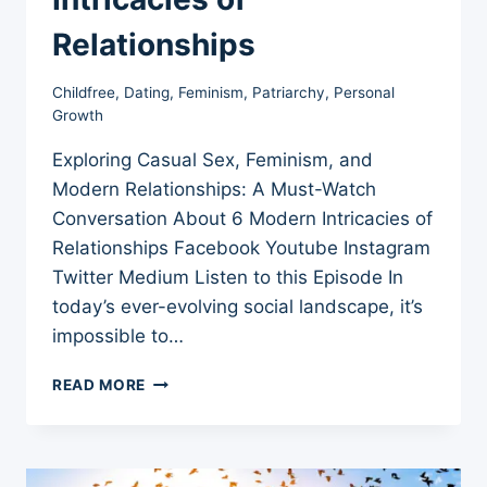
Relationships
Childfree
,
Dating
,
Feminism
,
Patriarchy
,
Personal
Growth
Exploring Casual Sex, Feminism, and
Modern Relationships: A Must-Watch
Conversation About 6 Modern Intricacies of
Relationships Facebook Youtube Instagram
Twitter Medium Listen to this Episode In
today’s ever-evolving social landscape, it’s
impossible to…
EXPLORING
READ MORE
CASUAL
SEX,
FEMINISM,
AND