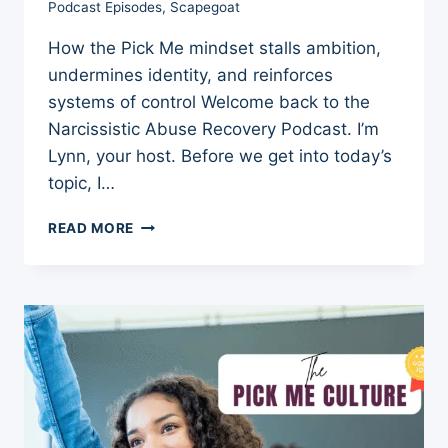
Podcast Episodes
,
Scapegoat
How the Pick Me mindset stalls ambition,
undermines identity, and reinforces
systems of control Welcome back to the
Narcissistic Abuse Recovery Podcast. I’m
Lynn, your host. Before we get into today’s
topic, I…
THE
READ MORE
PICK
ME
CULTURE:
THE
COST
OF
BEING
PICKABLE
3
REMARKABLE