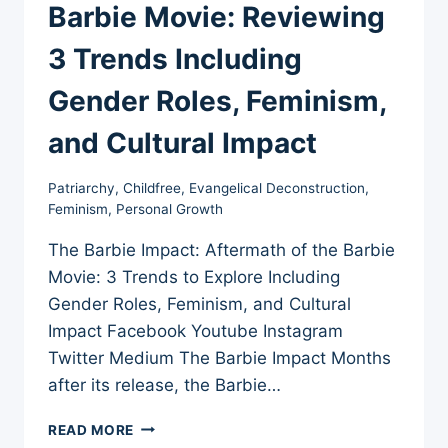
Barbie Movie: Reviewing
3 Trends Including
Gender Roles, Feminism,
and Cultural Impact
Patriarchy
,
Childfree
,
Evangelical Deconstruction
,
Feminism
,
Personal Growth
The Barbie Impact: Aftermath of the Barbie
Movie: 3 Trends to Explore Including
Gender Roles, Feminism, and Cultural
Impact Facebook Youtube Instagram
Twitter Medium The Barbie Impact Months
after its release, the Barbie…
THE
READ MORE
AFTERMATH