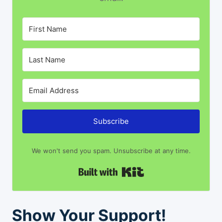
Subscribe
We won't send you spam. Unsubscribe at any time.
Built with Kit
Show Your Support!