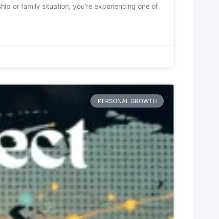
hip or family situation, you’re experiencing one of
PERSONAL GROWTH