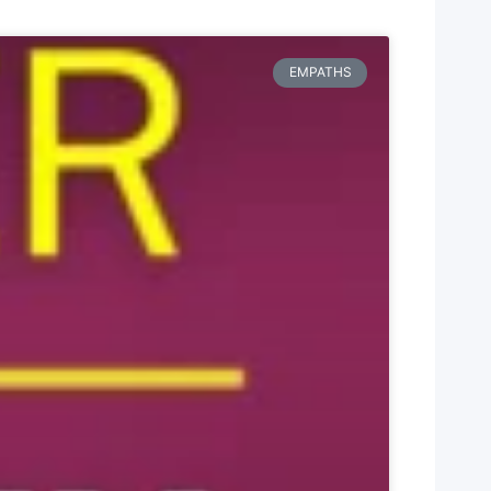
EMPATHS