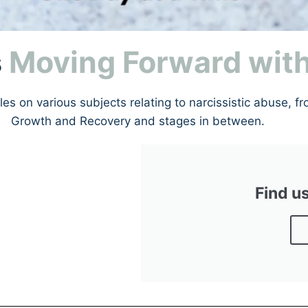
s
Moving Forward wit
s on various subjects relating to narcissistic abuse, fr
Growth and Recovery and stages in between.
Find u