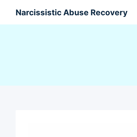
Narcissistic Abuse Recovery