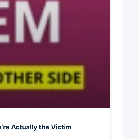
re Actually the Victim