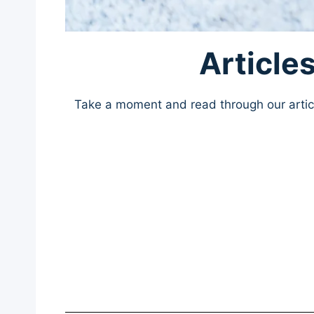
Article
Take a moment and read through our article