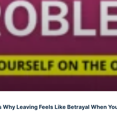
 Why Leaving Feels Like Betrayal When You’