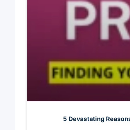
5 Devastating Reasons