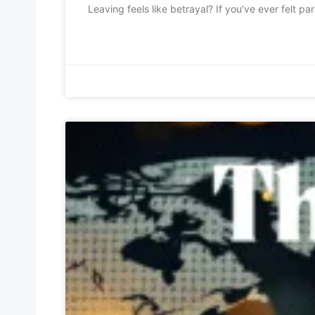
Leaving feels like betrayal? If you’ve ever felt p