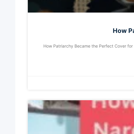
How Pa
How Patriarchy Became the Perfect Cover for Na