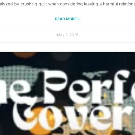
aralyzed by crushing guilt when considering leaving a harmful relations
READ MORE »
May 3, 2026