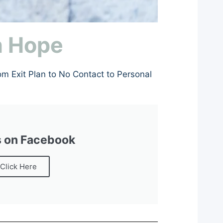
h Hope
om Exit Plan to No Contact to Personal
s on Facebook
Click Here