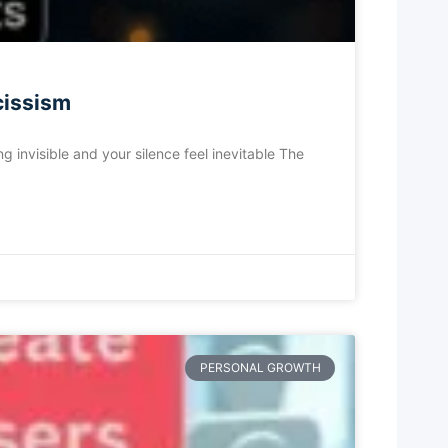
cissism
 invisible and your silence feel inevitable The
PERSONAL GROWTH