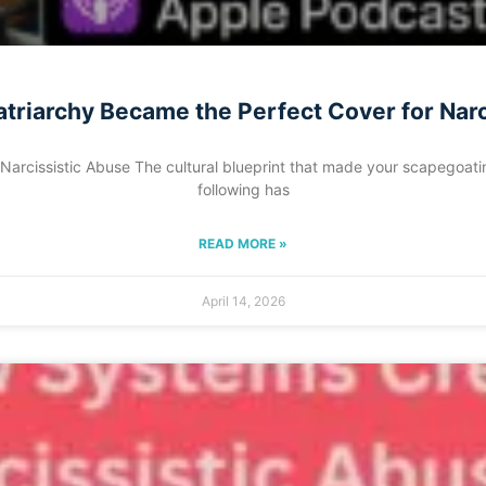
triarchy Became the Perfect Cover for Nar
rcissistic Abuse The cultural blueprint that made your scapegoating
following has
READ MORE »
April 14, 2026