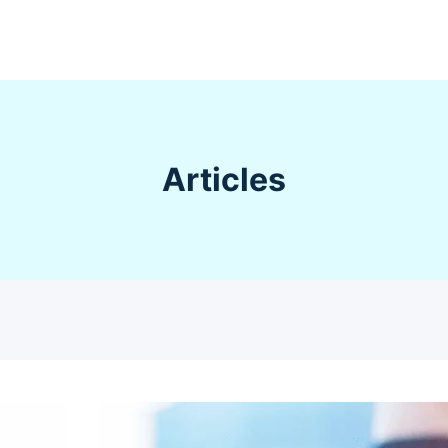
Articles