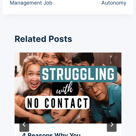
Management Job
Autonomy
Related Posts
4 Reasons Why You