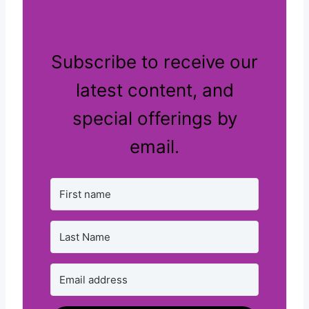
Subscribe to receive our
latest content, and
special offerings by
email.