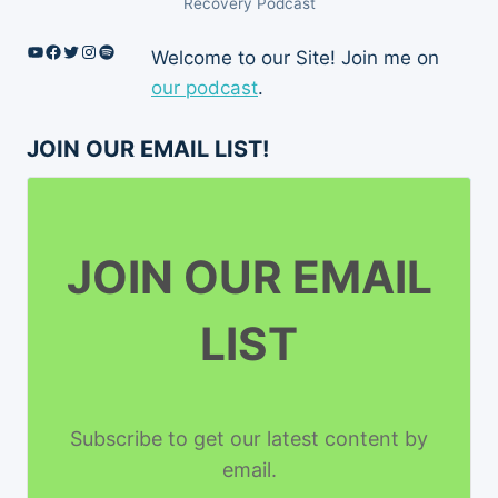
Recovery Podcast
YouTube
Facebook
Twitter
Instagram
Spotify
Welcome to our Site! Join me on
our podcast
.
JOIN OUR EMAIL LIST!
JOIN OUR EMAIL
LIST
Subscribe to get our latest content by
email.