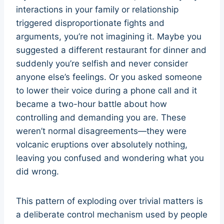
interactions in your family or relationship
triggered disproportionate fights and
arguments, you’re not imagining it. Maybe you
suggested a different restaurant for dinner and
suddenly you’re selfish and never consider
anyone else’s feelings. Or you asked someone
to lower their voice during a phone call and it
became a two-hour battle about how
controlling and demanding you are. These
weren’t normal disagreements—they were
volcanic eruptions over absolutely nothing,
leaving you confused and wondering what you
did wrong.
This pattern of exploding over trivial matters is
a deliberate control mechanism used by people