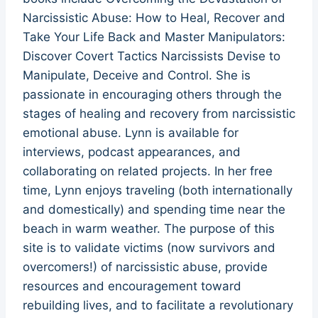
Narcissistic Abuse: How to Heal, Recover and
Take Your Life Back and Master Manipulators:
Discover Covert Tactics Narcissists Devise to
Manipulate, Deceive and Control. She is
passionate in encouraging others through the
stages of healing and recovery from narcissistic
emotional abuse. Lynn is available for
interviews, podcast appearances, and
collaborating on related projects. In her free
time, Lynn enjoys traveling (both internationally
and domestically) and spending time near the
beach in warm weather. The purpose of this
site is to validate victims (now survivors and
overcomers!) of narcissistic abuse, provide
resources and encouragement toward
rebuilding lives, and to facilitate a revolutionary