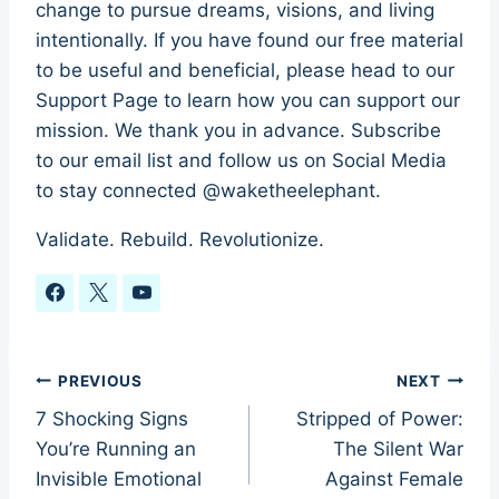
change to pursue dreams, visions, and living
intentionally. If you have found our free material
to be useful and beneficial, please head to our
Support Page to learn how you can support our
mission. We thank you in advance. Subscribe
to our email list and follow us on Social Media
to stay connected @waketheelephant.
Validate. Rebuild. Revolutionize.
Post
PREVIOUS
NEXT
7 Shocking Signs
Stripped of Power:
navigation
You’re Running an
The Silent War
Invisible Emotional
Against Female