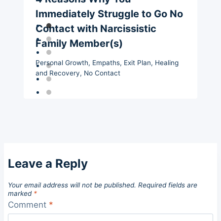
Immediately Struggle to Go No
Contact with Narcissistic
Family Member(s)
Personal Growth
,
Empaths
,
Exit Plan
,
Healing
and Recovery
,
No Contact
Leave a Reply
Your email address will not be published.
Required fields are
marked
*
Comment
*