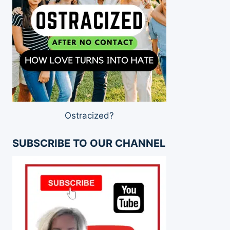
Ostracized?
SUBSCRIBE TO OUR CHANNEL