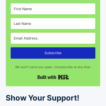
Subscribe
We won't send you spam. Unsubscribe at any time.
Built with Kit
Show Your Support!