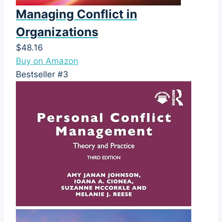
Managing Conflict in
Organizations
$48.16
Buy on Amazon
Bestseller #3