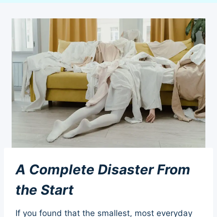
A Complete Disaster From
the Start
If you found that the smallest, most everyday