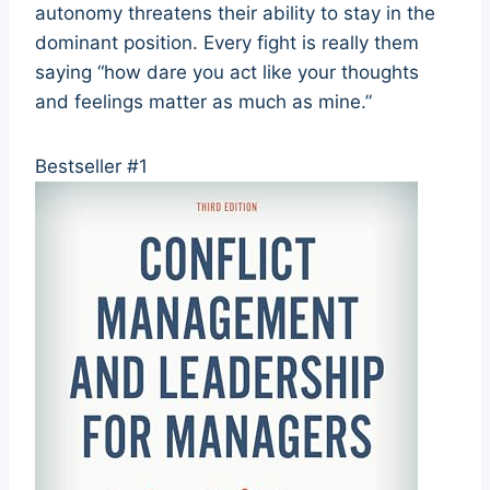
autonomy threatens their ability to stay in the
dominant position. Every fight is really them
saying “how dare you act like your thoughts
and feelings matter as much as mine.”
Bestseller #1