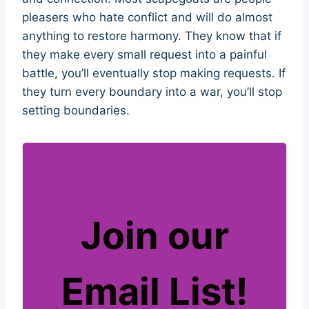
pleasers who hate conflict and will do almost
anything to restore harmony. They know that if
they make every small request into a painful
battle, you’ll eventually stop making requests. If
they turn every boundary into a war, you’ll stop
setting boundaries.
Join our
Email List!