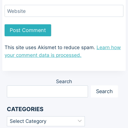
Website
This site uses Akismet to reduce spam.
Learn how
your comment data is processed.
Search
Search
CATEGORIES
Categories