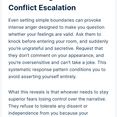
Conflict Escalation
Even setting simple boundaries can provoke
intense anger designed to make you question
whether your feelings are valid. Ask them to
knock before entering your room, and suddenly
you’re ungrateful and secretive. Request that
they don’t comment on your appearance, and
you’re oversensitive and can’t take a joke. This
systematic response pattern conditions you to
avoid asserting yourself entirely.
What this reveals is that whoever needs to stay
superior fears losing control over the narrative.
They refuse to tolerate any dissent or
independence from you because your