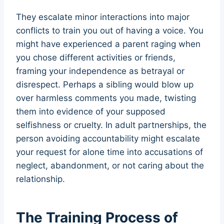
They escalate minor interactions into major
conflicts to train you out of having a voice. You
might have experienced a parent raging when
you chose different activities or friends,
framing your independence as betrayal or
disrespect. Perhaps a sibling would blow up
over harmless comments you made, twisting
them into evidence of your supposed
selfishness or cruelty. In adult partnerships, the
person avoiding accountability might escalate
your request for alone time into accusations of
neglect, abandonment, or not caring about the
relationship.
The Training Process of