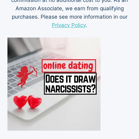
commission at no additional cost to you. As an
Amazon Associate, we earn from qualifying
purchases. Please see more information in our
Privacy Policy
.