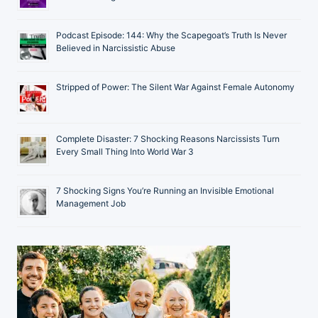
Podcast Episode: 144: Why the Scapegoat’s Truth Is Never
Believed in Narcissistic Abuse
Stripped of Power: The Silent War Against Female Autonomy
Complete Disaster: 7 Shocking Reasons Narcissists Turn
Every Small Thing Into World War 3
7 Shocking Signs You’re Running an Invisible Emotional
Management Job