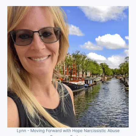
Lynn - Moving Forward with Hope Narcissistic Abuse