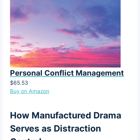
Personal Conflict Management
$65.53
Buy on Amazon
How Manufactured Drama
Serves as Distraction