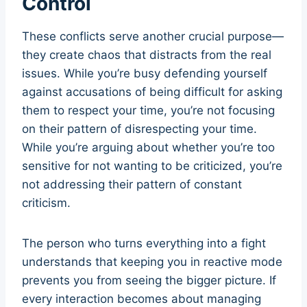
Control
These conflicts serve another crucial purpose—
they create chaos that distracts from the real
issues. While you’re busy defending yourself
against accusations of being difficult for asking
them to respect your time, you’re not focusing
on their pattern of disrespecting your time.
While you’re arguing about whether you’re too
sensitive for not wanting to be criticized, you’re
not addressing their pattern of constant
criticism.
The person who turns everything into a fight
understands that keeping you in reactive mode
prevents you from seeing the bigger picture. If
every interaction becomes about managing