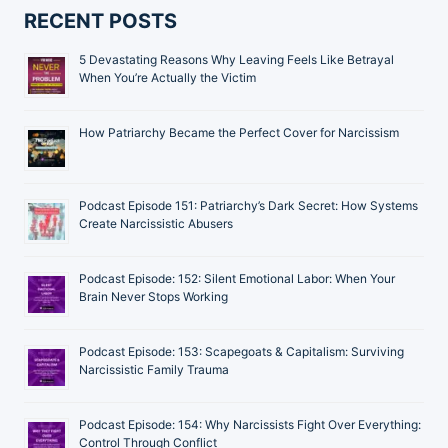
RECENT POSTS
5 Devastating Reasons Why Leaving Feels Like Betrayal
When You’re Actually the Victim
How Patriarchy Became the Perfect Cover for Narcissism
Podcast Episode 151: Patriarchy’s Dark Secret: How Systems
Create Narcissistic Abusers
Podcast Episode: 152: Silent Emotional Labor: When Your
Brain Never Stops Working
Podcast Episode: 153: Scapegoats & Capitalism: Surviving
Narcissistic Family Trauma
Podcast Episode: 154: Why Narcissists Fight Over Everything:
Control Through Conflict