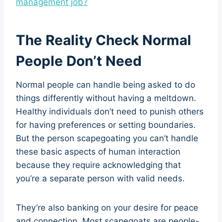
management job?
The Reality Check Normal
People Don’t Need
Normal people can handle being asked to do
things differently without having a meltdown.
Healthy individuals don’t need to punish others
for having preferences or setting boundaries.
But the person scapegoating you can’t handle
these basic aspects of human interaction
because they require acknowledging that
you’re a separate person with valid needs.
They’re also banking on your desire for peace
and connection. Most scapegoats are people-