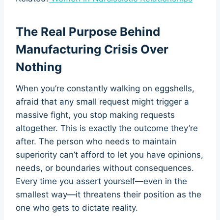
The Real Purpose Behind
Manufacturing Crisis Over
Nothing
When you’re constantly walking on eggshells,
afraid that any small request might trigger a
massive fight, you stop making requests
altogether. This is exactly the outcome they’re
after. The person who needs to maintain
superiority can’t afford to let you have opinions,
needs, or boundaries without consequences.
Every time you assert yourself—even in the
smallest way—it threatens their position as the
one who gets to dictate reality.