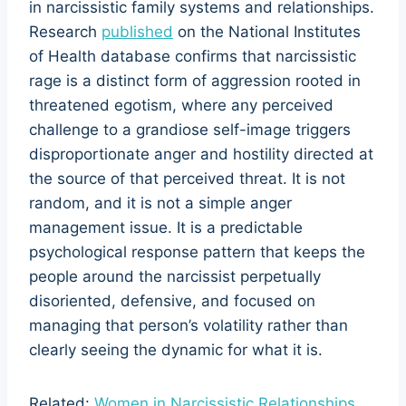
in narcissistic family systems and relationships.
Research
published
on the National Institutes
of Health database confirms that narcissistic
rage is a distinct form of aggression rooted in
threatened egotism, where any perceived
challenge to a grandiose self-image triggers
disproportionate anger and hostility directed at
the source of that perceived threat. It is not
random, and it is not a simple anger
management issue. It is a predictable
psychological response pattern that keeps the
people around the narcissist perpetually
disoriented, defensive, and focused on
managing that person’s volatility rather than
clearly seeing the dynamic for what it is.
Related:
Women in Narcissistic Relationships