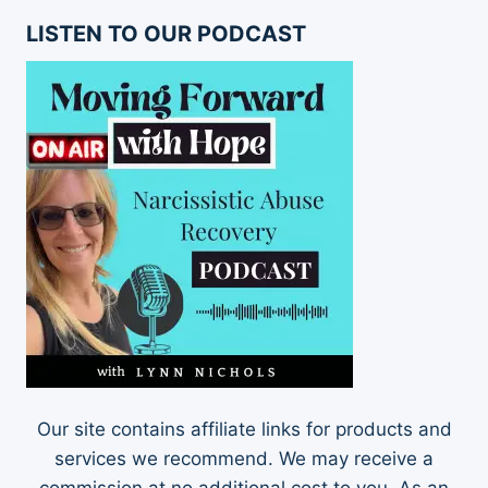
LISTEN TO OUR PODCAST
Our site contains affiliate links for products and
services we recommend. We may receive a