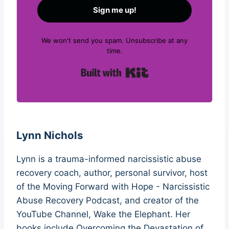
Sign me up!
We won't send you spam. Unsubscribe at any
time.
Built with Kit
Lynn Nichols
Lynn is a trauma-informed narcissistic abuse
recovery coach, author, personal survivor, host
of the Moving Forward with Hope - Narcissistic
Abuse Recovery Podcast, and creator of the
YouTube Channel, Wake the Elephant. Her
books include Overcoming the Devastation of