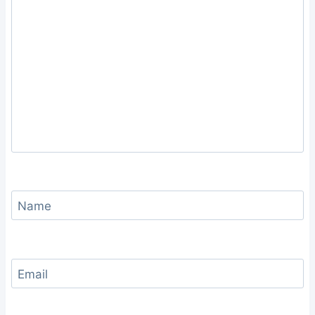
Name
Email