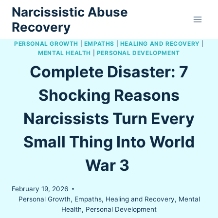
Skip
Narcissistic Abuse
to
Recovery
content
PERSONAL GROWTH
|
EMPATHS
|
HEALING AND RECOVERY
|
MENTAL HEALTH
|
PERSONAL DEVELOPMENT
Complete Disaster: 7
Shocking Reasons
Narcissists Turn Every
Small Thing Into World
War 3
February 19, 2026
Personal Growth
,
Empaths
,
Healing and Recovery
,
Mental
Health
,
Personal Development