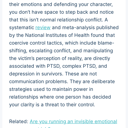
their emotions and defending your character,
you don’t have space to step back and notice
that this isn’t normal relationship conflict. A
systematic
review
and meta-analysis published
by the National Institutes of Health found that
coercive control tactics, which include blame-
shifting, escalating conflict, and manipulating
the victim’s perception of reality, are directly
associated with PTSD, complex PTSD, and
depression in survivors. These are not
communication problems. They are deliberate
strategies used to maintain power in
relationships where one person has decided
your clarity is a threat to their control.
Related:
Are you running an invisible emotional