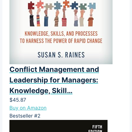
Conflict Management and
Leadership for Managers:
Knowledge, Skill…
$45.87
Buy on Amazon
Bestseller #2