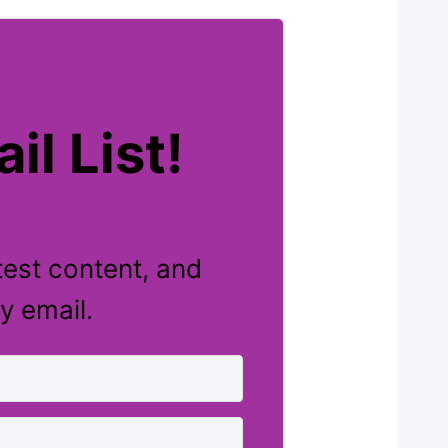
il List!
test content, and
y email.