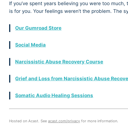
If you’ve spent years believing you were too much, 
is for you. Your feelings weren’t the problem. The 
Our Gumroad Store
Social Media
Narcissistic Abuse Recovery Course
Grief and Loss from Narcissistic Abuse Recov
Somatic Audio Healing Sessions
Hosted on Acast. See
acast.com/privacy
for more information.