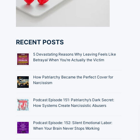
RECENT POSTS
5 Devastating Reasons Why Leaving Feels Like
Betrayal When You’re Actually the Victim
How Patriarchy Became the Perfect Cover for
Narcissism
Podcast Episode 151: Patriarchy’s Dark Secret:
How Systems Create Narcissistic Abusers
Podcast Episode: 152: Silent Emotional Labor:
When Your Brain Never Stops Working