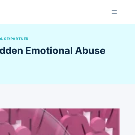
OUSE/PARTNER
Hidden Emotional Abuse