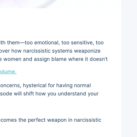
th them—too emotional, too sensitive, too
over how narcissistic systems weaponize
ce women and assign blame where it doesn’t
volume.
concerns, hysterical for having normal
episode will shift how you understand your
comes the perfect weapon in narcissistic