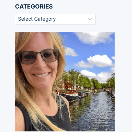
CATEGORIES
Categories