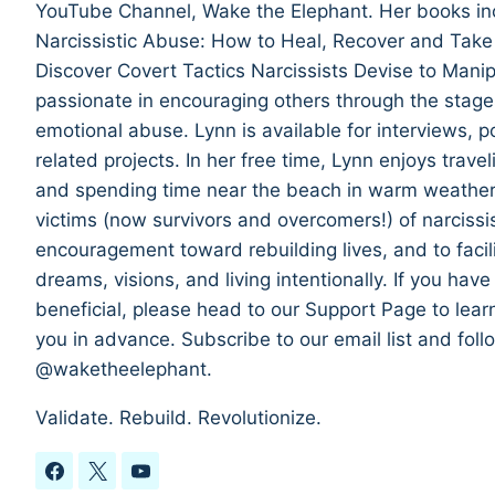
YouTube Channel, Wake the Elephant. Her books in
Narcissistic Abuse: How to Heal, Recover and Take
Discover Covert Tactics Narcissists Devise to Manip
passionate in encouraging others through the stages
emotional abuse. Lynn is available for interviews,
related projects. In her free time, Lynn enjoys trave
and spending time near the beach in warm weather. T
victims (now survivors and overcomers!) of narcissi
encouragement toward rebuilding lives, and to facil
dreams, visions, and living intentionally. If you hav
beneficial, please head to our Support Page to lea
you in advance. Subscribe to our email list and fol
@waketheelephant.
Validate. Rebuild. Revolutionize.