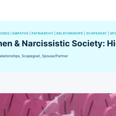
SODES
|
EMPATHS
|
PATRIARCHY
|
RELATIONSHIPS
|
SCAPEGOAT
|
SP
n & Narcissistic Society: 
elationships
,
Scapegoat
,
Spouse/Partner