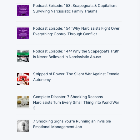
Podcast Episode: 153: Scapegoats & Capitalism:
Surviving Narcissistic Family Trauma
Podcast Episode: 154: Why Narcissists Fight Over
Everything: Control Through Conflict
Podcast Episode: 144: Why the Scapegoat’s Truth
Is Never Believed in Narcissistic Abuse
Stripped of Power: The Silent War Against Female
Autonomy
Complete Disaster: 7 Shocking Reasons
Narcissists Turn Every Small Thing Into World War
3
7 Shocking Signs You’re Running an Invisible
Emotional Management Job