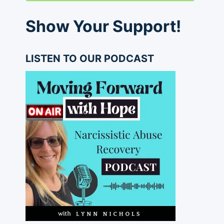
Show Your Support!
LISTEN TO OUR PODCAST