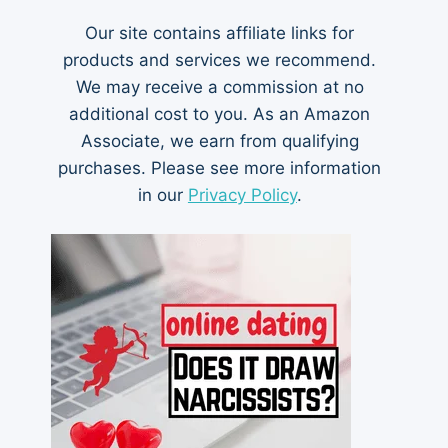
Our site contains affiliate links for
products and services we recommend.
We may receive a commission at no
additional cost to you. As an Amazon
Associate, we earn from qualifying
purchases. Please see more information
in our
Privacy Policy
.