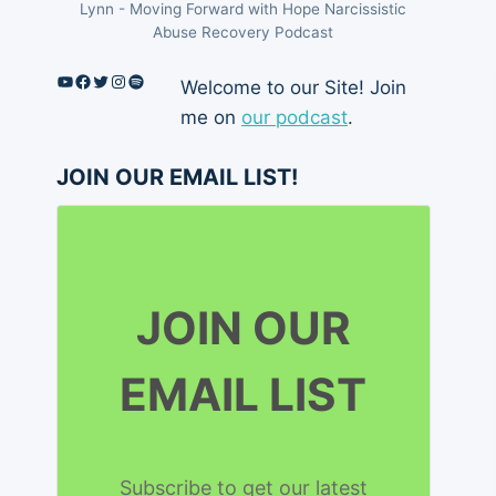
Lynn - Moving Forward with Hope Narcissistic
Abuse Recovery Podcast
YouTube
Facebook
Twitter
Instagram
Spotify
Welcome to our Site! Join
me on
our podcast
.
JOIN OUR EMAIL LIST!
JOIN OUR
EMAIL LIST
Subscribe to get our latest