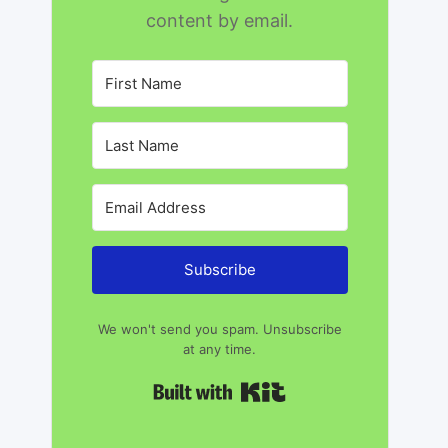
content by email.
Subscribe
We won't send you spam. Unsubscribe
at any time.
Built with Kit