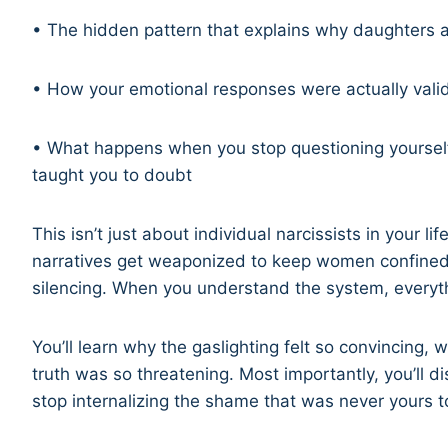
• The hidden pattern that explains why daughters 
• How your emotional responses were actually vali
• What happens when you stop questioning yourself
taught you to doubt
This isn’t just about individual narcissists in your li
narratives get weaponized to keep women confined, 
silencing. When you understand the system, everyt
You’ll learn why the gaslighting felt so convincing,
truth was so threatening. Most importantly, you’ll
stop internalizing the shame that was never yours to