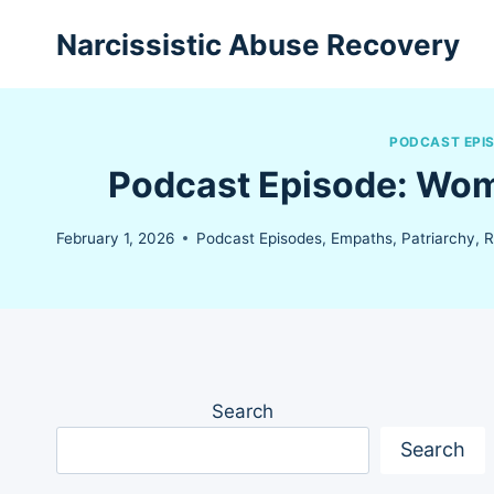
Skip
Narcissistic Abuse Recovery
to
content
PODCAST EPI
Podcast Episode: Wome
February 1, 2026
Podcast Episodes
,
Empaths
,
Patriarchy
,
R
Search
Search