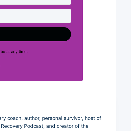
be at any time.
Built with Kit
ry coach, author, personal survivor, host of
 Recovery Podcast, and creator of the