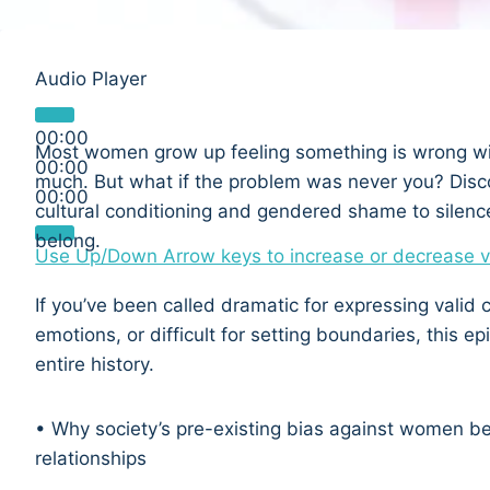
Audio Player
00:00
Most women grow up feeling something is wrong wi
00:00
much. But what if the problem was never you? Disc
00:00
cultural conditioning and gendered shame to silen
belong.
Use Up/Down Arrow keys to increase or decrease 
If you’ve been called dramatic for expressing valid 
emotions, or difficult for setting boundaries, this 
entire history.
• Why society’s pre-existing bias against women be
relationships