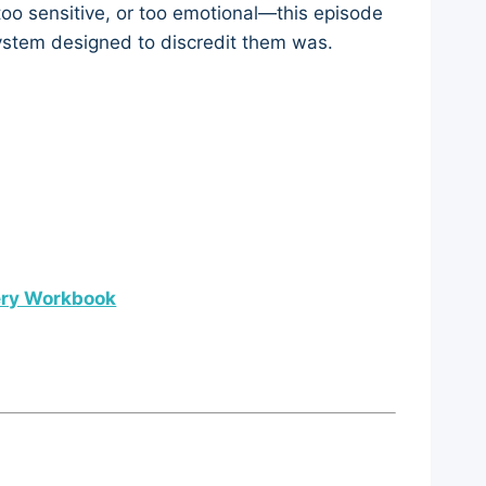
too sensitive, or too emotional—this episode
system designed to discredit them was.
ery Workbook