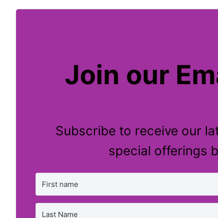
Join our Ema
Subscribe to receive our la
special offerings b