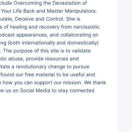
clude Overcoming the Devastation of
 Your Life Back and Master Manipulators:
ulate, Deceive and Control. She is
 of healing and recovery from narcissistic
 podcast appearances, and collaborating on
ling (both internationally and domestically)
he purpose of this site is to validate
stic abuse, provide resources and
itate a revolutionary change to pursue
e found our free material to be useful and
rn how you can support our mission. We thank
low us on Social Media to stay connected