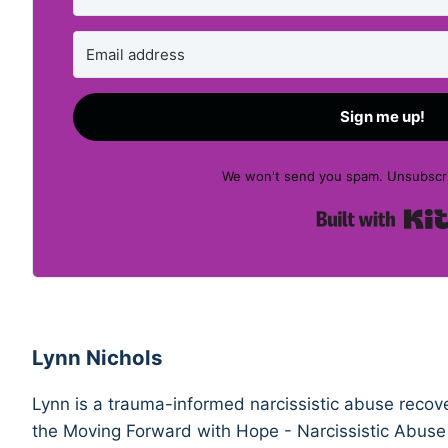
Sign me up!
We won't send you spam. Unsubscri
Lynn Nichols
Lynn is a trauma-informed narcissistic abuse recove
the Moving Forward with Hope - Narcissistic Abuse