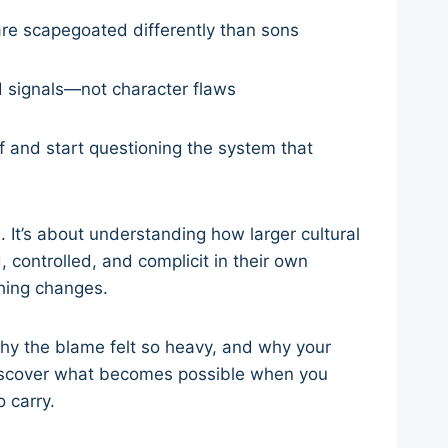
are scapegoated differently than sons
d signals—not character flaws
 and start questioning the system that
fe. It’s about understanding how larger cultural
controlled, and complicit in their own
hing changes.
 why the blame felt so heavy, and why your
 discover what becomes possible when you
 carry.