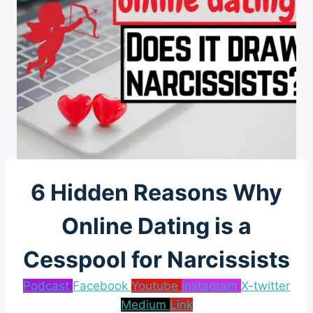
6 Hidden Reasons Why
Online Dating is a
Cesspool for Narcissists
Podcast
Facebook
Youtube
Instagram
X-twitter
Medium
Link