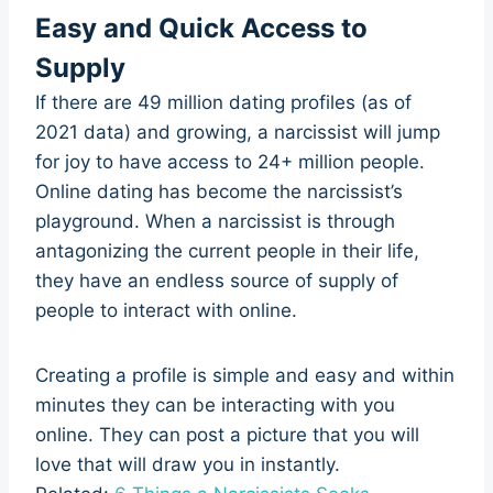
Easy and Quick Access to
Supply
If there are 49 million dating profiles (as of
2021 data) and growing, a narcissist will jump
for joy to have access to 24+ million people.
Online dating has become the narcissist’s
playground. When a narcissist is through
antagonizing the current people in their life,
they have an endless source of supply of
people to interact with online.
Creating a profile is simple and easy and within
minutes they can be interacting with you
online. They can post a picture that you will
love that will draw you in instantly.