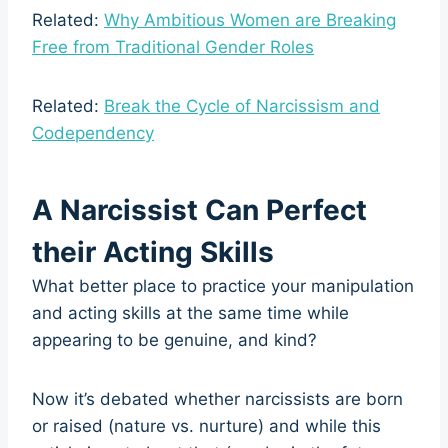
Related:
Why Ambitious Women are Breaking
Free from Traditional Gender Roles
Related:
Break the Cycle of Narcissism and
Codependency
A Narcissist Can Perfect
their Acting Skills
What better place to practice your manipulation
and acting skills at the same time while
appearing to be genuine, and kind?
Now it’s debated whether narcissists are born
or raised (nature vs. nurture) and while this