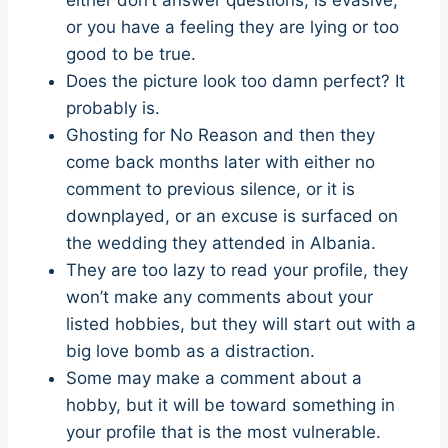
or you have a feeling they are lying or too
good to be true.
Does the picture look too damn perfect? It
probably is.
Ghosting for No Reason and then they
come back months later with either no
comment to previous silence, or it is
downplayed, or an excuse is surfaced on
the wedding they attended in Albania.
They are too lazy to read your profile, they
won’t make any comments about your
listed hobbies, but they will start out with a
big love bomb as a distraction.
Some may make a comment about a
hobby, but it will be toward something in
your profile that is the most vulnerable.