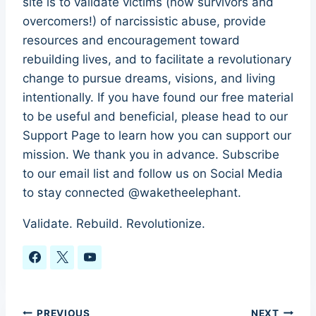
site is to validate victims (now survivors and
overcomers!) of narcissistic abuse, provide
resources and encouragement toward
rebuilding lives, and to facilitate a revolutionary
change to pursue dreams, visions, and living
intentionally. If you have found our free material
to be useful and beneficial, please head to our
Support Page to learn how you can support our
mission. We thank you in advance. Subscribe
to our email list and follow us on Social Media
to stay connected @waketheelephant.
Validate. Rebuild. Revolutionize.
PREVIOUS
NEXT