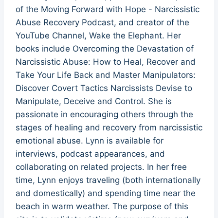
of the Moving Forward with Hope - Narcissistic
Abuse Recovery Podcast, and creator of the
YouTube Channel, Wake the Elephant. Her
books include Overcoming the Devastation of
Narcissistic Abuse: How to Heal, Recover and
Take Your Life Back and Master Manipulators:
Discover Covert Tactics Narcissists Devise to
Manipulate, Deceive and Control. She is
passionate in encouraging others through the
stages of healing and recovery from narcissistic
emotional abuse. Lynn is available for
interviews, podcast appearances, and
collaborating on related projects. In her free
time, Lynn enjoys traveling (both internationally
and domestically) and spending time near the
beach in warm weather. The purpose of this