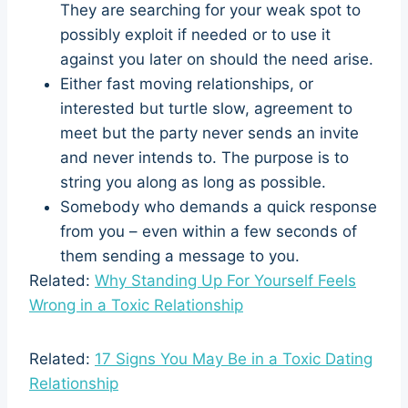
They are searching for your weak spot to
possibly exploit if needed or to use it
against you later on should the need arise.
Either fast moving relationships, or
interested but turtle slow, agreement to
meet but the party never sends an invite
and never intends to. The purpose is to
string you along as long as possible.
Somebody who demands a quick response
from you – even within a few seconds of
them sending a message to you.
Related:
Why Standing Up For Yourself Feels
Wrong in a Toxic Relationship
Related:
17 Signs You May Be in a Toxic Dating
Relationship