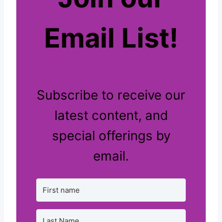
Email List!
Subscribe to receive our
latest content, and
special offerings by
email.