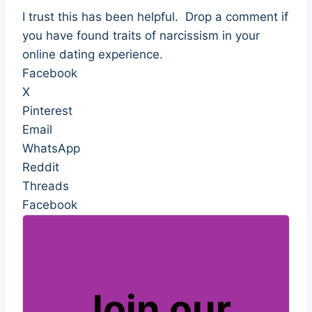
I trust this has been helpful. Drop a comment if
you have found traits of narcissism in your
online dating experience.
Facebook
X
Pinterest
Email
WhatsApp
Reddit
Threads
Facebook
Join our