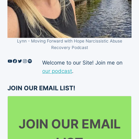
Lynn - Moving Forward with Hope Narcissistic Abuse
Recovery Podcast
YouTube
Facebook
Twitter
Instagram
Spotify
Welcome to our Site! Join me on
our podcast
.
JOIN OUR EMAIL LIST!
JOIN OUR EMAIL