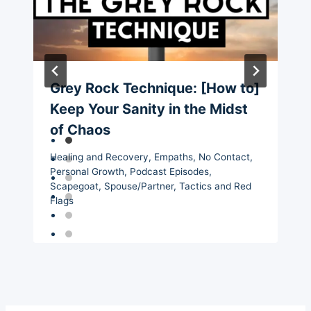
Grey Rock Technique: [How to]
Keep Your Sanity in the Midst
of Chaos
Healing and Recovery
,
Empaths
,
No Contact
,
Personal Growth
,
Podcast Episodes
,
Scapegoat
,
Spouse/Partner
,
Tactics and Red
Flags