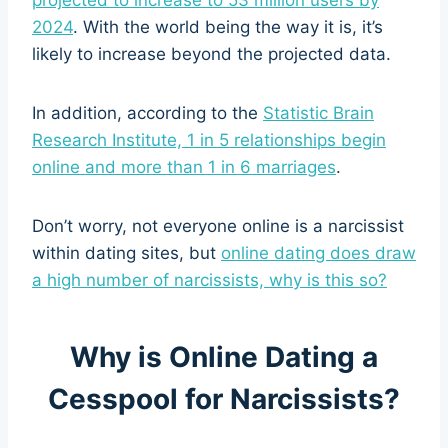
2024
. With the world being the way it is, it’s
likely to increase beyond the projected data.
In addition, according to the
Statistic Brain
Research Institute, 1 in 5 relationships begin
online and more than 1 in 6 marriages
.
Don’t worry, not everyone online is a narcissist
within dating sites, but
online dating does draw
a high number of narcissists, why is this so?
Why is Online Dating a
Cesspool for Narcissists?