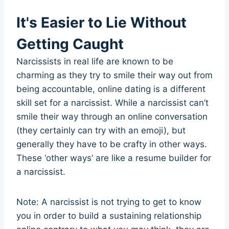
It's Easier to Lie Without
Getting Caught
Narcissists in real life are known to be
charming as they try to smile their way out from
being accountable, online dating is a different
skill set for a narcissist. While a narcissist can’t
smile their way through an online conversation
(they certainly can try with an emoji), but
generally they have to be crafty in other ways.
These ‘other ways’ are like a resume builder for
a narcissist.
Note: A narcissist is not trying to get to know
you in order to build a sustaining relationship