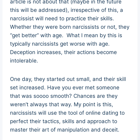
article is not about that (maybe in the future
this will be addressed), irrespective of this, a
narcissist will need to practice their skills.
Whether they were born narcissists or not, they
“get better” with age. What I mean by this is
typically narcissists get worse with age.
Deception increases, their actions become
intolerable.
One day, they started out small, and their skill
set increased. Have you ever met someone
that was soooo smooth? Chances are they
weren’t always that way. My point is this,
narcissists will use the tool of online dating to
perfect their tactics, skills and approach to
master their art of manipulation and deceit.