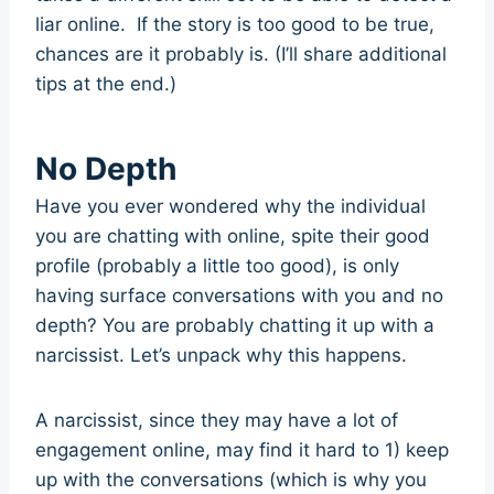
liar online. If the story is too good to be true,
chances are it probably is. (I’ll share additional
tips at the end.)
No Depth
Have you ever wondered why the individual
you are chatting with online, spite their good
profile (probably a little too good), is only
having surface conversations with you and no
depth? You are probably chatting it up with a
narcissist. Let’s unpack why this happens.
A narcissist, since they may have a lot of
engagement online, may find it hard to 1) keep
up with the conversations (which is why you