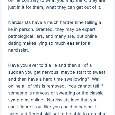
online contrary to what you may think, they are
just in it for them, what they can get out of it.
Narcissists have a much harder time telling a
lie in person. Granted, they may be expert
pathological liars, and many are, but online
dating makes lying so much easier for a
narcissist.
Have you ever told a lie and then all of a
sudden you get nervous, maybe start to sweat
and then have a hard time swallowing? Well,
online all of this is removed. You cannot tell if
someone is nervous or sweating or the classic
symptoms online. Narcissists love that you
can’t figure it out like you could in person. It
takes a different skill set to be able to detect a