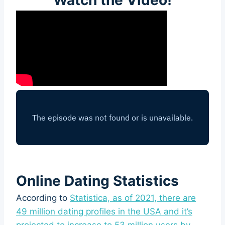
Online Dating Statistics
According to
Statistica, as of 2021, there are
49 million dating profiles in the USA and it’s
projected to increase to 53 million users by