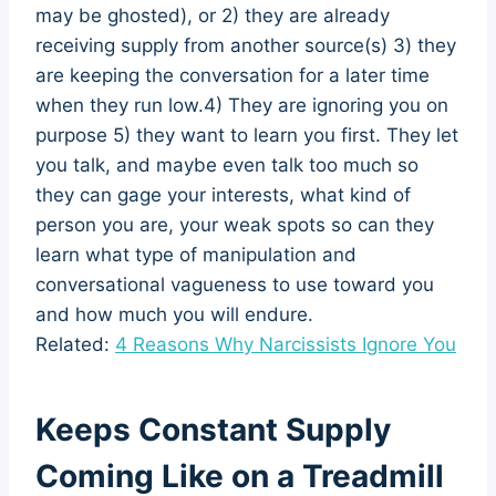
may be ghosted), or 2) they are already
receiving supply from another source(s) 3) they
are keeping the conversation for a later time
when they run low.4) They are ignoring you on
purpose 5) they want to learn you first. They let
you talk, and maybe even talk too much so
they can gage your interests, what kind of
person you are, your weak spots so can they
learn what type of manipulation and
conversational vagueness to use toward you
and how much you will endure.
Related:
4 Reasons Why Narcissists Ignore You
Keeps Constant Supply
Coming Like on a Treadmill