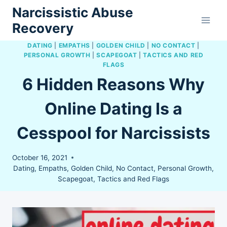
Skip
Narcissistic Abuse
to
Recovery
content
DATING
|
EMPATHS
|
GOLDEN CHILD
|
NO CONTACT
|
PERSONAL GROWTH
|
SCAPEGOAT
|
TACTICS AND RED
FLAGS
6 Hidden Reasons Why
Online Dating Is a
Cesspool for Narcissists
October 16, 2021
Dating
,
Empaths
,
Golden Child
,
No Contact
,
Personal Growth
,
Scapegoat
,
Tactics and Red Flags