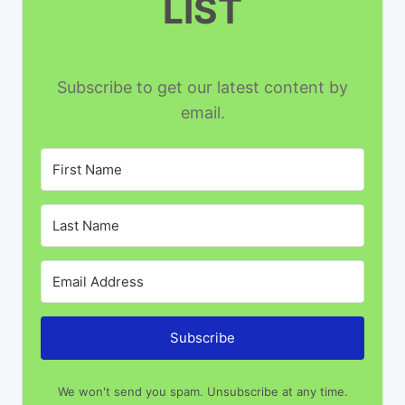
LIST
Subscribe to get our latest content by
email.
Subscribe
We won't send you spam. Unsubscribe at any time.