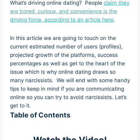
What’s driving online dating? People
claim they
are bored, curious, and convenience is the
driving force, according to an article here
.
In this article we are going to touch on the
current estimated number of users (profiles),
projected growth of the platforms, success
percentages as well as get to the heart of the
issue which is why online dating draws so
many narcissists. We will end with some handy
tips to keep in mind if you are communicating
online so you can try to avoid narcissists. Let’s
get to it.
Table of Contents
Watch the Video!