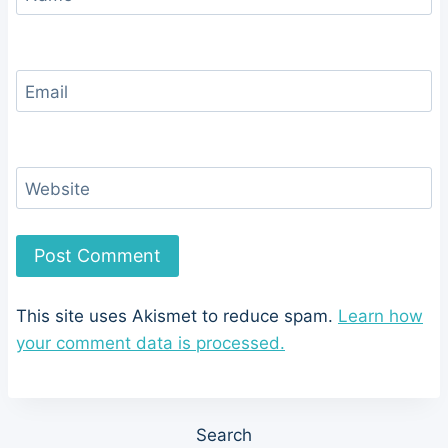
Email
Website
This site uses Akismet to reduce spam.
Learn how
your comment data is processed.
Search