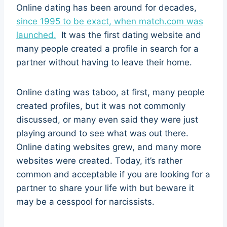
Online dating has been around for decades,
since 1995 to be exact, when match.com was
launched.
It was the first dating website and
many people created a profile in search for a
partner without having to leave their home.
Online dating was taboo, at first, many people
created profiles, but it was not commonly
discussed, or many even said they were just
playing around to see what was out there.
Online dating websites grew, and many more
websites were created. Today, it’s rather
common and acceptable if you are looking for a
partner to share your life with but beware it
may be a cesspool for narcissists.