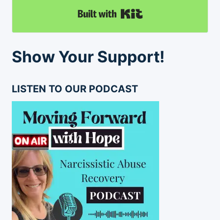
Built with Kit
Show Your Support!
LISTEN TO OUR PODCAST