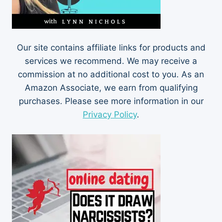
Our site contains affiliate links for products and
services we recommend. We may receive a
commission at no additional cost to you. As an
Amazon Associate, we earn from qualifying
purchases. Please see more information in our
Privacy Policy
.