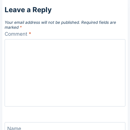
Leave a Reply
Your email address will not be published.
Required fields are
marked
*
Comment
*
Name