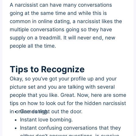
A narcissist can have many conversations
going at the same time and while this is
common in online dating, a narcissist likes the
multiple conversations going so they have
supply on a treadmill. It will never end, new
people all the time.
Tips to Recognize
Okay, so you’ve got your profile up and your
picture set and you are talking with several
people that you like. Great. Now, here are some
tips on how to look out for the hidden narcissist
in online dating.
Games right out the door.
Instant love bombing.
Instant confusing conversations that they
either don’t answer questions, is evasive,