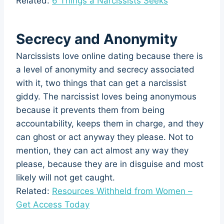
Related:
6 Things a Narcissists Seeks
Secrecy and Anonymity
Narcissists love online dating because there is
a level of anonymity and secrecy associated
with it, two things that can get a narcissist
giddy. The narcissist loves being anonymous
because it prevents them from being
accountability, keeps them in charge, and they
can ghost or act anyway they please. Not to
mention, they can act almost any way they
please, because they are in disguise and most
likely will not get caught.
Related:
Resources Withheld from Women –
Get Access Today