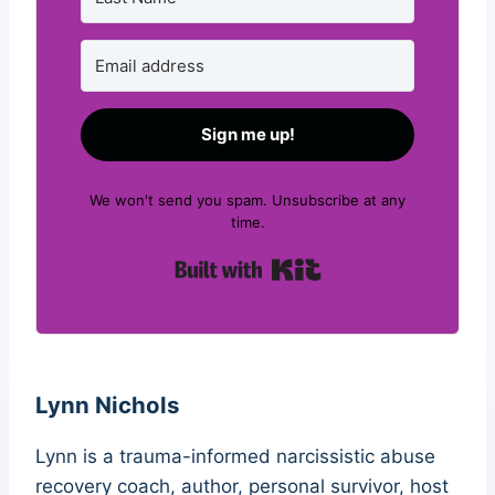
Sign me up!
We won't send you spam. Unsubscribe at any
time.
Built with Kit
Lynn Nichols
Lynn is a trauma-informed narcissistic abuse
recovery coach, author, personal survivor, host