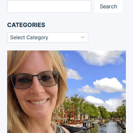
Search
CATEGORIES
Categories