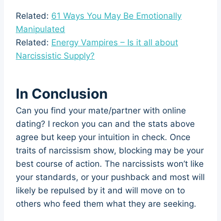
Related:
61 Ways You May Be Emotionally
Manipulated
Related:
Energy Vampires – Is it all about
Narcissistic Supply?
In Conclusion
Can you find your mate/partner with online
dating? I reckon you can and the stats above
agree but keep your intuition in check. Once
traits of narcissism show, blocking may be your
best course of action. The narcissists won’t like
your standards, or your pushback and most will
likely be repulsed by it and will move on to
others who feed them what they are seeking.