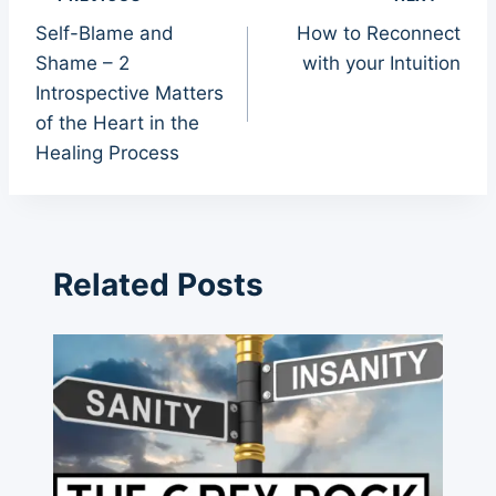
Post
Self-Blame and
How to Reconnect
navigation
Shame – 2
with your Intuition
Introspective Matters
of the Heart in the
Healing Process
Related Posts