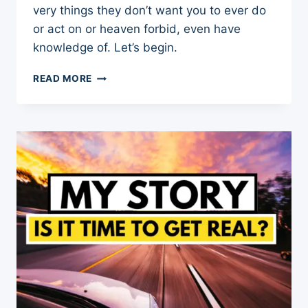
very things they don’t want you to ever do
or act on or heaven forbid, even have
knowledge of. Let’s begin.
NARCISSIST
READ MORE
KRYPTONITE:
8
THINGS
A
NARCISSIST
NEVER
WANTS
YOU
TO
KNOW
OR
DO