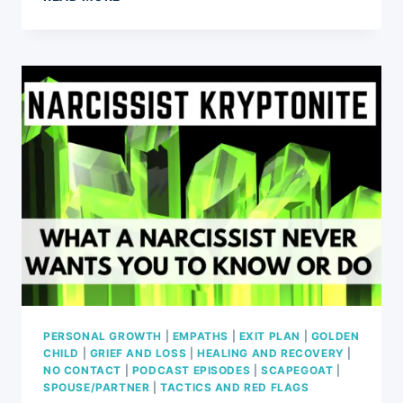
NARCISSISTIC
ABUSE
A
HATE
CRIME?
PERSONAL GROWTH
|
EMPATHS
|
EXIT PLAN
|
GOLDEN
CHILD
|
GRIEF AND LOSS
|
HEALING AND RECOVERY
|
NO CONTACT
|
PODCAST EPISODES
|
SCAPEGOAT
|
SPOUSE/PARTNER
|
TACTICS AND RED FLAGS