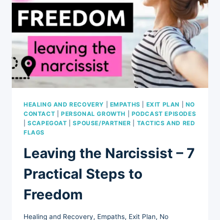
HEALING AND RECOVERY
|
EMPATHS
|
EXIT PLAN
|
NO
CONTACT
|
PERSONAL GROWTH
|
PODCAST EPISODES
|
SCAPEGOAT
|
SPOUSE/PARTNER
|
TACTICS AND RED
FLAGS
Leaving the Narcissist – 7
Practical Steps to
Freedom
Healing and Recovery
,
Empaths
,
Exit Plan
,
No