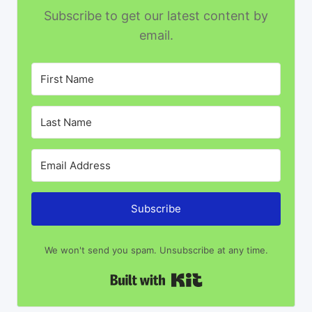
Subscribe to get our latest content by
email.
Subscribe
We won't send you spam. Unsubscribe at any time.
Built with Kit