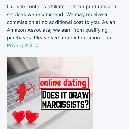
Our site contains affiliate links for products and
services we recommend. We may receive a
commission at no additional cost to you. As an
Amazon Associate, we earn from qualifying
purchases. Please see more information in our
Privacy Policy
.