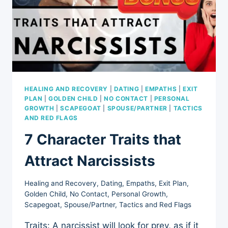
HEALING AND RECOVERY
|
DATING
|
EMPATHS
|
EXIT
PLAN
|
GOLDEN CHILD
|
NO CONTACT
|
PERSONAL
GROWTH
|
SCAPEGOAT
|
SPOUSE/PARTNER
|
TACTICS
AND RED FLAGS
7 Character Traits that
Attract Narcissists
Healing and Recovery
,
Dating
,
Empaths
,
Exit Plan
,
Golden Child
,
No Contact
,
Personal Growth
,
Scapegoat
,
Spouse/Partner
,
Tactics and Red Flags
Traits: A narcissist will look for prey, as if it