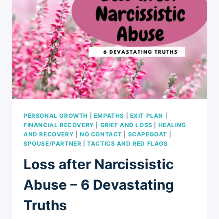
PERSONAL GROWTH
|
EMPATHS
|
EXIT PLAN
|
FINANCIAL RECOVERY
|
GRIEF AND LOSS
|
HEALING
AND RECOVERY
|
NO CONTACT
|
SCAPEGOAT
|
SPOUSE/PARTNER
|
TACTICS AND RED FLAGS
Loss after Narcissistic
Abuse – 6 Devastating
Truths