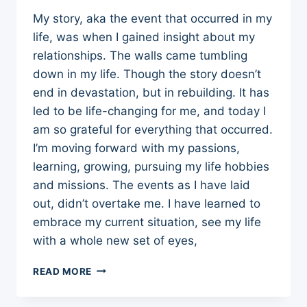
My story, aka the event that occurred in my
life, was when I gained insight about my
relationships. The walls came tumbling
down in my life. Though the story doesn’t
end in devastation, but in rebuilding. It has
led to be life-changing for me, and today I
am so grateful for everything that occurred.
I’m moving forward with my passions,
learning, growing, pursuing my life hobbies
and missions. The events as I have laid
out, didn’t overtake me. I have learned to
embrace my current situation, see my life
with a whole new set of eyes,
MY
READ MORE
STORY:
IS