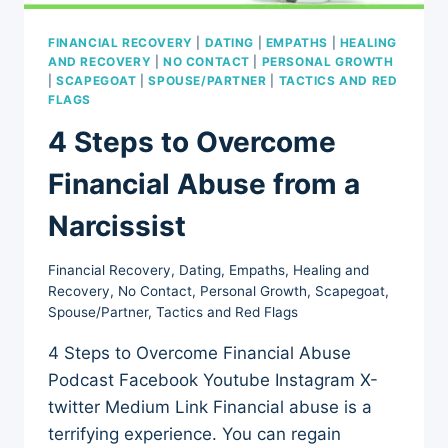
FINANCIAL RECOVERY
|
DATING
|
EMPATHS
|
HEALING
AND RECOVERY
|
NO CONTACT
|
PERSONAL GROWTH
|
SCAPEGOAT
|
SPOUSE/PARTNER
|
TACTICS AND RED
FLAGS
4 Steps to Overcome
Financial Abuse from a
Narcissist
Financial Recovery
,
Dating
,
Empaths
,
Healing and
Recovery
,
No Contact
,
Personal Growth
,
Scapegoat
,
Spouse/Partner
,
Tactics and Red Flags
4 Steps to Overcome Financial Abuse
Podcast Facebook Youtube Instagram X-
twitter Medium Link Financial abuse is a
terrifying experience. You can regain