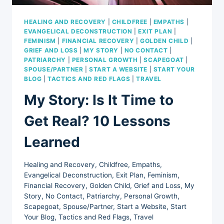
HEALING AND RECOVERY
|
CHILDFREE
|
EMPATHS
|
EVANGELICAL DECONSTRUCTION
|
EXIT PLAN
|
FEMINISM
|
FINANCIAL RECOVERY
|
GOLDEN CHILD
|
GRIEF AND LOSS
|
MY STORY
|
NO CONTACT
|
PATRIARCHY
|
PERSONAL GROWTH
|
SCAPEGOAT
|
SPOUSE/PARTNER
|
START A WEBSITE
|
START YOUR
BLOG
|
TACTICS AND RED FLAGS
|
TRAVEL
My Story: Is It Time to
Get Real? 10 Lessons
Learned
Healing and Recovery
,
Childfree
,
Empaths
,
Evangelical Deconstruction
,
Exit Plan
,
Feminism
,
Financial Recovery
,
Golden Child
,
Grief and Loss
,
My
Story
,
No Contact
,
Patriarchy
,
Personal Growth
,
Scapegoat
,
Spouse/Partner
,
Start a Website
,
Start
Your Blog
,
Tactics and Red Flags
,
Travel