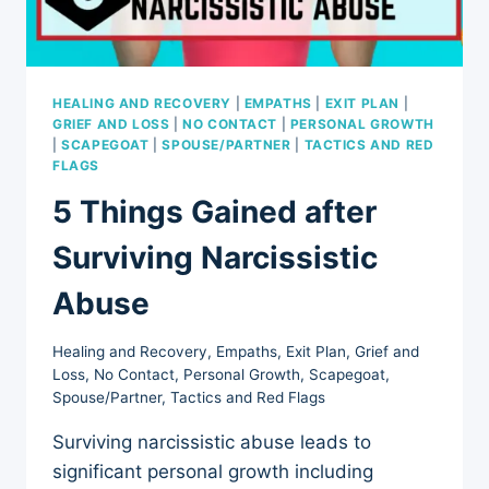
HEALING AND RECOVERY
|
EMPATHS
|
EXIT PLAN
|
GRIEF AND LOSS
|
NO CONTACT
|
PERSONAL GROWTH
|
SCAPEGOAT
|
SPOUSE/PARTNER
|
TACTICS AND RED
FLAGS
5 Things Gained after
Surviving Narcissistic
Abuse
Healing and Recovery
,
Empaths
,
Exit Plan
,
Grief and
Loss
,
No Contact
,
Personal Growth
,
Scapegoat
,
Spouse/Partner
,
Tactics and Red Flags
Surviving narcissistic abuse leads to
significant personal growth including