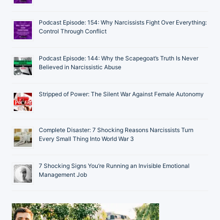
Podcast Episode: 154: Why Narcissists Fight Over Everything:
Control Through Conflict
Podcast Episode: 144: Why the Scapegoat’s Truth Is Never
Believed in Narcissistic Abuse
Stripped of Power: The Silent War Against Female Autonomy
Complete Disaster: 7 Shocking Reasons Narcissists Turn
Every Small Thing Into World War 3
7 Shocking Signs You’re Running an Invisible Emotional
Management Job