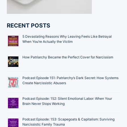
RECENT POSTS
5 Devastating Reasons Why Leaving Feels Like Betrayal
When You’re Actually the Victim
How Patriarchy Became the Perfect Cover for Narcissism
Podcast Episode 151: Patriarchy’s Dark Secret: How Systems
Create Narcissistic Abusers
Podcast Episode: 152: Silent Emotional Labor: When Your
Brain Never Stops Working
Podcast Episode: 153: Scapegoats & Capitalism: Surviving
Narcissistic Family Trauma