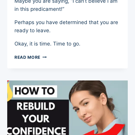
Maybe you are saying, “I can’t believe I am
in this predicament!”
Perhaps you have determined that you are
ready to leave.
Okay, it is time. Time to go.
LEAVING
READ MORE
THE
NARCISSIST
–
7
PRACTICAL
STEPS
TO
FREEDOM