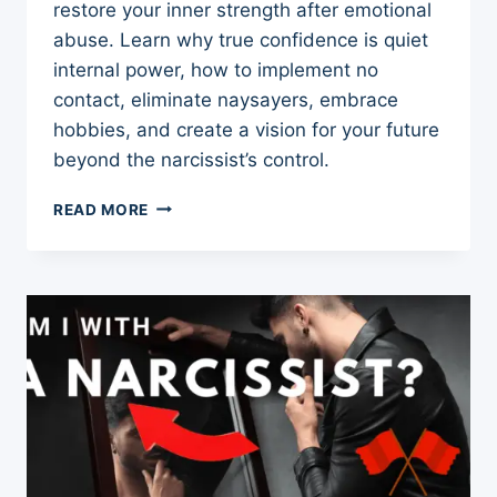
restore your inner strength after emotional
abuse. Learn why true confidence is quiet
internal power, how to implement no
contact, eliminate naysayers, embrace
hobbies, and create a vision for your future
beyond the narcissist’s control.
CONFIDENCE
READ MORE
AFTER
NARCISSISTIC
ABUSE
–
4
TIPS
TO
BOOST
AND
REBUILD