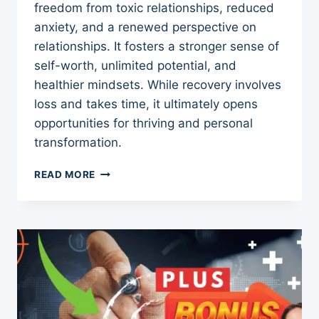
freedom from toxic relationships, reduced
anxiety, and a renewed perspective on
relationships. It fosters a stronger sense of
self-worth, unlimited potential, and
healthier mindsets. While recovery involves
loss and takes time, it ultimately opens
opportunities for thriving and personal
transformation.
5
READ MORE
THINGS
GAINED
AFTER
SURVIVING
NARCISSISTIC
ABUSE