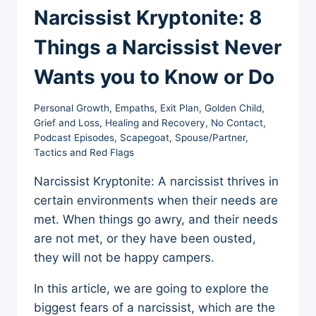
Narcissist Kryptonite: 8
Things a Narcissist Never
Wants you to Know or Do
Personal Growth
,
Empaths
,
Exit Plan
,
Golden Child
,
Grief and Loss
,
Healing and Recovery
,
No Contact
,
Podcast Episodes
,
Scapegoat
,
Spouse/Partner
,
Tactics and Red Flags
Narcissist Kryptonite: A narcissist thrives in
certain environments when their needs are
met. When things go awry, and their needs
are not met, or they have been ousted,
they will not be happy campers.
In this article, we are going to explore the
biggest fears of a narcissist, which are the