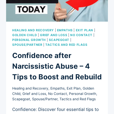
HEALING AND RECOVERY
|
EMPATHS
|
EXIT PLAN
|
GOLDEN CHILD
|
GRIEF AND LOSS
|
NO CONTACT
|
PERSONAL GROWTH
|
SCAPEGOAT
|
SPOUSE/PARTNER
|
TACTICS AND RED FLAGS
Confidence after
Narcissistic Abuse – 4
Tips to Boost and Rebuild
Healing and Recovery
,
Empaths
,
Exit Plan
,
Golden
Child
,
Grief and Loss
,
No Contact
,
Personal Growth
,
Scapegoat
,
Spouse/Partner
,
Tactics and Red Flags
Confidence: Discover four essential tips to