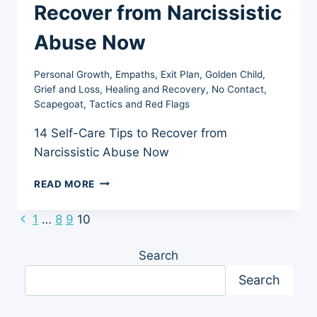
Recover from Narcissistic
Abuse Now
Personal Growth
,
Empaths
,
Exit Plan
,
Golden Child
,
Grief and Loss
,
Healing and Recovery
,
No Contact
,
Scapegoat
,
Tactics and Red Flags
14 Self-Care Tips to Recover from
Narcissistic Abuse Now
14
READ MORE
SELF-
CARE
Previous
1
…
8
9
10
Page
TIPS
Page
TO
navigation
Search
RECOVER
FROM
Search
NARCISSISTIC
ABUSE
NOW