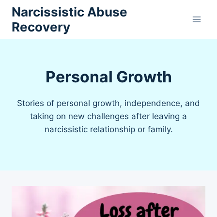
Skip
Narcissistic Abuse
to
Recovery
content
Personal Growth
Stories of personal growth, independence, and
taking on new challenges after leaving a
narcissistic relationship or family.