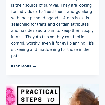
is their source of survival. They are looking
for individuals to “feed them” and go along
with their planned agenda. A narcissist is
searching for traits and certain attributes
and has devised a plan to keep their supply
intact. They do this so they can feel in
control, worthy, even if for evil planning. It’s
sickening and maddening for those in their
path.
7
READ MORE
CHARACTER
TRAITS
THAT
ATTRACT
NARCISSISTS