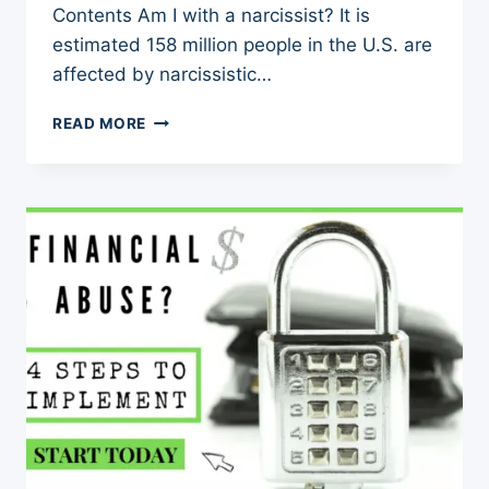
Contents Am I with a narcissist? It is
estimated 158 million people in the U.S. are
affected by narcissistic…
AM
READ MORE
I
WITH
A
NARCISSIST?
60+
WAYS
TO
DETECT