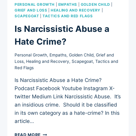
PERSONAL GROWTH
|
EMPATHS
|
GOLDEN CHILD
|
GRIEF AND LOSS
|
HEALING AND RECOVERY
|
SCAPEGOAT
|
TACTICS AND RED FLAGS
Is Narcissistic Abuse a
Hate Crime?
Personal Growth
,
Empaths
,
Golden Child
,
Grief and
Loss
,
Healing and Recovery
,
Scapegoat
,
Tactics and
Red Flags
Is Narcissistic Abuse a Hate Crime?
Podcast Facebook Youtube Instagram X-
twitter Medium Link Narcissistic Abuse. It’s
an insidious crime. Should it be classified
in its own category as a hate-crime? In this
article…
IS
READ MORE