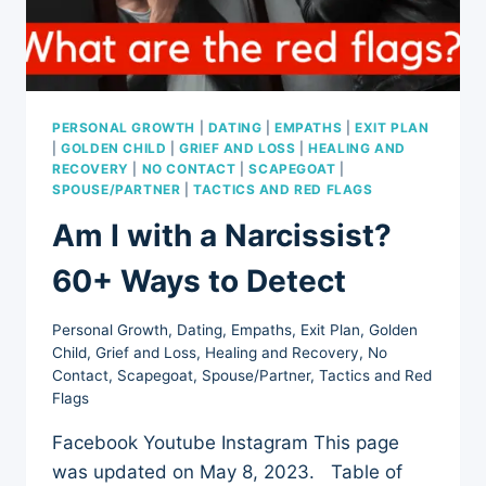
PERSONAL GROWTH
|
DATING
|
EMPATHS
|
EXIT PLAN
|
GOLDEN CHILD
|
GRIEF AND LOSS
|
HEALING AND
RECOVERY
|
NO CONTACT
|
SCAPEGOAT
|
SPOUSE/PARTNER
|
TACTICS AND RED FLAGS
Am I with a Narcissist?
60+ Ways to Detect
Personal Growth
,
Dating
,
Empaths
,
Exit Plan
,
Golden
Child
,
Grief and Loss
,
Healing and Recovery
,
No
Contact
,
Scapegoat
,
Spouse/Partner
,
Tactics and Red
Flags
Facebook Youtube Instagram This page
was updated on May 8, 2023. Table of