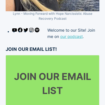
Lynn - Moving Forward with Hope Narcissistic Abuse
Recovery Podcast
YouTube
Facebook
Twitter
Instagram
Spotify
Welcome to our Site! Join
me on
our podcast
.
JOIN OUR EMAIL LIST!
JOIN OUR EMAIL
LIST