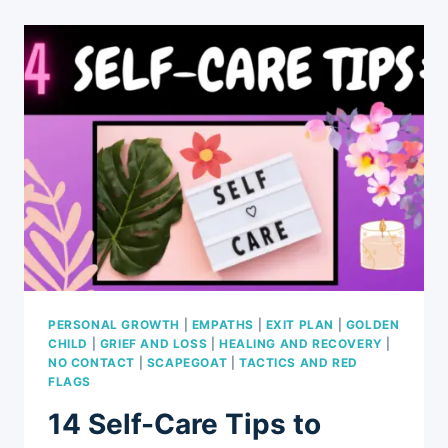
IT
TIME
TO
GET
REAL?
10
LESSONS
LEARNED
PERSONAL GROWTH
|
EMPATHS
|
EXIT PLAN
|
GOLDEN
CHILD
|
GRIEF AND LOSS
|
HEALING AND RECOVERY
|
NO CONTACT
|
SCAPEGOAT
|
TACTICS AND RED
FLAGS
14 Self-Care Tips to