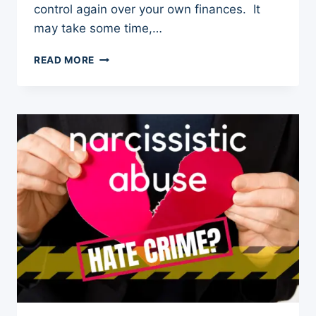
control again over your own finances. It
may take some time,…
4
READ MORE
STEPS
TO
OVERCOME
FINANCIAL
ABUSE
FROM
A
NARCISSIST