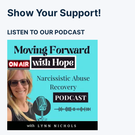
Show Your Support!
LISTEN TO OUR PODCAST