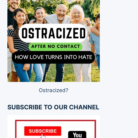
Ostracized?
SUBSCRIBE TO OUR CHANNEL