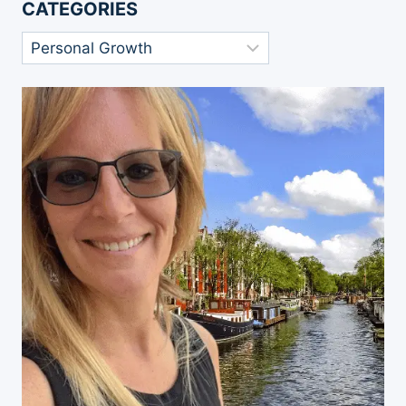
CATEGORIES
Categories