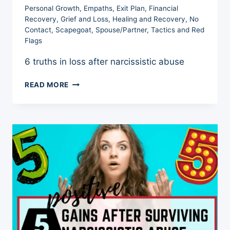
Personal Growth
,
Empaths
,
Exit Plan
,
Financial
Recovery
,
Grief and Loss
,
Healing and Recovery
,
No
Contact
,
Scapegoat
,
Spouse/Partner
,
Tactics and Red
Flags
6 truths in loss after narcissistic abuse
LOSS
READ MORE
AFTER
NARCISSISTIC
ABUSE
–
6
DEVASTATING
TRUTHS