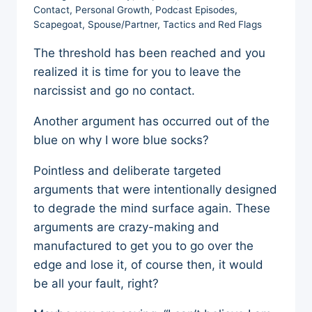
Contact
,
Personal Growth
,
Podcast Episodes
,
Scapegoat
,
Spouse/Partner
,
Tactics and Red Flags
The threshold has been reached and you
realized it is time for you to leave the
narcissist and go no contact.
Another argument has occurred out of the
blue on why I wore blue socks?
Pointless and deliberate targeted
arguments that were intentionally designed
to degrade the mind surface again. These
arguments are crazy-making and
manufactured to get you to go over the
edge and lose it, of course then, it would
be all your fault, right?