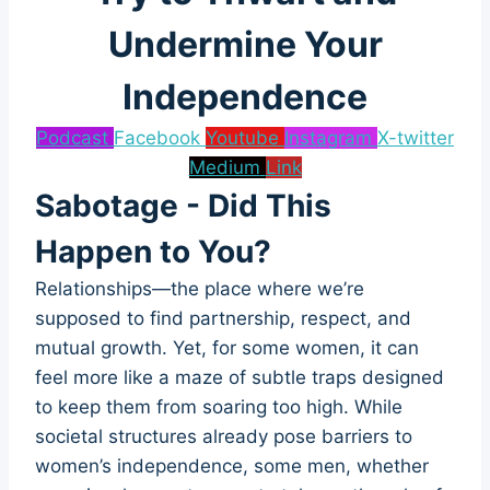
Undermine Your
Independence
Podcast
Facebook
Youtube
Instagram
X-twitter
Medium
Link
Sabotage - Did This
Happen to You?
Relationships—the place where we’re
supposed to find partnership, respect, and
mutual growth. Yet, for some women, it can
feel more like a maze of subtle traps designed
to keep them from soaring too high. While
societal structures already pose barriers to
women’s independence, some men, whether