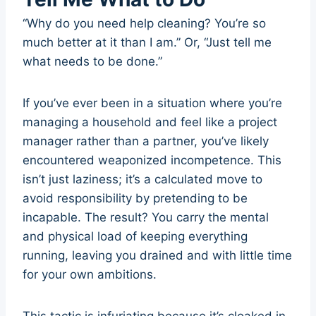
“Why do you need help cleaning? You’re so
much better at it than I am.” Or, “Just tell me
what needs to be done.”
If you’ve ever been in a situation where you’re
managing a household and feel like a project
manager rather than a partner, you’ve likely
encountered weaponized incompetence. This
isn’t just laziness; it’s a calculated move to
avoid responsibility by pretending to be
incapable. The result? You carry the mental
and physical load of keeping everything
running, leaving you drained and with little time
for your own ambitions.
This tactic is infuriating because it’s cloaked in