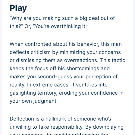
Play
“Why are you making such a big deal out of
this?” Or, “You’re overthinking it.”
When confronted about his behavior, this man
deflects criticism by minimizing your concerns
or dismissing them as overreactions. This tactic
keeps the focus off his shortcomings and
makes you second-guess your perception of
reality. In extreme cases, it ventures into
gaslighting territory, eroding your confidence in
your own judgment.
Deflection is a hallmark of someone who’s
unwilling to take responsibility. By downplaying
your concerns, he avoids addressing the