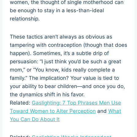
women, the thought of single motherhood can
be enough to stay in a less-than-ideal
relationship.
These tactics aren’t always as obvious as
tampering with contraception (though that does
happen). Sometimes, it’s a subtle drip of
persuasion: “I just think you’d be such a great
mom,” or “You know, kids really complete a
family.” The implication? Your value is tied to
your ability to bear children—and once you do,
the dynamics shift in his favor.
Related:
Gaslighting: 7 Top Phrases Men Use
Toward Women to Alter Perception
and
What
You Can Do About It