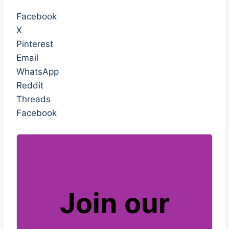
sabotage sabotage sabotage sabotage
Facebook
X
Pinterest
Email
WhatsApp
Reddit
Threads
Facebook
Join our