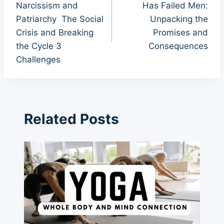
Narcissism and
Has Failed Men:
Patriarchy The Social
Unpacking the
Crisis and Breaking
Promises and
the Cycle 3
Consequences
Challenges
Related Posts