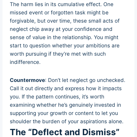
The harm lies in its cumulative effect. One
missed event or forgotten task might be
forgivable, but over time, these small acts of
neglect chip away at your confidence and
sense of value in the relationship. You might
start to question whether your ambitions are
worth pursuing if they’re met with such
indifference.
Countermove
: Don’t let neglect go unchecked.
Call it out directly and express how it impacts
you. If the pattern continues, it’s worth
examining whether he’s genuinely invested in
supporting your growth or content to let you
shoulder the burden of your aspirations alone.
The “Deflect and Dismiss”