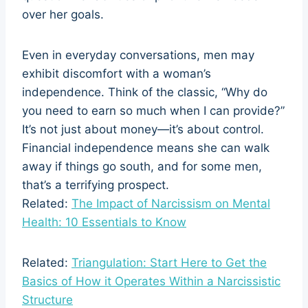
over her goals.
Even in everyday conversations, men may
exhibit discomfort with a woman’s
independence. Think of the classic, “Why do
you need to earn so much when I can provide?”
It’s not just about money—it’s about control.
Financial independence means she can walk
away if things go south, and for some men,
that’s a terrifying prospect.
Related:
The Impact of Narcissism on Mental
Health: 10 Essentials to Know
Related:
Triangulation: Start Here to Get the
Basics of How it Operates Within a Narcissistic
Structure