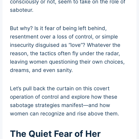
consciously or not, seem to take on the role of
saboteur.
But why? Is it fear of being left behind,
resentment over a loss of control, or simple
insecurity disguised as “love”? Whatever the
reason, the tactics often fly under the radar,
leaving women questioning their own choices,
dreams, and even sanity.
Let’s pull back the curtain on this covert
operation of control and explore how these
sabotage strategies manifest—and how
women can recognize and rise above them.
The Quiet Fear of Her