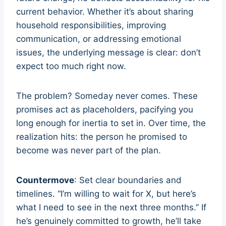
current behavior. Whether it’s about sharing
household responsibilities, improving
communication, or addressing emotional
issues, the underlying message is clear: don’t
expect too much right now.
The problem? Someday never comes. These
promises act as placeholders, pacifying you
long enough for inertia to set in. Over time, the
realization hits: the person he promised to
become was never part of the plan.
Countermove
: Set clear boundaries and
timelines. “I’m willing to wait for X, but here’s
what I need to see in the next three months.” If
he’s genuinely committed to growth, he’ll take