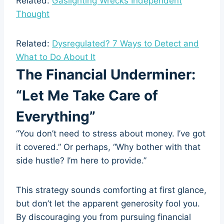
Related:
Gaslighting Wrecks Independent
Thought
Related:
Dysregulated? 7 Ways to Detect and
What to Do About It
The Financial Underminer:
“Let Me Take Care of
Everything”
“You don’t need to stress about money. I’ve got
it covered.” Or perhaps, “Why bother with that
side hustle? I’m here to provide.”
This strategy sounds comforting at first glance,
but don’t let the apparent generosity fool you.
By discouraging you from pursuing financial