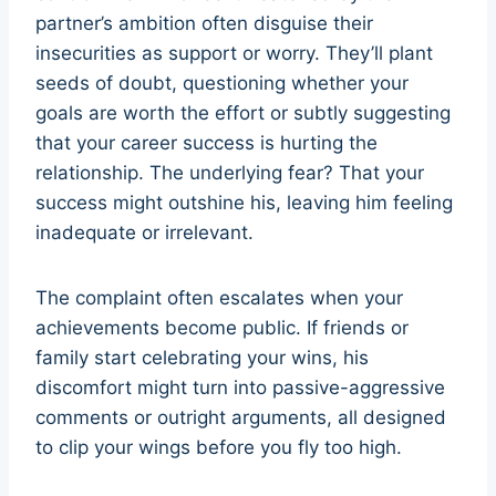
partner’s ambition often disguise their
insecurities as support or worry. They’ll plant
seeds of doubt, questioning whether your
goals are worth the effort or subtly suggesting
that your career success is hurting the
relationship. The underlying fear? That your
success might outshine his, leaving him feeling
inadequate or irrelevant.
The complaint often escalates when your
achievements become public. If friends or
family start celebrating your wins, his
discomfort might turn into passive-aggressive
comments or outright arguments, all designed
to clip your wings before you fly too high.