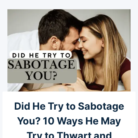
Did He Try to Sabotage
You? 10 Ways He May
Try to Thwart and