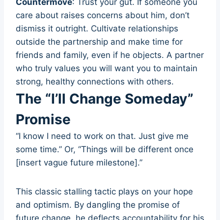
Countermove
: Trust your gut. If someone you
care about raises concerns about him, don’t
dismiss it outright. Cultivate relationships
outside the partnership and make time for
friends and family, even if he objects. A partner
who truly values you will want you to maintain
strong, healthy connections with others.
The “I’ll Change Someday”
Promise
“I know I need to work on that. Just give me
some time.” Or, “Things will be different once
[insert vague future milestone].”
This classic stalling tactic plays on your hope
and optimism. By dangling the promise of
future change, he deflects accountability for his