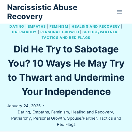
Skip
Narcissistic Abuse
to
Recovery
content
DATING
|
EMPATHS
|
FEMINISM
|
HEALING AND RECOVERY
|
PATRIARCHY
|
PERSONAL GROWTH
|
SPOUSE/PARTNER
|
TACTICS AND RED FLAGS
Did He Try to Sabotage
You? 10 Ways He May Try
to Thwart and Undermine
Your Independence
January 24, 2025
Dating
,
Empaths
,
Feminism
,
Healing and Recovery
,
Patriarchy
,
Personal Growth
,
Spouse/Partner
,
Tactics and
Red Flags