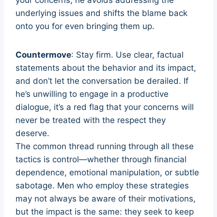
underlying issues and shifts the blame back
onto you for even bringing them up.
Countermove
: Stay firm. Use clear, factual
statements about the behavior and its impact,
and don’t let the conversation be derailed. If
he’s unwilling to engage in a productive
dialogue, it’s a red flag that your concerns will
never be treated with the respect they
deserve.
The common thread running through all these
tactics is control—whether through financial
dependence, emotional manipulation, or subtle
sabotage. Men who employ these strategies
may not always be aware of their motivations,
but the impact is the same: they seek to keep