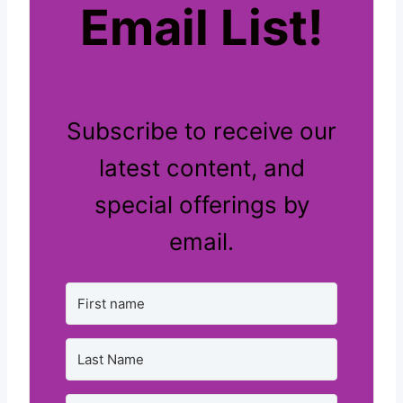
Email List!
Subscribe to receive our
latest content, and
special offerings by
email.