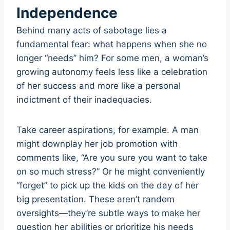
Independence
Behind many acts of sabotage lies a
fundamental fear: what happens when she no
longer “needs” him? For some men, a woman’s
growing autonomy feels less like a celebration
of her success and more like a personal
indictment of their inadequacies.
Take career aspirations, for example. A man
might downplay her job promotion with
comments like, “Are you sure you want to take
on so much stress?” Or he might conveniently
“forget” to pick up the kids on the day of her
big presentation. These aren’t random
oversights—they’re subtle ways to make her
question her abilities or prioritize his needs