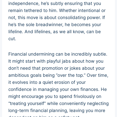
independence, he’s subtly ensuring that you
remain tethered to him. Whether intentional or
not, this move is about consolidating power. If
he’s the sole breadwinner, he becomes your
lifeline. And lifelines, as we all know, can be
cut.
Financial undermining can be incredibly subtle.
It might start with playful jabs about how you
don’t need that promotion or jokes about your
ambitious goals being “over the top.” Over time,
it evolves into a quiet erosion of your
confidence in managing your own finances. He
might encourage you to spend frivolously on
“treating yourself” while conveniently neglecting
long-term financial planning, leaving you more