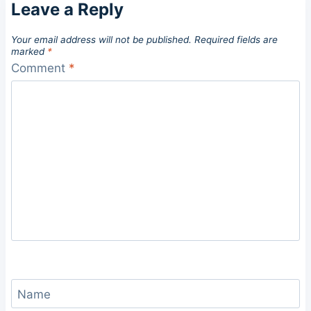
Leave a Reply
Your email address will not be published.
Required fields are
marked
*
Comment
*
Name