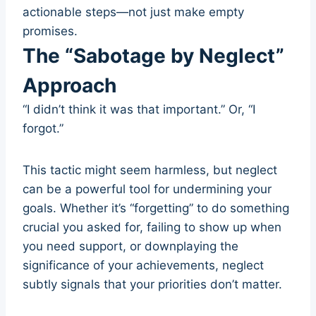
actionable steps—not just make empty
promises.
The “Sabotage by Neglect”
Approach
“I didn’t think it was that important.” Or, “I
forgot.”
This tactic might seem harmless, but neglect
can be a powerful tool for undermining your
goals. Whether it’s “forgetting” to do something
crucial you asked for, failing to show up when
you need support, or downplaying the
significance of your achievements, neglect
subtly signals that your priorities don’t matter.