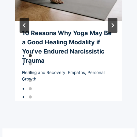
10 Reasons Why Yoga May Be
a Good Healing Modality if
You’ve Endured Narcissistic
Trauma
Healing and Recovery
,
Empaths
,
Personal
Growth