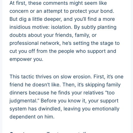
At first, these comments might seem like
concern or an attempt to protect your bond.
But dig a little deeper, and you’ll find a more
insidious motive: isolation. By subtly planting
doubts about your friends, family, or
professional network, he’s setting the stage to
cut you off from the people who support and
empower you.
This tactic thrives on slow erosion. First, it’s one
friend he doesn’t like. Then, it’s skipping family
dinners because he finds your relatives “too
judgmental.” Before you know it, your support
system has dwindled, leaving you emotionally
dependent on him.