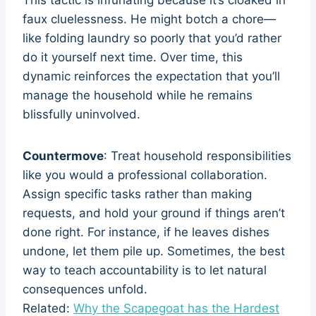
faux cluelessness. He might botch a chore—
like folding laundry so poorly that you’d rather
do it yourself next time. Over time, this
dynamic reinforces the expectation that you’ll
manage the household while he remains
blissfully uninvolved.
Countermove
: Treat household responsibilities
like you would a professional collaboration.
Assign specific tasks rather than making
requests, and hold your ground if things aren’t
done right. For instance, if he leaves dishes
undone, let them pile up. Sometimes, the best
way to teach accountability is to let natural
consequences unfold.
Related:
Why the Scapegoat has the Hardest