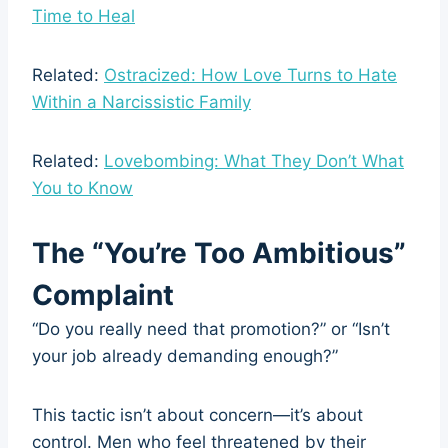
Time to Heal
Related:
Ostracized: How Love Turns to Hate
Within a Narcissistic Family
Related:
Lovebombing: What They Don’t What
You to Know
The “You’re Too Ambitious”
Complaint
“Do you really need that promotion?” or “Isn’t
your job already demanding enough?”
This tactic isn’t about concern—it’s about
control. Men who feel threatened by their