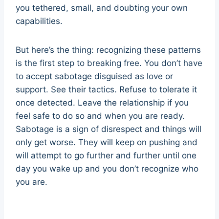
you tethered, small, and doubting your own
capabilities.
But here’s the thing: recognizing these patterns
is the first step to breaking free. You don’t have
to accept sabotage disguised as love or
support. See their tactics. Refuse to tolerate it
once detected. Leave the relationship if you
feel safe to do so and when you are ready.
Sabotage is a sign of disrespect and things will
only get worse. They will keep on pushing and
will attempt to go further and further until one
day you wake up and you don’t recognize who
you are.
sabotage sabotage sabotage sabotage
sabotage sabotage sabotage sabotage