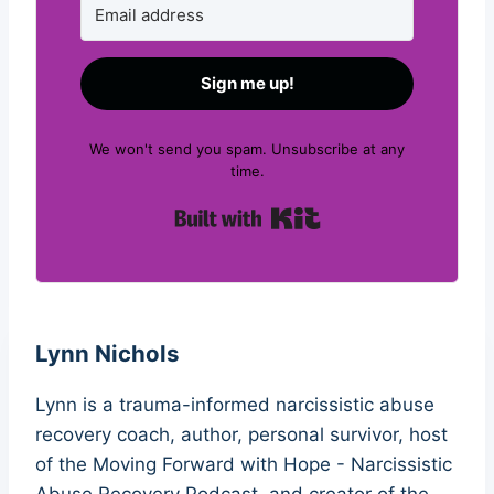
Sign me up!
We won't send you spam. Unsubscribe at any
time.
Built with Kit
Lynn Nichols
Lynn is a trauma-informed narcissistic abuse
recovery coach, author, personal survivor, host
of the Moving Forward with Hope - Narcissistic
Abuse Recovery Podcast, and creator of the