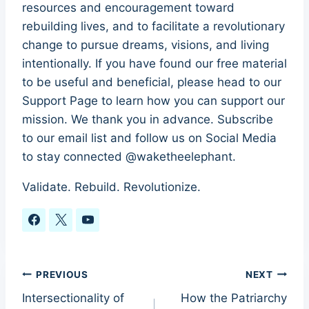
resources and encouragement toward
rebuilding lives, and to facilitate a revolutionary
change to pursue dreams, visions, and living
intentionally. If you have found our free material
to be useful and beneficial, please head to our
Support Page to learn how you can support our
mission. We thank you in advance. Subscribe
to our email list and follow us on Social Media
to stay connected @waketheelephant.
Validate. Rebuild. Revolutionize.
Post
PREVIOUS
NEXT
Intersectionality of
How the Patriarchy
navigation