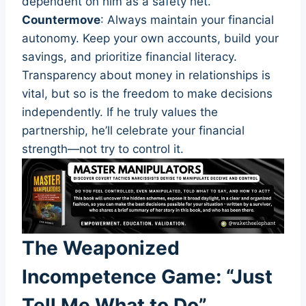
dependent on him as a safety net.
Countermove
: Always maintain your financial
autonomy. Keep your own accounts, build your
savings, and prioritize financial literacy.
Transparency about money in relationships is
vital, but so is the freedom to make decisions
independently. If he truly values the
partnership, he’ll celebrate your financial
strength—not try to control it.
The Weaponized
Incompetence Game: “Just
Tell Me What to Do”