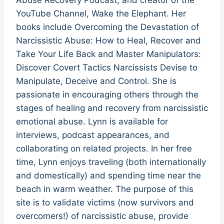
YouTube Channel, Wake the Elephant. Her
books include Overcoming the Devastation of
Narcissistic Abuse: How to Heal, Recover and
Take Your Life Back and Master Manipulators:
Discover Covert Tactics Narcissists Devise to
Manipulate, Deceive and Control. She is
passionate in encouraging others through the
stages of healing and recovery from narcissistic
emotional abuse. Lynn is available for
interviews, podcast appearances, and
collaborating on related projects. In her free
time, Lynn enjoys traveling (both internationally
and domestically) and spending time near the
beach in warm weather. The purpose of this
site is to validate victims (now survivors and
overcomers!) of narcissistic abuse, provide