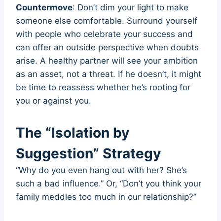
Countermove
: Don’t dim your light to make
someone else comfortable. Surround yourself
with people who celebrate your success and
can offer an outside perspective when doubts
arise. A healthy partner will see your ambition
as an asset, not a threat. If he doesn’t, it might
be time to reassess whether he’s rooting for
you or against you.
The “Isolation by
Suggestion” Strategy
“Why do you even hang out with her? She’s
such a bad influence.” Or, “Don’t you think your
family meddles too much in our relationship?”