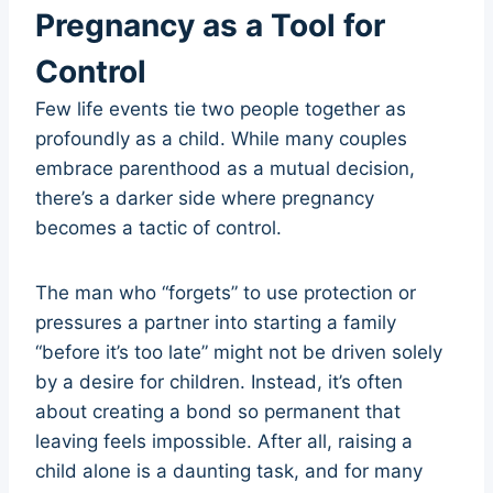
Pregnancy as a Tool for
Control
Few life events tie two people together as
profoundly as a child. While many couples
embrace parenthood as a mutual decision,
there’s a darker side where pregnancy
becomes a tactic of control.
The man who “forgets” to use protection or
pressures a partner into starting a family
“before it’s too late” might not be driven solely
by a desire for children. Instead, it’s often
about creating a bond so permanent that
leaving feels impossible. After all, raising a
child alone is a daunting task, and for many