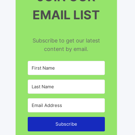
EMAIL LIST
Subscribe to get our latest
content by email.
Subscribe