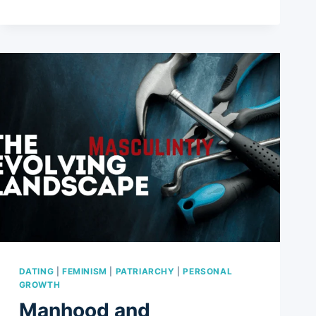
AWKWARD
STATEMENTS/QUESTIONS
YOU
MIGHT
HEAR
FROM
FRIENDS
AND
RELATIVES
IF
CHOOSING
A
CHILDFREE
LIFE
DATING
|
FEMINISM
|
PATRIARCHY
|
PERSONAL
GROWTH
Manhood and