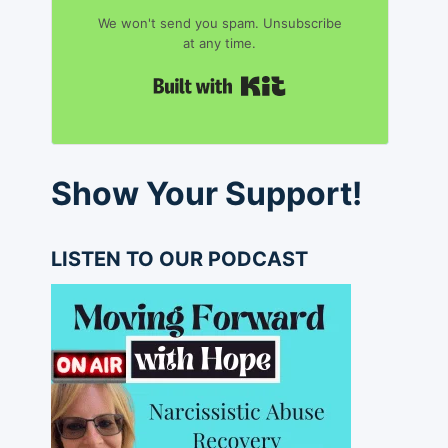
We won't send you spam. Unsubscribe
at any time.
Built with Kit
Show Your Support!
LISTEN TO OUR PODCAST