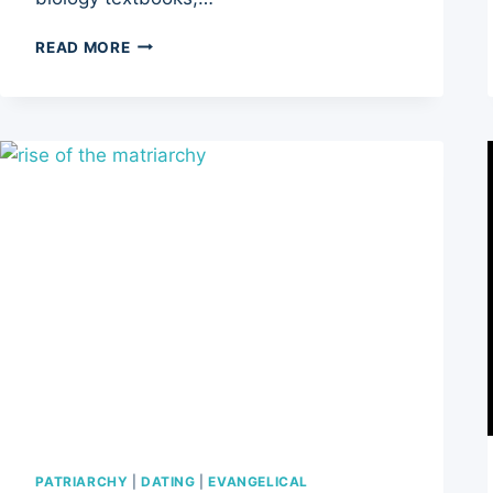
THE
READ MORE
TICKING
CLOCK:
5
WAYS
WHY
CHILDFREE
WOMEN
FACE
SOCIETAL
SKEPTICISM
PATRIARCHY
|
DATING
|
EVANGELICAL