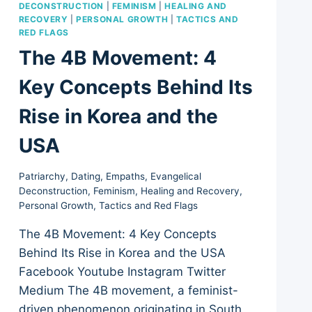
DECONSTRUCTION
|
FEMINISM
|
HEALING AND
RECOVERY
|
PERSONAL GROWTH
|
TACTICS AND
RED FLAGS
The 4B Movement: 4
Key Concepts Behind Its
Rise in Korea and the
USA
Patriarchy
,
Dating
,
Empaths
,
Evangelical
Deconstruction
,
Feminism
,
Healing and Recovery
,
Personal Growth
,
Tactics and Red Flags
The 4B Movement: 4 Key Concepts
Behind Its Rise in Korea and the USA
Facebook Youtube Instagram Twitter
Medium The 4B movement, a feminist-
driven phenomenon originating in South