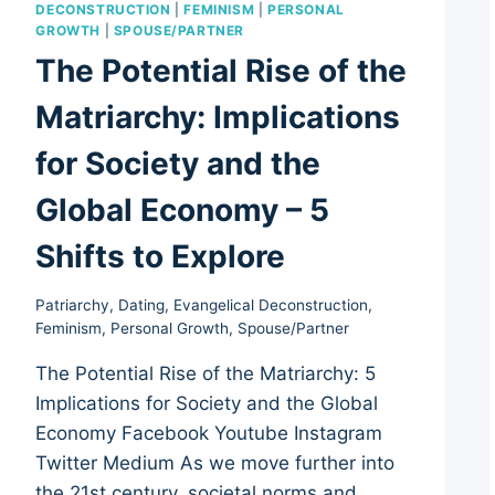
DECONSTRUCTION
|
FEMINISM
|
PERSONAL
GROWTH
|
SPOUSE/PARTNER
The Potential Rise of the
Matriarchy: Implications
for Society and the
Global Economy – 5
Shifts to Explore
Patriarchy
,
Dating
,
Evangelical Deconstruction
,
Feminism
,
Personal Growth
,
Spouse/Partner
The Potential Rise of the Matriarchy: 5
Implications for Society and the Global
Economy Facebook Youtube Instagram
Twitter Medium As we move further into
the 21st century, societal norms and