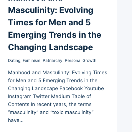
Masculinity: Evolving
Times for Men and 5
Emerging Trends in the
Changing Landscape
Dating
,
Feminism
,
Patriarchy
,
Personal Growth
Manhood and Masculinity: Evolving Times
for Men and 5 Emerging Trends in the
Changing Landscape Facebook Youtube
Instagram Twitter Medium Table of
Contents In recent years, the terms
“masculinity” and “toxic masculinity”
have…