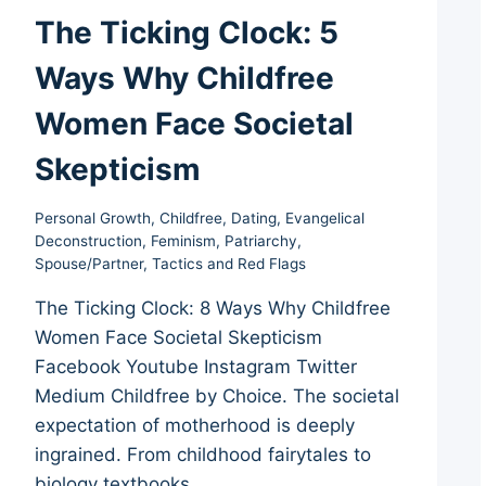
The Ticking Clock: 5
Ways Why Childfree
Women Face Societal
Skepticism
Personal Growth
,
Childfree
,
Dating
,
Evangelical
Deconstruction
,
Feminism
,
Patriarchy
,
Spouse/Partner
,
Tactics and Red Flags
The Ticking Clock: 8 Ways Why Childfree
Women Face Societal Skepticism
Facebook Youtube Instagram Twitter
Medium Childfree by Choice. The societal
expectation of motherhood is deeply
ingrained. From childhood fairytales to
biology textbooks,…