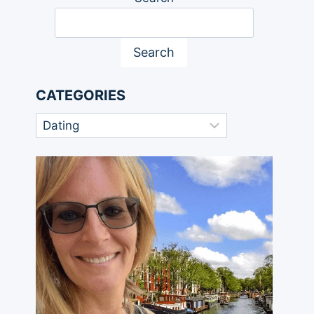
Search
CATEGORIES
Categories