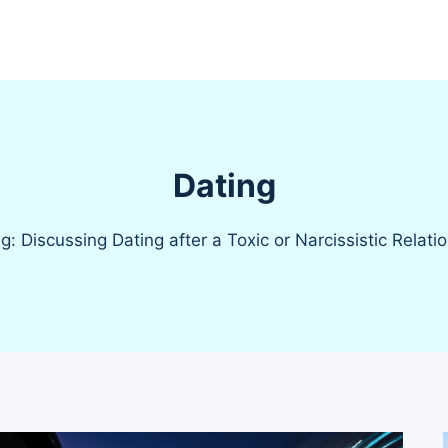
Dating
g: Discussing Dating after a Toxic or Narcissistic Relati