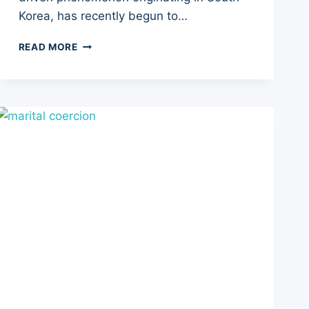
Korea, has recently begun to…
THE
READ MORE
4B
MOVEMENT:
4
KEY
CONCEPTS
BEHIND
ITS
RISE
IN
KOREA
AND
THE
USA