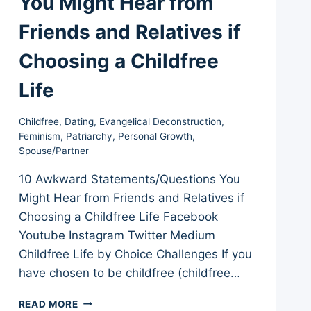
You Might Hear from
Friends and Relatives if
Choosing a Childfree
Life
Childfree
,
Dating
,
Evangelical Deconstruction
,
Feminism
,
Patriarchy
,
Personal Growth
,
Spouse/Partner
10 Awkward Statements/Questions You
Might Hear from Friends and Relatives if
Choosing a Childfree Life Facebook
Youtube Instagram Twitter Medium
Childfree Life by Choice Challenges If you
have chosen to be childfree (childfree…
10
READ MORE