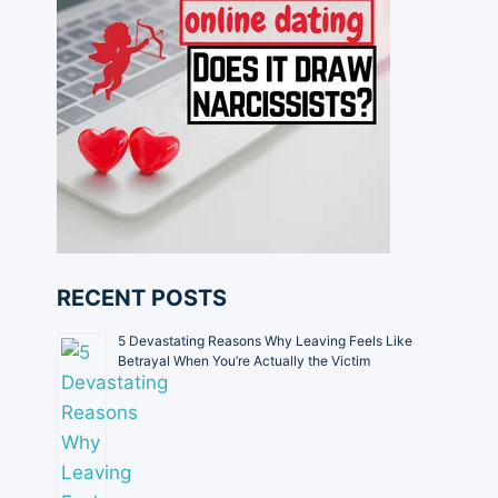
RECENT POSTS
5 Devastating Reasons Why Leaving Feels Like
Betrayal When You’re Actually the Victim