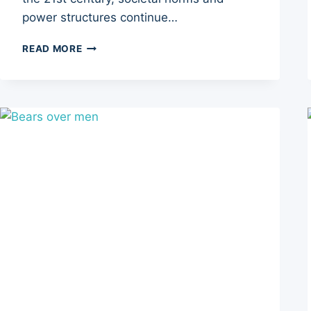
power structures continue…
THE
READ MORE
POTENTIAL
RISE
OF
THE
MATRIARCHY:
IMPLICATIONS
FOR
SOCIETY
AND
THE
GLOBAL
ECONOMY
–
5
SHIFTS
TO
EXPLORE