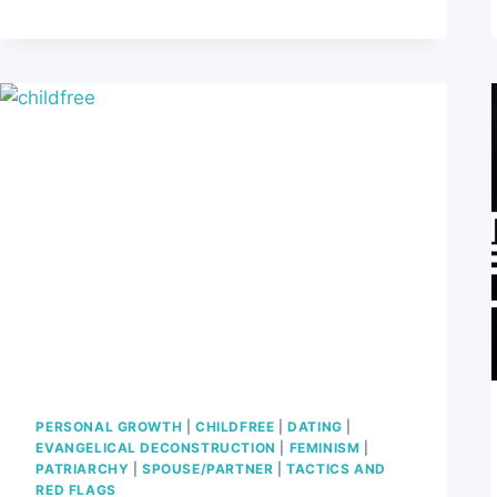
SPOT
THE
RED
FLAGS
PERSONAL GROWTH
|
CHILDFREE
|
DATING
|
EVANGELICAL DECONSTRUCTION
|
FEMINISM
|
PATRIARCHY
|
SPOUSE/PARTNER
|
TACTICS AND
RED FLAGS