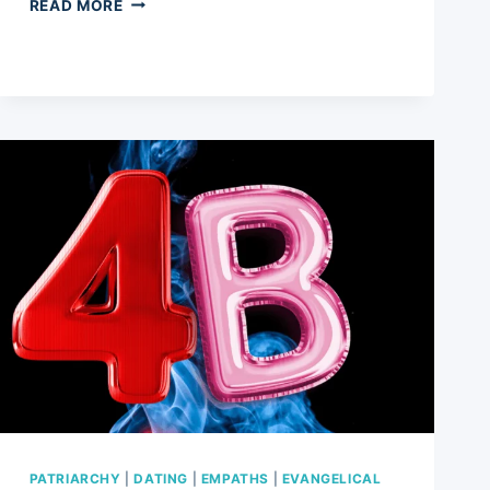
MANHOOD
READ MORE
AND
MASCULINITY:
EVOLVING
TIMES
FOR
MEN
AND
5
EMERGING
TRENDS
IN
THE
CHANGING
LANDSCAPE
PATRIARCHY
|
DATING
|
EMPATHS
|
EVANGELICAL