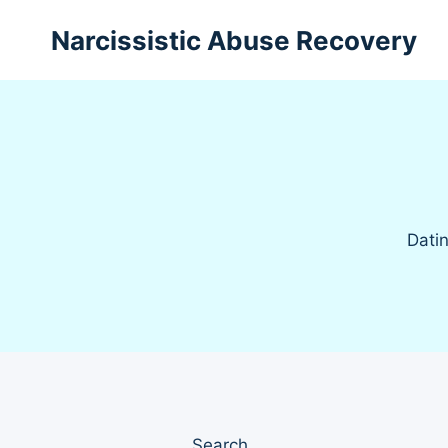
Skip
Narcissistic Abuse Recovery
to
content
Datin
Search