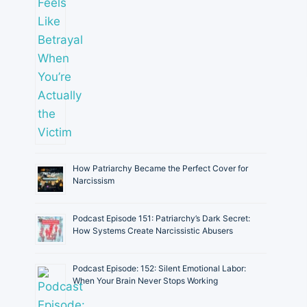
How Patriarchy Became the Perfect Cover for
Narcissism
Podcast Episode 151: Patriarchy’s Dark Secret:
How Systems Create Narcissistic Abusers
Podcast Episode: 152: Silent Emotional Labor:
When Your Brain Never Stops Working