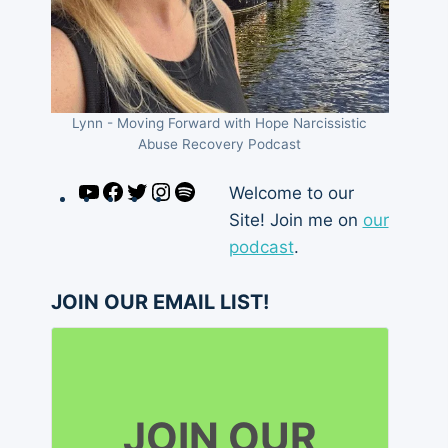
Lynn - Moving Forward with Hope Narcissistic
Abuse Recovery Podcast
YouTube
Facebook
Twitter
Instagram
Spotify
Welcome to our
Site! Join me on
our
podcast
.
JOIN OUR EMAIL LIST!
JOIN OUR