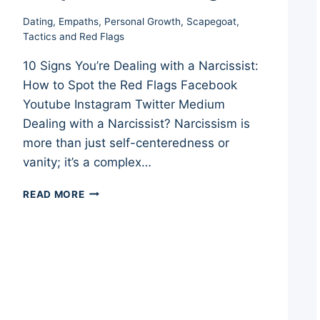
Dating
,
Empaths
,
Personal Growth
,
Scapegoat
,
Tactics and Red Flags
10 Signs You’re Dealing with a Narcissist:
How to Spot the Red Flags Facebook
Youtube Instagram Twitter Medium
Dealing with a Narcissist? Narcissism is
more than just self-centeredness or
vanity; it’s a complex…
10
READ MORE
SIGNS
YOU’RE
DEALING
WITH
A
NARCISSIST:
HOW
TO