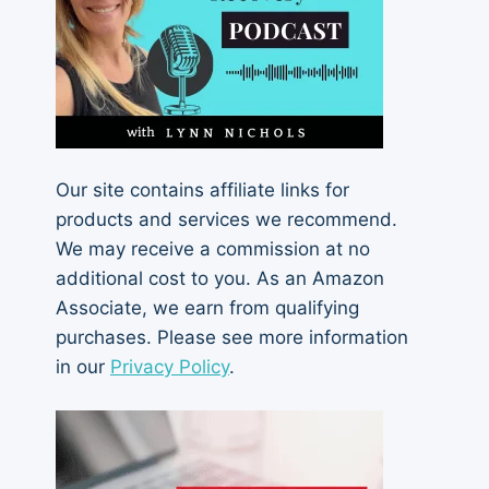
Our site contains affiliate links for
products and services we recommend.
We may receive a commission at no
additional cost to you. As an Amazon
Associate, we earn from qualifying
purchases. Please see more information
in our
Privacy Policy
.