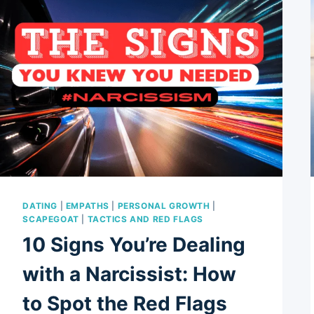
DATING
|
EMPATHS
|
PERSONAL GROWTH
|
SCAPEGOAT
|
TACTICS AND RED FLAGS
10 Signs You’re Dealing
with a Narcissist: How
to Spot the Red Flags