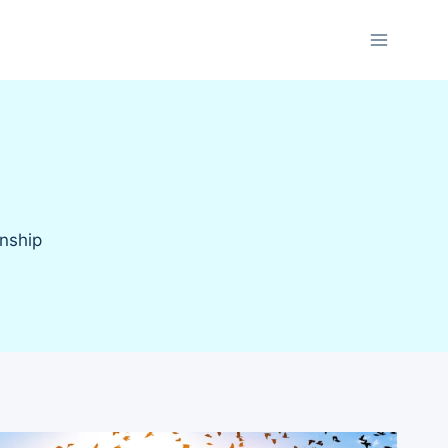
onship