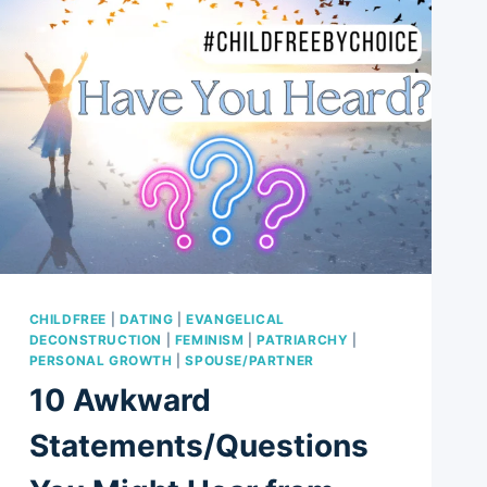
CHILDFREE
|
DATING
|
EVANGELICAL
DECONSTRUCTION
|
FEMINISM
|
PATRIARCHY
|
PERSONAL GROWTH
|
SPOUSE/PARTNER
10 Awkward
Statements/Questions