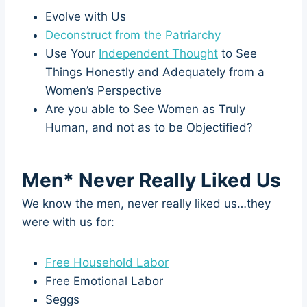
Evolve with Us
Deconstruct from the Patriarchy
Use Your
Independent Thought
to See
Things Honestly and Adequately from a
Women’s Perspective
Are you able to See Women as Truly
Human, and not as to be Objectified?
Men* Never Really Liked Us
We know the men, never really liked us…they
were with us for:
Free Household Labor
Free Emotional Labor
Seggs