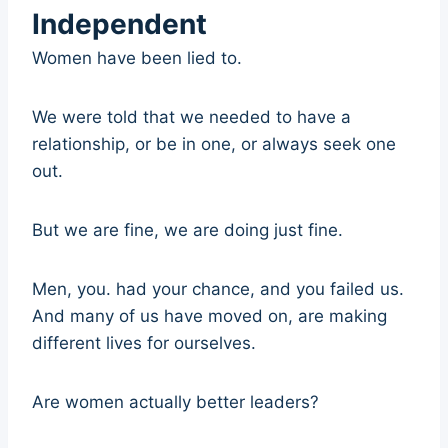
Independent
Women have been lied to.
We were told that we needed to have a
relationship, or be in one, or always seek one
out.
But we are fine, we are doing just fine.
Men, you. had your chance, and you failed us.
And many of us have moved on, are making
different lives for ourselves.
Are women actually better leaders?