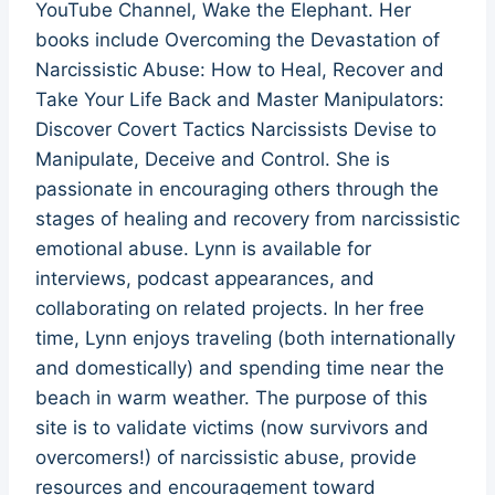
YouTube Channel, Wake the Elephant. Her
books include Overcoming the Devastation of
Narcissistic Abuse: How to Heal, Recover and
Take Your Life Back and Master Manipulators:
Discover Covert Tactics Narcissists Devise to
Manipulate, Deceive and Control. She is
passionate in encouraging others through the
stages of healing and recovery from narcissistic
emotional abuse. Lynn is available for
interviews, podcast appearances, and
collaborating on related projects. In her free
time, Lynn enjoys traveling (both internationally
and domestically) and spending time near the
beach in warm weather. The purpose of this
site is to validate victims (now survivors and
overcomers!) of narcissistic abuse, provide
resources and encouragement toward