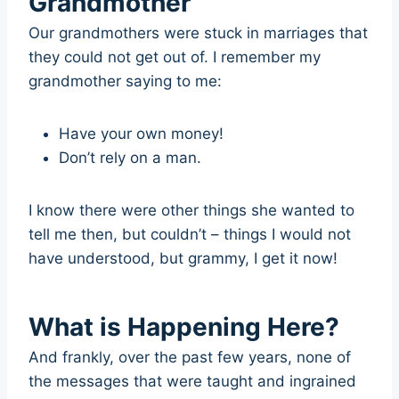
Grandmother
Our grandmothers were stuck in marriages that
they could not get out of. I remember my
grandmother saying to me:
Have your own money!
Don’t rely on a man.
I know there were other things she wanted to
tell me then, but couldn’t – things I would not
have understood, but grammy, I get it now!
What is Happening Here?
And frankly, over the past few years, none of
the messages that were taught and ingrained