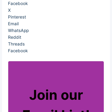
Facebook
X
Pinterest
Email
WhatsApp
Reddit
Threads
Facebook
Join our