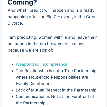
Coming?
And what I predict will happen and is already
happening after the Big C – event, is the Great
Divorce.
I am predicting, women will file and leave their
husbands in the next few years in mass,
because we are sick of:
Weaponized Incompetence
The Relationship is not a True Partnership
where Household Responsibilities are
Evenly Distributed
Lack of Mutual Respect in the Partnership
Communication is Not at the Forefront of
the Partnership