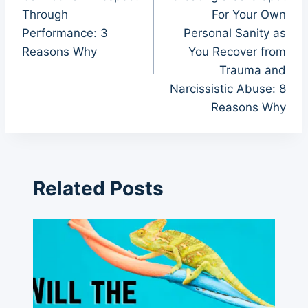
Through
For Your Own
Performance: 3
Personal Sanity as
Reasons Why
You Recover from
Trauma and
Narcissistic Abuse: 8
Reasons Why
Related Posts