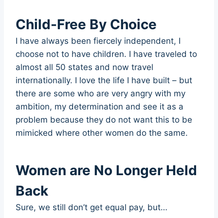
Child-Free By Choice
I have always been fiercely independent, I
choose not to have children. I have traveled to
almost all 50 states and now travel
internationally. I love the life I have built – but
there are some who are very angry with my
ambition, my determination and see it as a
problem because they do not want this to be
mimicked where other women do the same.
Women are No Longer Held
Back
Sure, we still don’t get equal pay, but…