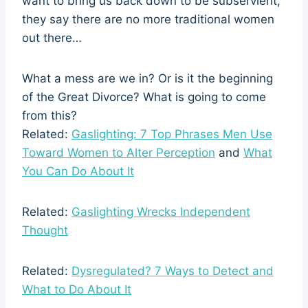
want to bring us back down to be subservient,
they say there are no more traditional women
out there…
What a mess are we in? Or is it the beginning
of the Great Divorce? What is going to come
from this?
Related:
Gaslighting: 7 Top Phrases Men Use
Toward Women to Alter Perception
and
What
You Can Do About It
Related:
Gaslighting Wrecks Independent
Thought
Related:
Dysregulated? 7 Ways to Detect and
What to Do About It