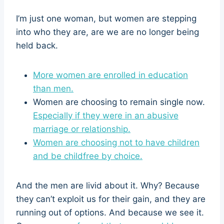
I’m just one woman, but women are stepping
into who they are, are we are no longer being
held back.
More women are enrolled in education
than men.
Women are choosing to remain single now.
Especially if they were in an abusive
marriage or relationship.
Women are choosing not to have children
and be childfree by choice.
And the men are livid about it. Why? Because
they can’t exploit us for their gain, and they are
running out of options. And because we see it.