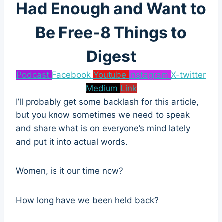
Had Enough and Want to
Be Free-8 Things to
Digest
Podcast
Facebook
Youtube
Instagram
X-twitter
Medium
Link
I’ll probably get some backlash for this article,
but you know sometimes we need to speak
and share what is on everyone’s mind lately
and put it into actual words.
Women, is it our time now?
How long have we been held back?