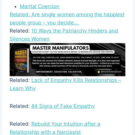
Marital Coercion
Related: Are single women among the happiest
people group – you decide…
Related:
10 Ways the Patriarchy Hinders and
Silences Women
Related:
Lack of Empathy Kills Relationships –
Learn Why
Related:
84 Signs of Fake Empathy
Related:
Rebuild Your Intuition after a
Relationship with a Narcissist