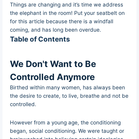
Things are changing and it’s time we address
the elephant in the room! Put your seatbelt on
for this article because there is a windfall
coming, and has long been overdue.
Table of Contents
We Don't Want to Be
Controlled Anymore
Birthed within many women, has always been
the desire to create, to live, breathe and not be
controlled.
However from a young age, the conditioning
began, social conditioning. We were taught or