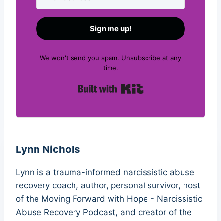
Sign me up!
We won't send you spam. Unsubscribe at any
time.
Built with Kit
Lynn Nichols
Lynn is a trauma-informed narcissistic abuse
recovery coach, author, personal survivor, host
of the Moving Forward with Hope - Narcissistic
Abuse Recovery Podcast, and creator of the