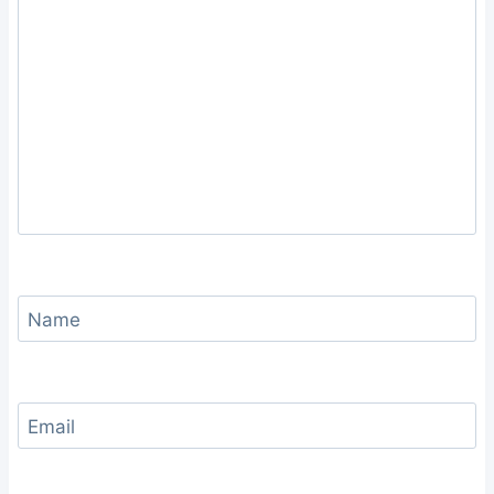
Name
Email