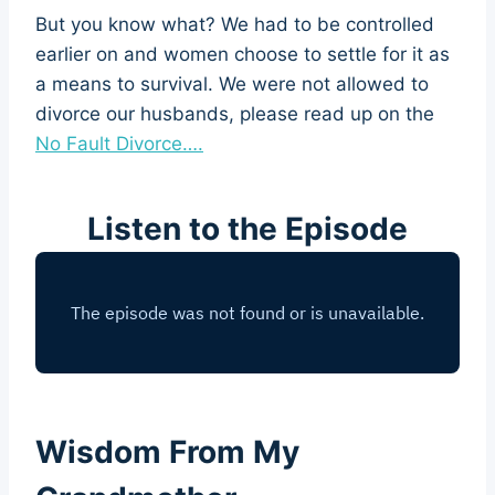
But you know what? We had to be controlled
earlier on and women choose to settle for it as
a means to survival. We were not allowed to
divorce our husbands, please read up on the
No Fault Divorce….
Listen to the Episode
Wisdom From My