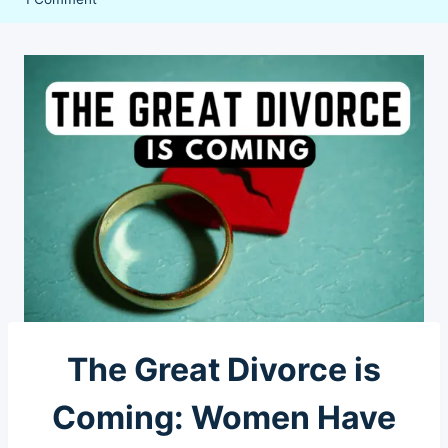
The Great Divorce is
Coming: Women Have