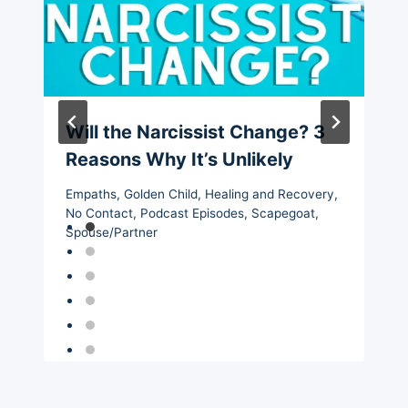
Will the Narcissist Change? 3
Reasons Why It’s Unlikely
Empaths
,
Golden Child
,
Healing and Recovery
,
No Contact
,
Podcast Episodes
,
Scapegoat
,
Spouse/Partner