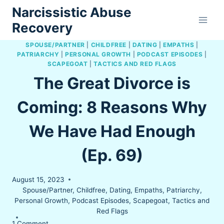
Skip
Narcissistic Abuse
to
Recovery
content
SPOUSE/PARTNER
|
CHILDFREE
|
DATING
|
EMPATHS
|
PATRIARCHY
|
PERSONAL GROWTH
|
PODCAST EPISODES
|
SCAPEGOAT
|
TACTICS AND RED FLAGS
The Great Divorce is
Coming: 8 Reasons Why
We Have Had Enough
(Ep. 69)
August 15, 2023
Spouse/Partner
,
Childfree
,
Dating
,
Empaths
,
Patriarchy
,
Personal Growth
,
Podcast Episodes
,
Scapegoat
,
Tactics and
Red Flags
1 Comment