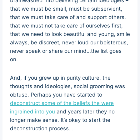
brainwashed into believing certain ideologies –
that we must be small, must be subservient,
that we must take care of and support others,
that we must not take care of ourselves first,
that we need to look beautiful and young, smile
always, be discreet, never loud our boisterous,
never speak or share our mind…the list goes
on.
And, if you grew up in purity culture, the
thoughts and ideologies, social grooming was
obtuse. Perhaps you have started to
deconstruct some of the beliefs the were
ingrained into you
and years later they no
longer make sense. It’s okay to start the
deconstruction process…