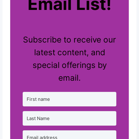
Email List!
Subscribe to receive our
latest content, and
special offerings by
email.