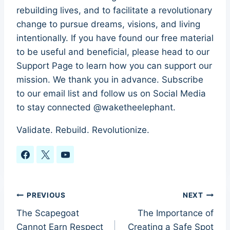
rebuilding lives, and to facilitate a revolutionary
change to pursue dreams, visions, and living
intentionally. If you have found our free material
to be useful and beneficial, please head to our
Support Page to learn how you can support our
mission. We thank you in advance. Subscribe
to our email list and follow us on Social Media
to stay connected @waketheelephant.
Validate. Rebuild. Revolutionize.
Post
PREVIOUS
NEXT
The Scapegoat
The Importance of
navigation
Cannot Earn Respect
Creating a Safe Spot