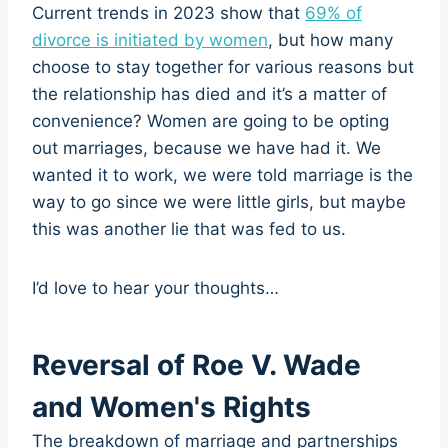
Current trends in 2023 show that
69% of
divorce is initiated by women
, but how many
choose to stay together for various reasons but
the relationship has died and it’s a matter of
convenience? Women are going to be opting
out marriages, because we have had it. We
wanted it to work, we were told marriage is the
way to go since we were little girls, but maybe
this was another lie that was fed to us.
I’d love to hear your thoughts…
Reversal of Roe V. Wade
and Women's Rights
The breakdown of marriage and partnerships