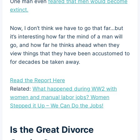
One man even
feared that men would become
extinct.
Now, I don’t think we have to go that far…but
it’s interesting how far the mind of a man will
go, and how far he thinks ahead when they
view things that they have been accustomed to
for decades be taken away.
Read the Report Here
Related:
What happened during WW2 with
women and manual labor jobs? Women
Stepped it Up – We Can Do the Jobs!
Is the Great Divorce