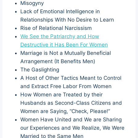
Misogyny
Lack of Emotional Intelligence in
Relationships With No Desire to Learn
Rise of Relational Narcissism
We See the Patriarchy and How
Destructive it Has Been For Women
Marriage is Not a Mutually Beneficial
Arrangement (It Benefits Men)
The Gaslighting
A Host of Other Tactics Meant to Control
and Extract Free Labor From Women
How Women are Treated by their
Husbands as Second-Class Citizens and
Women are Saying, “Check, Please!”
Women Have United and We are Sharing
our Experiences and We Realize, We Were
Married to the Same Men