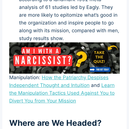
analysis of 61 studies led by Eagly. They
are more likely to epitomize what’s good in
the organization and inspire people to go
along with its mission, compared with men,
study results show.
Manipulation:
How the Patriarchy Despises
Independent Thought and Intuition
and
Learn
the Manipulation Tactics Used Against You to
Divert You from Your Mission
Where are We Headed?