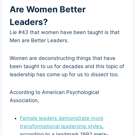
Are Women Better
Leaders?
Lie #43 that women have been taught is that
Men are Better Leaders.
Women are deconstructing things that have
been taught to us for decades and this topic of
leadership has come up for us to dissect too.
According to American Psychological
Association,
Female leaders demonstrate more
transformational leadership styles
,
according to a landmark 1992 meta-