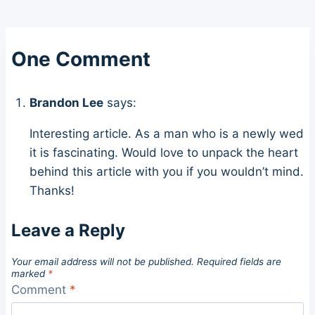
One Comment
Brandon Lee
says:
Interesting article. As a man who is a newly wed
it is fascinating. Would love to unpack the heart
behind this article with you if you wouldn’t mind.
Thanks!
Leave a Reply
Your email address will not be published.
Required fields are
marked
*
Comment
*