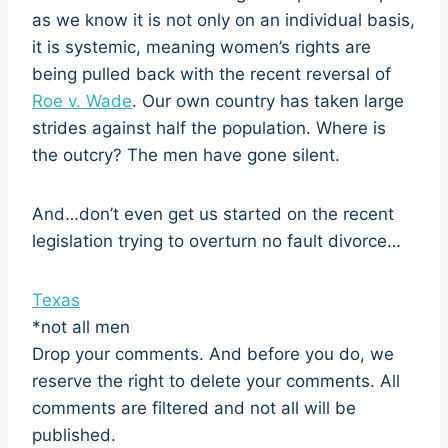
as we know it is not only on an individual basis,
it is systemic, meaning women’s rights are
being pulled back with the recent reversal of
Roe v. Wade
. Our own country has taken large
strides against half the population. Where is
the outcry? The men have gone silent.
And…don’t even get us started on the recent
legislation trying to overturn no fault divorce…
Texas
*not all men
Drop your comments. And before you do, we
reserve the right to delete your comments. All
comments are filtered and not all will be
published.