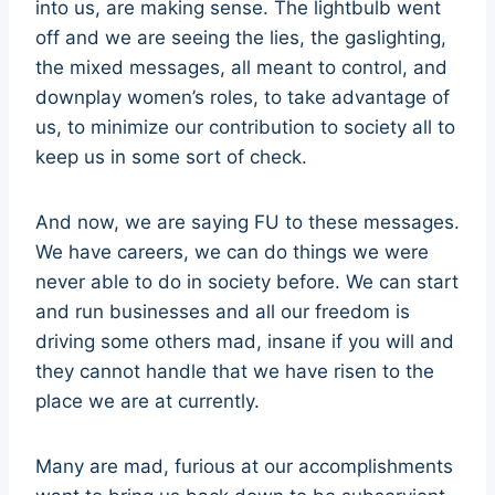
into us, are making sense. The lightbulb went
off and we are seeing the lies, the gaslighting,
the mixed messages, all meant to control, and
downplay women’s roles, to take advantage of
us, to minimize our contribution to society all to
keep us in some sort of check.
And now, we are saying FU to these messages.
We have careers, we can do things we were
never able to do in society before. We can start
and run businesses and all our freedom is
driving some others mad, insane if you will and
they cannot handle that we have risen to the
place we are at currently.
Many are mad, furious at our accomplishments