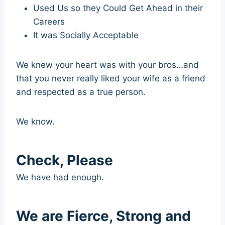
Used Us so they Could Get Ahead in their
Careers
It was Socially Acceptable
We knew your heart was with your bros…and
that you never really liked your wife as a friend
and respected as a true person.
We know.
Check, Please
We have had enough.
We are Fierce, Strong and