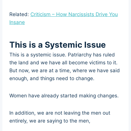
Related:
Criticism – How Narcissists Drive You
Insane
This is a Systemic Issue
This is a systemic issue. Patriarchy has ruled
the land and we have all become victims to it.
But now, we are at a time, where we have said
enough, and things need to change.
Women have already started making changes.
In addition, we are not leaving the men out
entirely, we are saying to the men,