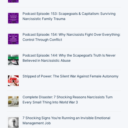
Podcast Episode: 153: Scapegoats & Capitalism: Surviving
Narcissistic Family Trauma
Podcast Episode: 154: Why Narcissists Fight Over Everything:
Control Through Conflict
Podcast Episode: 144: Why the Scapegoat’s Truth Is Never
Believed in Narcissistic Abuse
Stripped of Power: The Silent War Against Female Autonomy
Complete Disaster: 7 Shocking Reasons Narcissists Turn
Every Small Thing Into World War 3
7 Shocking Signs You’re Running an Invisible Emotional
Management Job