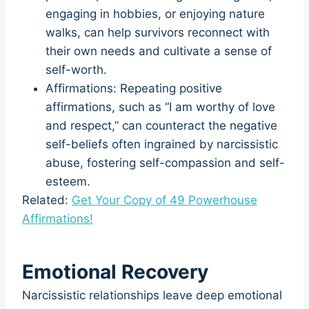
engaging in hobbies, or enjoying nature
walks, can help survivors reconnect with
their own needs and cultivate a sense of
self-worth.
Affirmations: Repeating positive
affirmations, such as “I am worthy of love
and respect,” can counteract the negative
self-beliefs often ingrained by narcissistic
abuse, fostering self-compassion and self-
esteem.
Related:
Get Your Copy of 49 Powerhouse
Affirmations!
Emotional Recovery
Narcissistic relationships leave deep emotional