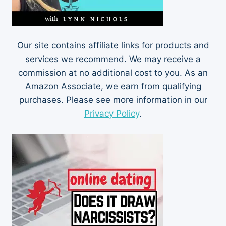
Our site contains affiliate links for products and
services we recommend. We may receive a
commission at no additional cost to you. As an
Amazon Associate, we earn from qualifying
purchases. Please see more information in our
Privacy Policy
.