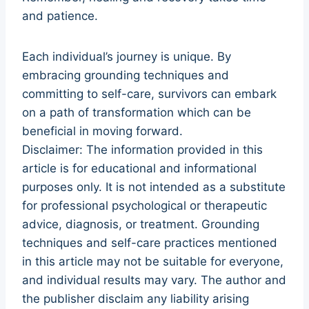
and patience.
Each individual’s journey is unique. By
embracing grounding techniques and
committing to self-care, survivors can embark
on a path of transformation which can be
beneficial in moving forward.
Disclaimer: The information provided in this
article is for educational and informational
purposes only. It is not intended as a substitute
for professional psychological or therapeutic
advice, diagnosis, or treatment. Grounding
techniques and self-care practices mentioned
in this article may not be suitable for everyone,
and individual results may vary. The author and
the publisher disclaim any liability arising