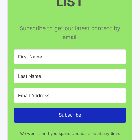
LIST
Subscribe to get our latest content by
email.
Subscribe
We won't send you spam. Unsubscribe at any time.