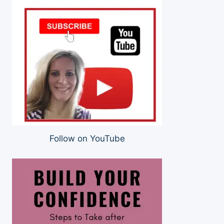
Follow on YouTube