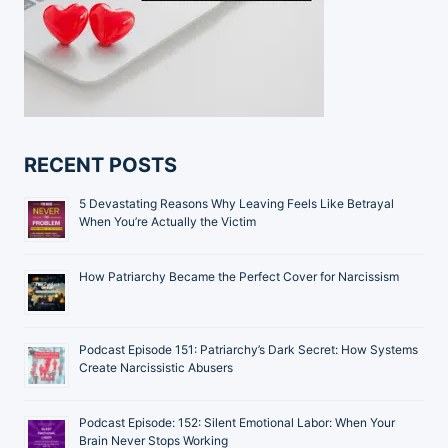
RECENT POSTS
5 Devastating Reasons Why Leaving Feels Like Betrayal
When You’re Actually the Victim
How Patriarchy Became the Perfect Cover for Narcissism
Podcast Episode 151: Patriarchy’s Dark Secret: How Systems
Create Narcissistic Abusers
Podcast Episode: 152: Silent Emotional Labor: When Your
Brain Never Stops Working