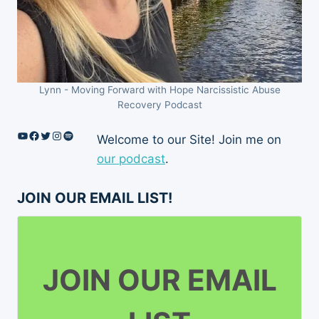
Lynn - Moving Forward with Hope Narcissistic Abuse
Recovery Podcast
YouTube
Facebook
Twitter
Instagram
Spotify
Welcome to our Site! Join me on
our podcast
.
JOIN OUR EMAIL LIST!
JOIN OUR EMAIL