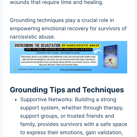
wounds that require time and healing.
Grounding techniques play a crucial role in
empowering emotional recovery for survivors of
narcissistic abuse.
Grounding Tips and Techniques
Supportive Networks: Building a strong
support system, whether through therapy,
support groups, or trusted friends and
family, provides survivors with a safe space
to express their emotions, gain validation,