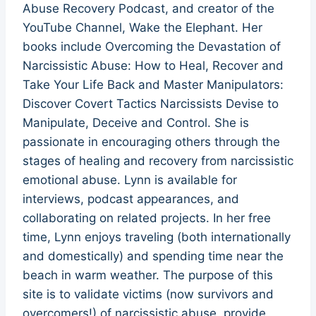
Abuse Recovery Podcast, and creator of the
YouTube Channel, Wake the Elephant. Her
books include Overcoming the Devastation of
Narcissistic Abuse: How to Heal, Recover and
Take Your Life Back and Master Manipulators:
Discover Covert Tactics Narcissists Devise to
Manipulate, Deceive and Control. She is
passionate in encouraging others through the
stages of healing and recovery from narcissistic
emotional abuse. Lynn is available for
interviews, podcast appearances, and
collaborating on related projects. In her free
time, Lynn enjoys traveling (both internationally
and domestically) and spending time near the
beach in warm weather. The purpose of this
site is to validate victims (now survivors and
overcomers!) of narcissistic abuse, provide