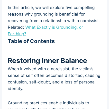
In this article, we will explore five compelling
reasons why grounding is beneficial for
recovering from a relationship with a narcissist.
Related:
What Exactly is Grounding, or
Earthing?
Table of Contents
Restoring Inner Balance
When involved with a narcissist, the victim’s
sense of self often becomes distorted, causing
confusion, self-doubt, and a loss of personal
identity.
Grounding practices enable individuals to