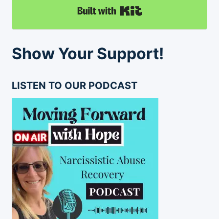
Built with Kit
Show Your Support!
LISTEN TO OUR PODCAST