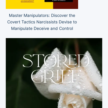
Master Manipulators: Discover the
Covert Tactics Narcissists Devise to
Manipulate Deceive and Control