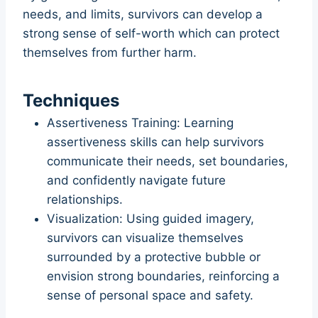
needs, and limits, survivors can develop a
strong sense of self-worth which can protect
themselves from further harm.
Techniques
Assertiveness Training: Learning
assertiveness skills can help survivors
communicate their needs, set boundaries,
and confidently navigate future
relationships.
Visualization: Using guided imagery,
survivors can visualize themselves
surrounded by a protective bubble or
envision strong boundaries, reinforcing a
sense of personal space and safety.