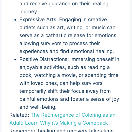
and receive guidance on their healing
journey.
Expressive Arts: Engaging in creative
outlets such as art, writing, or music can
serve as a cathartic release for emotions,
allowing survivors to process their
experiences and find emotional healing.
Positive Distractions: Immersing oneself in
enjoyable activities, such as reading a
book, watching a movie, or spending time
with loved ones, can help survivors
temporarily shift their focus away from
painful emotions and foster a sense of joy
and well-being.
Related:
The ReEmergence of Coloring as an
Adult: Learn Why it’s Making a Comeback
Remember, healing and recovery takes time