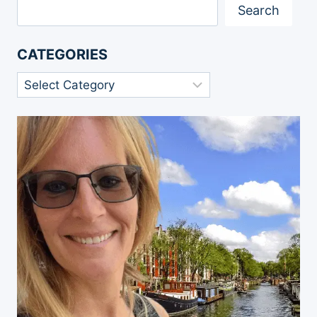
Search
CATEGORIES
Categories