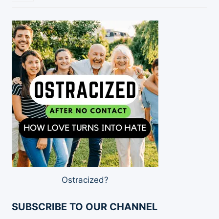
Ostracized?
SUBSCRIBE TO OUR CHANNEL