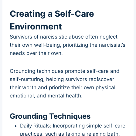
Creating a Self-Care
Environment
Survivors of narcissistic abuse often neglect
their own well-being, prioritizing the narcissist’s
needs over their own.
Grounding techniques promote self-care and
self-nurturing, helping survivors rediscover
their worth and prioritize their own physical,
emotional, and mental health.
Grounding Techniques
Daily Rituals: Incorporating simple self-care
practices, such as taking a relaxing bath,