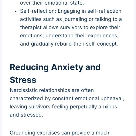
over their emotional state.
Self-reflection: Engaging in self-reflection
activities such as journaling or talking to a
therapist allows survivors to explore their
emotions, understand their experiences,
and gradually rebuild their self-concept.
Reducing Anxiety and
Stress
Narcissistic relationships are often
characterized by constant emotional upheaval,
leaving survivors feeling perpetually anxious
and stressed.
Grounding exercises can provide a much-