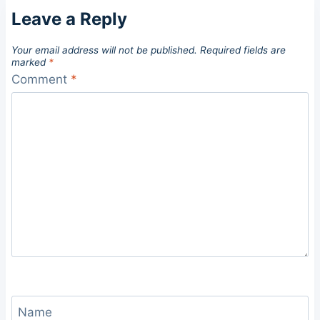
Leave a Reply
Your email address will not be published.
Required fields are
marked
*
Comment
*
Name