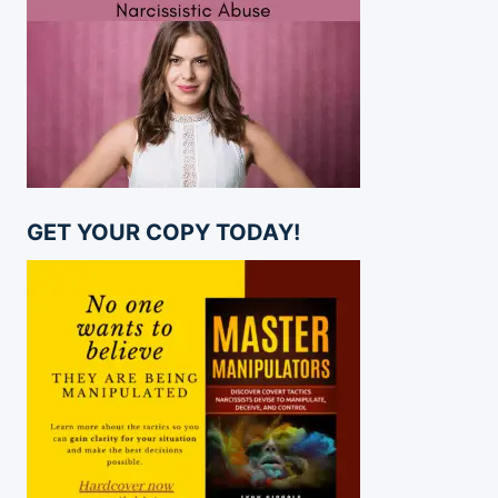
GET YOUR COPY TODAY!