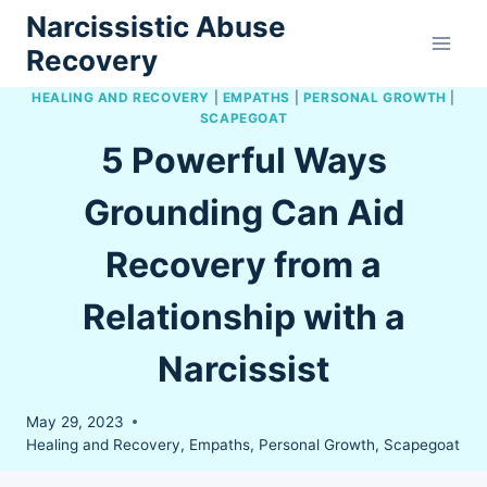
Skip
Narcissistic Abuse
to
Recovery
content
HEALING AND RECOVERY
|
EMPATHS
|
PERSONAL GROWTH
|
SCAPEGOAT
5 Powerful Ways
Grounding Can Aid
Recovery from a
Relationship with a
Narcissist
May 29, 2023
Healing and Recovery
,
Empaths
,
Personal Growth
,
Scapegoat