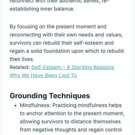
reconnect with their authentic selves, re-
establishing inner balance.
By focusing on the present moment and
reconnecting with their own needs and values,
survivors can rebuild their self-esteem and
regain a solid foundation upon which to rebuild
their lives.
Related:
Self-Esteem – 8 Startling Reasons
Why We Have Been Lied To
Grounding Techniques
Mindfulness: Practicing mindfulness helps
to anchor attention to the present moment,
allowing survivors to distance themselves
from negative thoughts and regain control