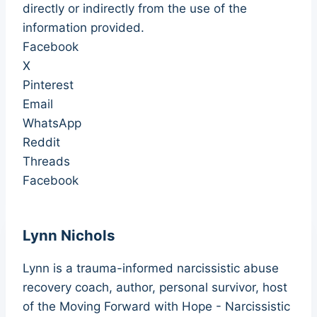
directly or indirectly from the use of the
information provided.
Facebook
X
Pinterest
Email
WhatsApp
Reddit
Threads
Facebook
Lynn Nichols
Lynn is a trauma-informed narcissistic abuse
recovery coach, author, personal survivor, host
of the Moving Forward with Hope - Narcissistic