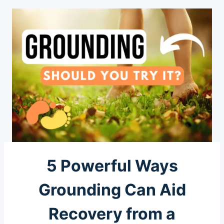
5 Powerful Ways
Grounding Can Aid
Recovery from a