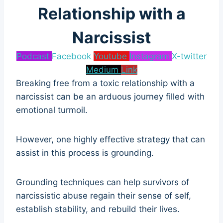
Relationship with a
Narcissist
Podcast
Facebook
Youtube
Instagram
X-twitter
Medium
Link
Breaking free from a toxic relationship with a
narcissist can be an arduous journey filled with
emotional turmoil.
However, one highly effective strategy that can
assist in this process is grounding.
Grounding techniques can help survivors of
narcissistic abuse regain their sense of self,
establish stability, and rebuild their lives.