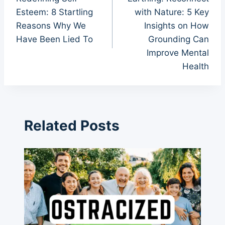
navigation
Esteem: 8 Startling
with Nature: 5 Key
Reasons Why We
Insights on How
Have Been Lied To
Grounding Can
Improve Mental
Health
Related Posts