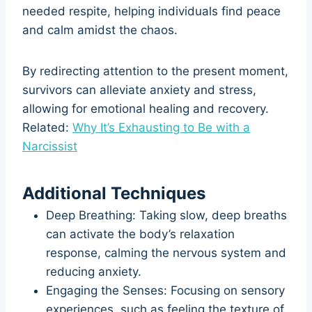
needed respite, helping individuals find peace
and calm amidst the chaos.
By redirecting attention to the present moment,
survivors can alleviate anxiety and stress,
allowing for emotional healing and recovery.
Related:
Why It’s Exhausting to Be with a
Narcissist
Additional Techniques
Deep Breathing: Taking slow, deep breaths
can activate the body’s relaxation
response, calming the nervous system and
reducing anxiety.
Engaging the Senses: Focusing on sensory
experiences, such as feeling the texture of