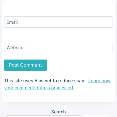
Email
Website
This site uses Akismet to reduce spam.
Learn how
your comment data is processed.
Search