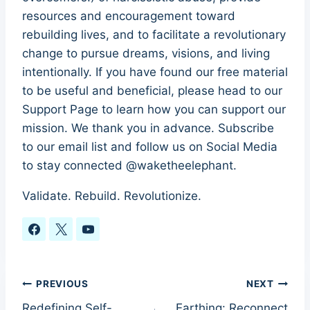
resources and encouragement toward
rebuilding lives, and to facilitate a revolutionary
change to pursue dreams, visions, and living
intentionally. If you have found our free material
to be useful and beneficial, please head to our
Support Page to learn how you can support our
mission. We thank you in advance. Subscribe
to our email list and follow us on Social Media
to stay connected @waketheelephant.
Validate. Rebuild. Revolutionize.
Post
PREVIOUS
NEXT
Redefining Self-
Earthing: Reconnect