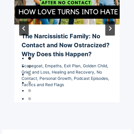
The Narcissistic Family: No
Contact and Now Ostracized?
Why Does this Happen?
Scapegoat
,
Empaths
,
Exit Plan
,
Golden Child
,
Grief and Loss
,
Healing and Recovery
,
No
Contact
,
Personal Growth
,
Podcast Episodes
,
Tactics and Red Flags