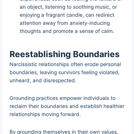
an object, listening to soothing music, or
enjoying a fragrant candle, can redirect
attention away from anxiety-inducing
thoughts and promote a sense of calm.
Reestablishing Boundaries
Narcissistic relationships often erode personal
boundaries, leaving survivors feeling violated,
unheard, and disrespected.
Grounding practices empower individuals to
reclaim their boundaries and establish healthier
relationships moving forward.
By grounding themselves in their own values,