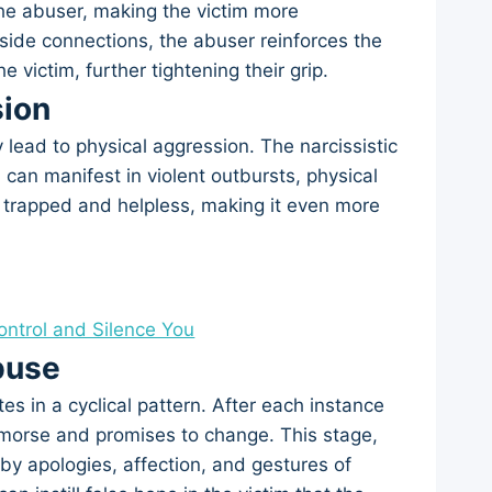
he abuser, making the victim more
tside connections, the abuser reinforces the
e victim, further tightening their grip.
sion
 lead to physical aggression. The narcissistic
can manifest in violent outbursts, physical
el trapped and helpless, making it even more
Control and Silence You
buse
es in a cyclical pattern. After each instance
remorse and promises to change. This stage,
 by apologies, affection, and gestures of