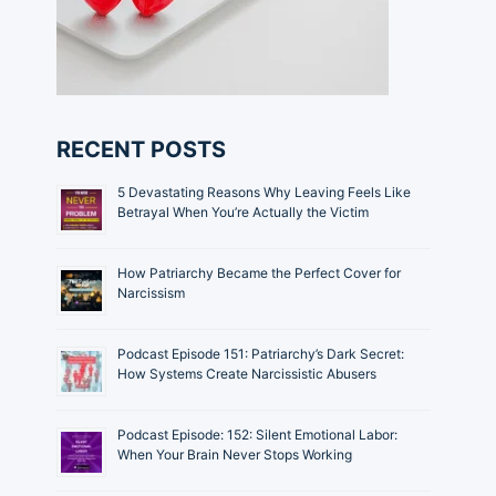
RECENT POSTS
5 Devastating Reasons Why Leaving Feels Like
Betrayal When You’re Actually the Victim
How Patriarchy Became the Perfect Cover for
Narcissism
Podcast Episode 151: Patriarchy’s Dark Secret:
How Systems Create Narcissistic Abusers
Podcast Episode: 152: Silent Emotional Labor:
When Your Brain Never Stops Working