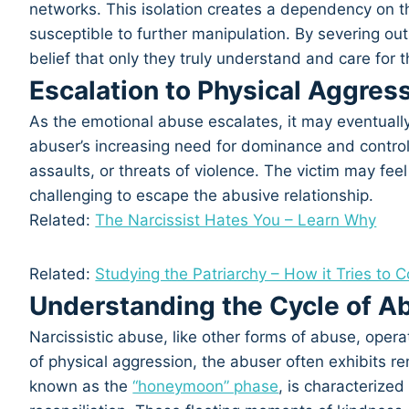
networks. This isolation creates a dependency on t
susceptible to further manipulation. By severing ou
belief that only they truly understand and care for th
Escalation to Physical Aggres
As the emotional abuse escalates, it may eventually
abuser’s increasing need for dominance and control 
assaults, or threats of violence. The victim may fe
challenging to escape the abusive relationship.
Related:
The Narcissist Hates You – Learn Why
Related:
Studying the Patriarchy – How it Tries to 
Understanding the Cycle of A
Narcissistic abuse, like other forms of abuse, operat
of physical aggression, the abuser often exhibits 
known as the
“honeymoon” phase
, is characterized