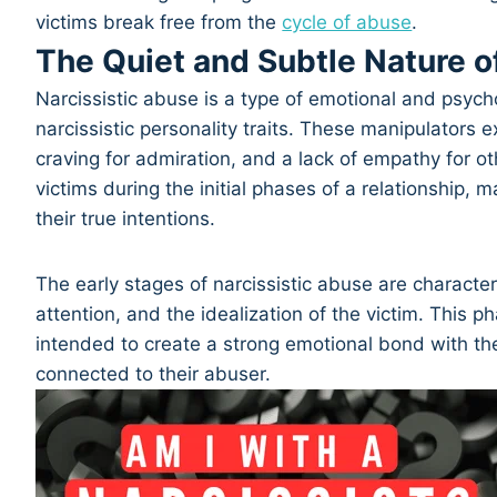
victims break free from the
cycle of abuse
.
The Quiet and Subtle Nature o
Narcissistic abuse is a type of emotional and psycho
narcissistic personality traits. These manipulators e
craving for admiration, and a lack of empathy for
victims during the initial phases of a relationship, ma
their true intentions.
The early stages of narcissistic abuse are character
attention, and the idealization of the victim. This 
intended to create a strong emotional bond with th
connected to their abuser.