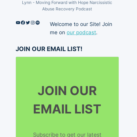
Lynn - Moving Forward with Hope Narcissistic
Abuse Recovery Podcast
YouTube
Facebook
Twitter
Instagram
Spotify
Welcome to our Site! Join
me on
our podcast
.
JOIN OUR EMAIL LIST!
JOIN OUR
EMAIL LIST
Subscribe to get our latest