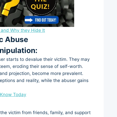
 and Why they Hide It
ic Abuse
nipulation:
ser starts to devalue their victim. They may
esteem, eroding their sense of self-worth.
g and projection, become more prevalent.
ptions and reality, while the abuser gains
o Know Today
 the victim from friends, family, and support