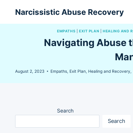
Skip
Narcissistic Abuse Recovery
to
content
EMPATHS
|
EXIT PLAN
|
HEALING AND 
Navigating Abuse t
Man
August 2, 2023
Empaths
,
Exit Plan
,
Healing and Recovery
,
Search
Search