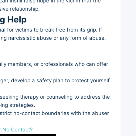
n instill false hope in the victim that the
ive relationship.
ng Help
 for victims to break free from its grip. If
ng narcissistic abuse or any form of abuse,
mily members, or professionals who can offer
ger, develop a safety plan to protect yourself
seeking therapy or counseling to address the
ing strategies.
 strict no-contact boundaries with the abuser
r No Contact?