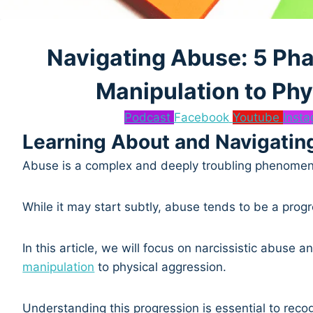
Navigating Abuse: 5 Pha
Manipulation to Phy
Podcast
Facebook
Youtube
Inst
Learning About and Navigatin
Abuse is a complex and deeply troubling phenomeno
While it may start subtly, abuse tends to be a progre
In this article, we will focus on narcissistic abuse
manipulation
to physical aggression.
Understanding this progression is essential to reco