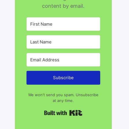
content by email.
Subscribe
We won't send you spam. Unsubscribe
at any time.
Built with Kit