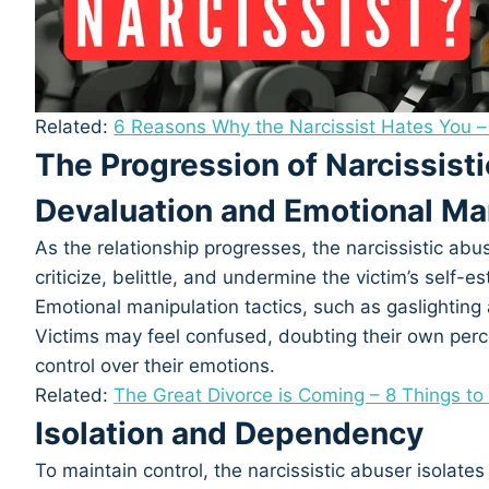
Related:
6 Reasons Why the Narcissist Hates You –
The Progression of Narcissist
Devaluation and Emotional Ma
As the relationship progresses, the narcissistic abu
criticize, belittle, and undermine the victim’s self-
Emotional manipulation tactics, such as gaslightin
Victims may feel confused, doubting their own perce
control over their emotions.
Related:
The Great Divorce is Coming – 8 Things t
Isolation and Dependency
To maintain control, the narcissistic abuser isolates