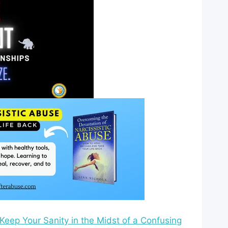
eep Your Sanity in the Midst of a Confusing