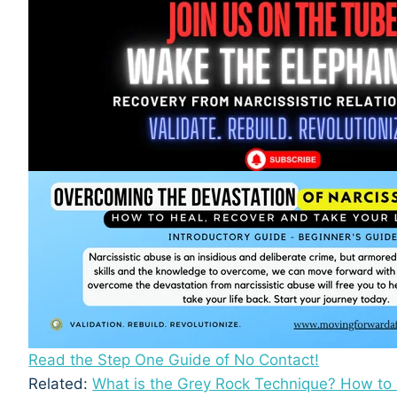
Read the Step One Guide of No Contact!
Related:
What is the Grey Rock Technique? How to K