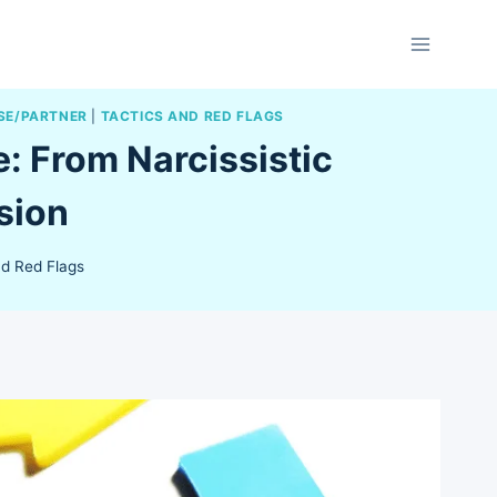
SE/PARTNER
|
TACTICS AND RED FLAGS
: From Narcissistic
sion
nd Red Flags