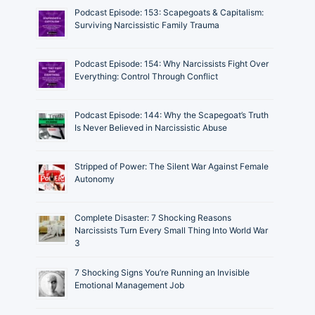
Podcast Episode: 153: Scapegoats & Capitalism:
Surviving Narcissistic Family Trauma
Podcast Episode: 154: Why Narcissists Fight Over
Everything: Control Through Conflict
Podcast Episode: 144: Why the Scapegoat’s Truth
Is Never Believed in Narcissistic Abuse
Stripped of Power: The Silent War Against Female
Autonomy
Complete Disaster: 7 Shocking Reasons
Narcissists Turn Every Small Thing Into World War
3
7 Shocking Signs You’re Running an Invisible
Emotional Management Job