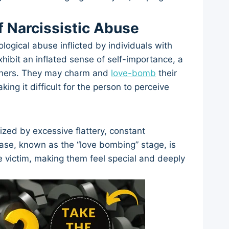
f Narcissistic Abuse
logical abuse inflicted by individuals with
xhibit an inflated sense of self-importance, a
 others. They may charm and
love-bomb
their
king it difficult for the person to perceive
ized by excessive flattery, constant
phase, known as the “love bombing” stage, is
e victim, making them feel special and deeply