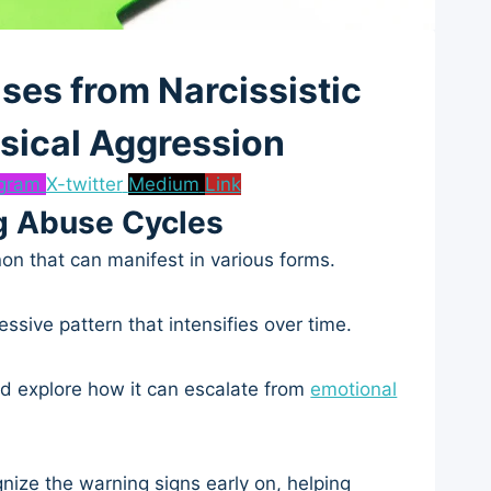
ses from Narcissistic
sical Aggression
agram
X-twitter
Medium
Link
g Abuse Cycles
n that can manifest in various forms.
ssive pattern that intensifies over time.
 and explore how it can escalate from
emotional
gnize the warning signs early on, helping