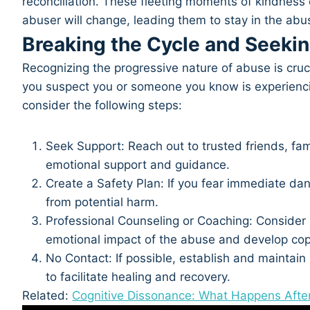
reconciliation. These fleeting moments of kindness ca
abuser will change, leading them to stay in the abus
Breaking the Cycle and Seeki
Recognizing the progressive nature of abuse is crucial
you suspect you or someone you know is experienci
consider the following steps:
Seek Support: Reach out to trusted friends, fa
emotional support and guidance.
Create a Safety Plan: If you fear immediate dan
from potential harm.
Professional Counseling or Coaching: Consider 
emotional impact of the abuse and develop cop
No Contact: If possible, establish and maintain
to facilitate healing and recovery.
Related:
Cognitive Dissonance: What Happens Afte