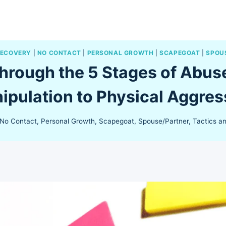
RECOVERY
|
NO CONTACT
|
PERSONAL GROWTH
|
SCAPEGOAT
|
SPOU
hrough the 5 Stages of Abuse
ipulation to Physical Aggres
No Contact
,
Personal Growth
,
Scapegoat
,
Spouse/Partner
,
Tactics a