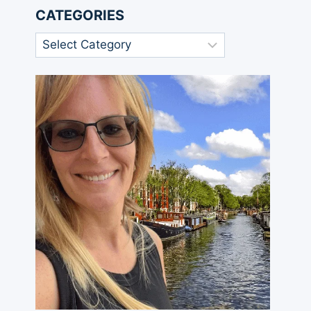
CATEGORIES
Categories