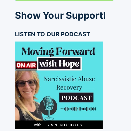
Show Your Support!
LISTEN TO OUR PODCAST