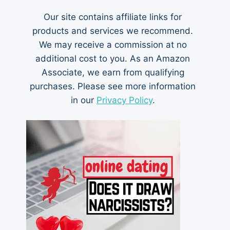
Our site contains affiliate links for
products and services we recommend.
We may receive a commission at no
additional cost to you. As an Amazon
Associate, we earn from qualifying
purchases. Please see more information
in our
Privacy Policy
.