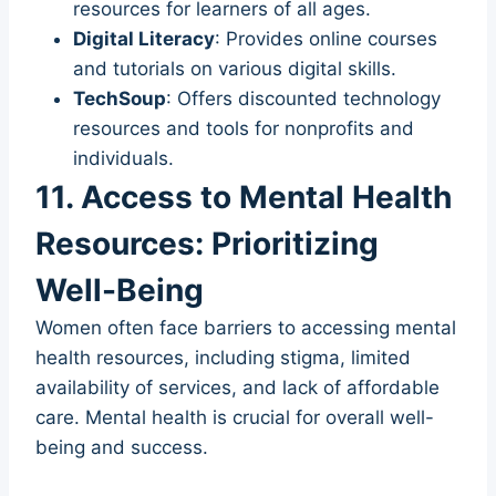
resources for learners of all ages.
Digital Literacy
: Provides online courses
and tutorials on various digital skills.
TechSoup
: Offers discounted technology
resources and tools for nonprofits and
individuals.
11. Access to Mental Health
Resources: Prioritizing
Well-Being
Women often face barriers to accessing mental
health resources, including stigma, limited
availability of services, and lack of affordable
care. Mental health is crucial for overall well-
being and success.