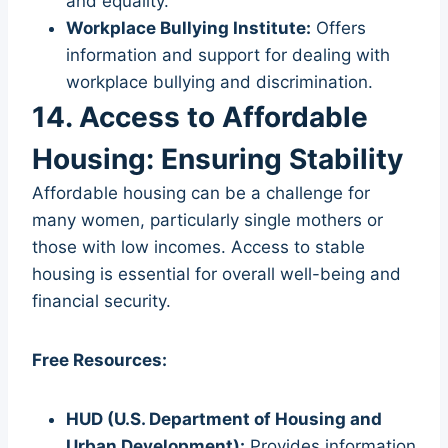
and equality.
Workplace Bullying Institute:
Offers
information and support for dealing with
workplace bullying and discrimination.
14. Access to Affordable
Housing: Ensuring Stability
Affordable housing can be a challenge for
many women, particularly single mothers or
those with low incomes. Access to stable
housing is essential for overall well-being and
financial security.
Free Resources:
HUD (U.S. Department of Housing and
Urban Development):
Provides information