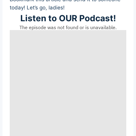
today! Let’s go, ladies!
Listen to OUR Podcast!