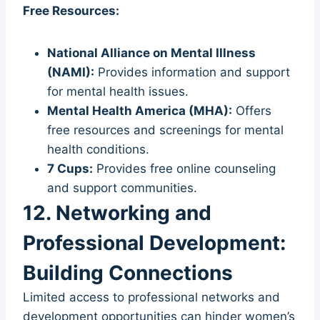
Free Resources:
National Alliance on Mental Illness
(NAMI):
Provides information and support
for mental health issues.
Mental Health America (MHA):
Offers
free resources and screenings for mental
health conditions.
7 Cups:
Provides free online counseling
and support communities.
12. Networking and
Professional Development:
Building Connections
Limited access to professional networks and
development opportunities can hinder women’s