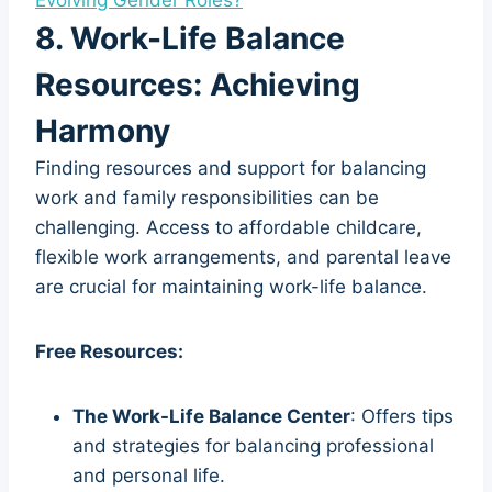
8. Work-Life Balance
Resources: Achieving
Harmony
Finding resources and support for balancing
work and family responsibilities can be
challenging. Access to affordable childcare,
flexible work arrangements, and parental leave
are crucial for maintaining work-life balance.
Free Resources:
The Work-Life Balance Center
: Offers tips
and strategies for balancing professional
and personal life.