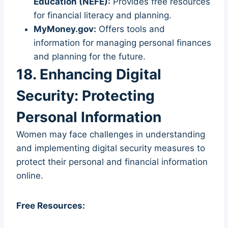
Education (NEFE):
Provides free resources
for financial literacy and planning.
MyMoney.gov:
Offers tools and
information for managing personal finances
and planning for the future.
18. Enhancing Digital
Security: Protecting
Personal Information
Women may face challenges in understanding
and implementing digital security measures to
protect their personal and financial information
online.
Free Resources: