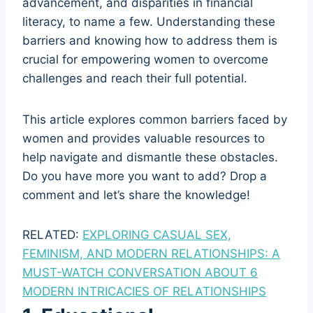
advancement, and disparities in financial
literacy, to name a few. Understanding these
barriers and knowing how to address them is
crucial for empowering women to overcome
challenges and reach their full potential.
This article explores common barriers faced by
women and provides valuable resources to
help navigate and dismantle these obstacles.
Do you have more you want to add? Drop a
comment and let’s share the knowledge!
RELATED:
EXPLORING CASUAL SEX,
FEMINISM, AND MODERN RELATIONSHIPS: A
MUST-WATCH CONVERSATION ABOUT 6
MODERN INTRICACIES OF RELATIONSHIPS