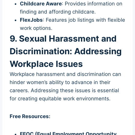
Childcare Aware
: Provides information on
finding and affording childcare.
FlexJobs
: Features job listings with flexible
work options.
9. Sexual Harassment and
Discrimination: Addressing
Workplace Issues
Workplace harassment and discrimination can
hinder women’s ability to advance in their
careers. Addressing these issues is essential
for creating equitable work environments.
Free Resources:
EEOC (Equal Employment Opportunity