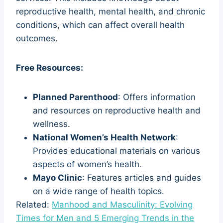
reproductive health, mental health, and chronic
conditions, which can affect overall health
outcomes.
Free Resources:
Planned Parenthood
: Offers information
and resources on reproductive health and
wellness.
National Women’s Health Network
:
Provides educational materials on various
aspects of women’s health.
Mayo Clinic
: Features articles and guides
on a wide range of health topics.
Related:
Manhood and Masculinity: Evolving
Times for Men and 5 Emerging Trends in the