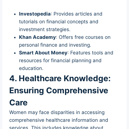
Investopedia
: Provides articles and
tutorials on financial concepts and
investment strategies.
Khan Academy
: Offers free courses on
personal finance and investing.
Smart About Money
: Features tools and
resources for financial planning and
education.
4. Healthcare Knowledge:
Ensuring Comprehensive
Care
Women may face disparities in accessing
comprehensive healthcare information and
services. This includes knowledge about