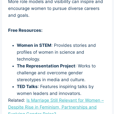
More role models and visibility can inspire and
encourage women to pursue diverse careers
and goals.
Free Resources:
Women in STEM
: Provides stories and
profiles of women in science and
technology.
The Representation Project
: Works to
challenge and overcome gender
stereotypes in media and culture.
TED Talks
: Features inspiring talks by
women leaders and innovators.
Related:
Is Marriage Still Relevant for Women –
Despite Rise in Feminism, Partnerships and
Evolving Gender Roles?