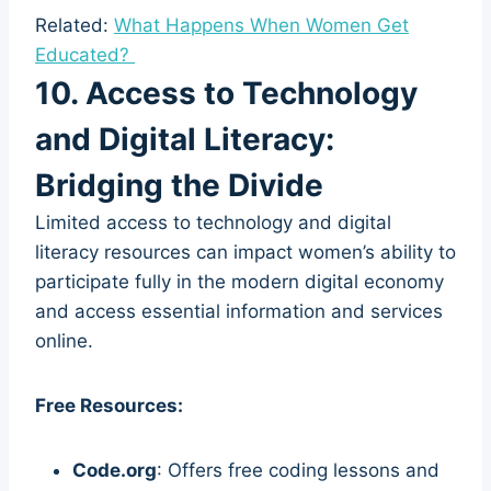
Related:
What Happens When Women Get
Educated?
10. Access to Technology
and Digital Literacy:
Bridging the Divide
Limited access to technology and digital
literacy resources can impact women’s ability to
participate fully in the modern digital economy
and access essential information and services
online.
Free Resources:
Code.org
: Offers free coding lessons and