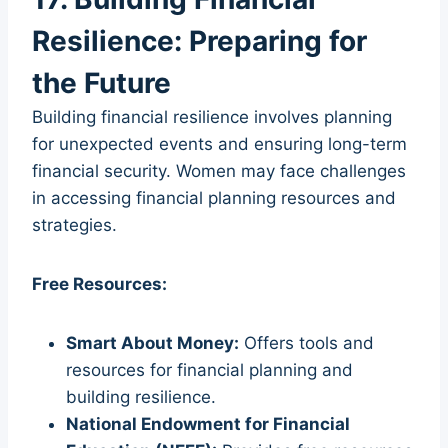
Resilience: Preparing for
the Future
Building financial resilience involves planning
for unexpected events and ensuring long-term
financial security. Women may face challenges
in accessing financial planning resources and
strategies.
Free Resources:
Smart About Money:
Offers tools and
resources for financial planning and
building resilience.
National Endowment for Financial