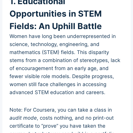
1. Educational
Opportunities in STEM
Fields: An Uphill Battle
Women have long been underrepresented in
science, technology, engineering, and
mathematics (STEM) fields. This disparity
stems from a combination of stereotypes, lack
of encouragement from an early age, and
fewer visible role models. Despite progress,
women still face challenges in accessing
advanced STEM education and careers.
Note: For Coursera, you can take a class in
audit mode
, costs nothing, and no print-out
certificate to “prove” you have taken the