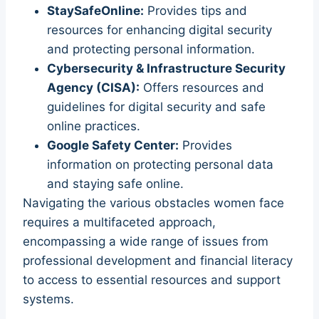
StaySafeOnline:
Provides tips and
resources for enhancing digital security
and protecting personal information.
Cybersecurity & Infrastructure Security
Agency (CISA):
Offers resources and
guidelines for digital security and safe
online practices.
Google Safety Center:
Provides
information on protecting personal data
and staying safe online.
Navigating the various obstacles women face
requires a multifaceted approach,
encompassing a wide range of issues from
professional development and financial literacy
to access to essential resources and support
systems.