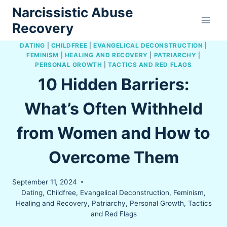
Skip
Narcissistic Abuse
to
Recovery
content
DATING
|
CHILDFREE
|
EVANGELICAL DECONSTRUCTION
|
FEMINISM
|
HEALING AND RECOVERY
|
PATRIARCHY
|
PERSONAL GROWTH
|
TACTICS AND RED FLAGS
10 Hidden Barriers:
What’s Often Withheld
from Women and How to
Overcome Them
September 11, 2024
Dating
,
Childfree
,
Evangelical Deconstruction
,
Feminism
,
Healing and Recovery
,
Patriarchy
,
Personal Growth
,
Tactics
and Red Flags