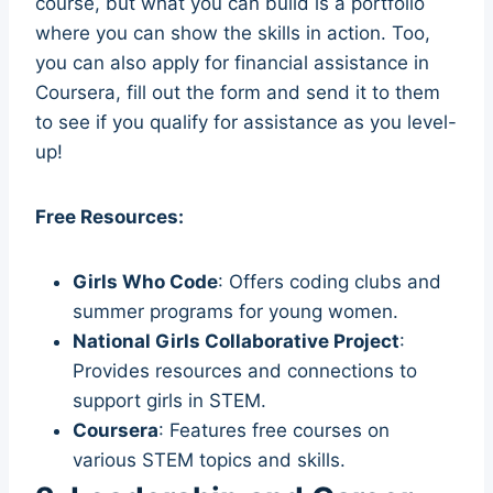
course, but what you can build is a portfolio
where you can show the skills in action. Too,
you can also apply for financial assistance in
Coursera, fill out the form and send it to them
to see if you qualify for assistance as you level-
up!
Free Resources:
Girls Who Code
: Offers coding clubs and
summer programs for young women.
National Girls Collaborative Project
:
Provides resources and connections to
support girls in STEM.
Coursera
: Features free courses on
various STEM topics and skills.