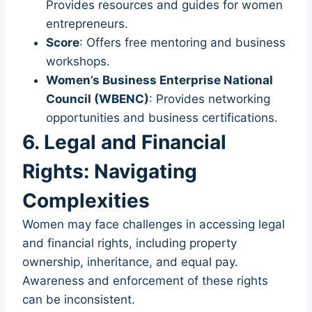
Provides resources and guides for women
entrepreneurs.
Score
: Offers free mentoring and business
workshops.
Women’s Business Enterprise National
Council (WBENC)
: Provides networking
opportunities and business certifications.
6. Legal and Financial
Rights: Navigating
Complexities
Women may face challenges in accessing legal
and financial rights, including property
ownership, inheritance, and equal pay.
Awareness and enforcement of these rights
can be inconsistent.