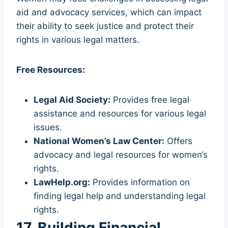
aid and advocacy services, which can impact
their ability to seek justice and protect their
rights in various legal matters.
Free Resources:
Legal Aid Society:
Provides free legal
assistance and resources for various legal
issues.
National Women’s Law Center:
Offers
advocacy and legal resources for women’s
rights.
LawHelp.org:
Provides information on
finding legal help and understanding legal
rights.
17. Building Financial