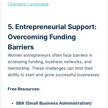
Changing Landscape
5. Entrepreneurial Support:
Overcoming Funding
Barriers
Women entrepreneurs often face barriers in
accessing funding, business networks, and
mentorship. These challenges can limit their
ability to start and grow successful businesses.
Free Resources:
SBA (Small Business Administration)
: