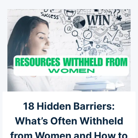
18 Hidden Barriers:
What’s Often Withheld
from Women and How to