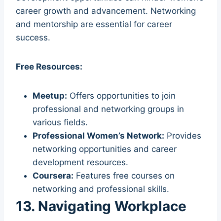
career growth and advancement. Networking
and mentorship are essential for career
success.
Free Resources:
Meetup:
Offers opportunities to join
professional and networking groups in
various fields.
Professional Women’s Network:
Provides
networking opportunities and career
development resources.
Coursera:
Features free courses on
networking and professional skills.
13. Navigating Workplace