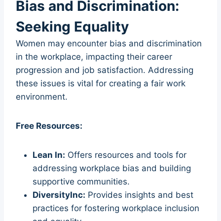
Bias and Discrimination:
Seeking Equality
Women may encounter bias and discrimination
in the workplace, impacting their career
progression and job satisfaction. Addressing
these issues is vital for creating a fair work
environment.
Free Resources:
Lean In:
Offers resources and tools for
addressing workplace bias and building
supportive communities.
DiversityInc:
Provides insights and best
practices for fostering workplace inclusion