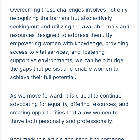
Overcoming these challenges involves not only
recognizing the barriers but also actively
seeking out and utilizing the available tools and
resources designed to address them. By
empowering women with knowledge, providing
access to vital services, and fostering
supportive environments, we can help bridge
the gaps that persist and enable women to
achieve their full potential.
As we move forward, it is crucial to continue
advocating for equality, offering resources, and
creating opportunities that allow women to
thrive both personally and professionally.
Bookmark this article and send it to someone