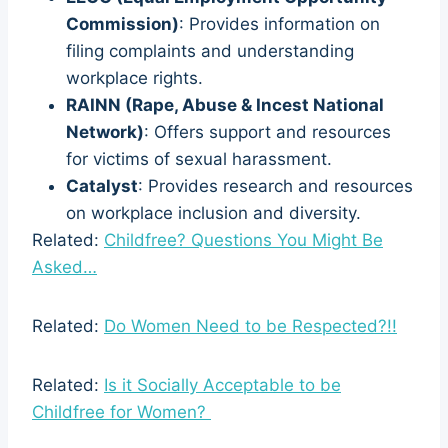
Commission)
: Provides information on
filing complaints and understanding
workplace rights.
RAINN (Rape, Abuse & Incest National
Network)
: Offers support and resources
for victims of sexual harassment.
Catalyst
: Provides research and resources
on workplace inclusion and diversity.
Related:
Childfree? Questions You Might Be
Asked…
Related:
Do Women Need to be Respected?!!
Related:
Is it Socially Acceptable to be
Childfree for Women?