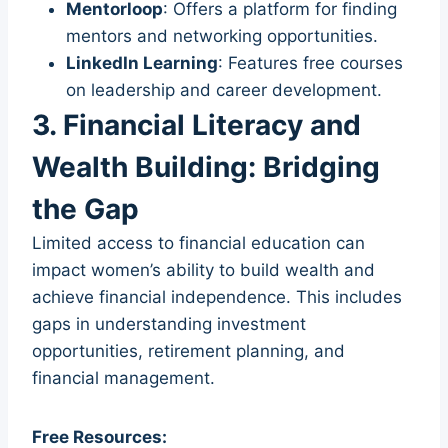
Mentorloop
: Offers a platform for finding
mentors and networking opportunities.
LinkedIn Learning
: Features free courses
on leadership and career development.
3. Financial Literacy and
Wealth Building: Bridging
the Gap
Limited access to financial education can
impact women’s ability to build wealth and
achieve financial independence. This includes
gaps in understanding investment
opportunities, retirement planning, and
financial management.
Free Resources: