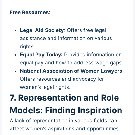
Free Resources:
Legal Aid Society
: Offers free legal
assistance and information on various
rights.
Equal Pay Today
: Provides information on
equal pay and how to address wage gaps.
National Association of Women Lawyers
:
Offers resources and advocacy for
women’s legal rights.
7. Representation and Role
Models: Finding Inspiration
A lack of representation in various fields can
affect women’s aspirations and opportunities.