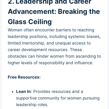
2. Leadership and Career
Advancement: Breaking the
Glass Ceiling
Women often encounter barriers to reaching
leadership positions, including systemic biases,
limited mentorship, and unequal access to
career development resources. These
obstacles can hinder women from ascending to
higher levels of responsibility and influence.
Free Resources:
Lean In
: Provides resources and a
supportive community for women pursuing
leadership roles.