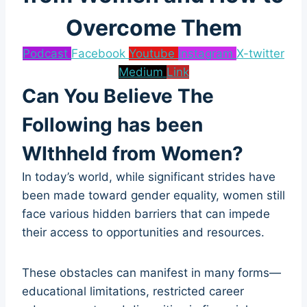
Overcome Them
Podcast
Facebook
Youtube
Instagram
X-twitter
Medium
Link
Can You Believe The
Following has been
WIthheld from Women?
In today’s world, while significant strides have
been made toward gender equality, women still
face various hidden barriers that can impede
their access to opportunities and resources.
These obstacles can manifest in many forms—
educational limitations, restricted career