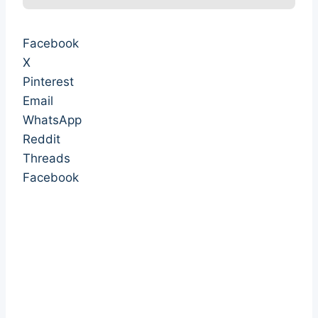
Facebook
X
Pinterest
Email
WhatsApp
Reddit
Threads
Facebook
withheld from women withheld from women
withheld from women withheld from women
withheld from women withheld from women
withheld from women withheld from women
withheld from women withheld from women
withheld from women withheld from women
withheld from women withheld from women