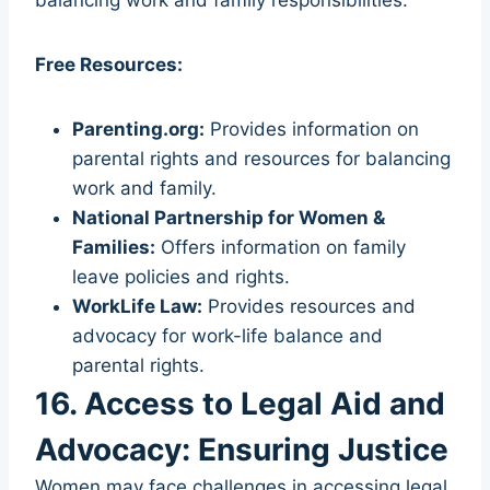
Free Resources:
Parenting.org:
Provides information on
parental rights and resources for balancing
work and family.
National Partnership for Women &
Families:
Offers information on family
leave policies and rights.
WorkLife Law:
Provides resources and
advocacy for work-life balance and
parental rights.
16. Access to Legal Aid and
Advocacy: Ensuring Justice
Women may face challenges in accessing legal