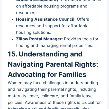
on affordable housing programs and
resources.
Housing Assistance Council:
Offers
resources and support for affordable
housing solutions.
Zillow Rental Manager:
Provides tools for
finding and managing rental properties.
15. Understanding and
Navigating Parental Rights:
Advocating for Families
Women may face challenges in understanding
and navigating their parental rights, including
maternity leave, childcare, and family leave
policies. Awareness of these rights is crucial for
balancing work and family responsibilities.