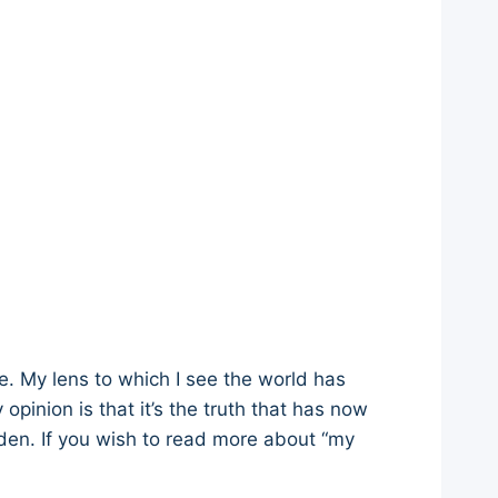
re. My lens to which I see the world has
opinion is that it’s the truth that has now
den. If you wish to read more about “my