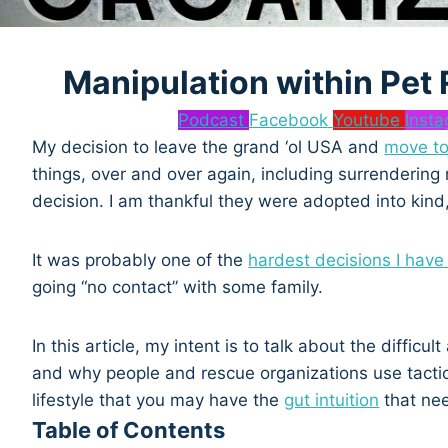
Manipulation within Pet
Podcast
Facebook
Youtube
Inst
My decision to leave the grand ‘ol USA and
move to
things, over and over again, including surrenderi
decision. I am thankful they were adopted into kind
It was probably one of the
hardest decisions I hav
going “no contact” with some family.
In this article, my intent is to talk about the diffic
and why people and rescue organizations use tactic
lifestyle that you may have the
gut intuition
that ne
Table of Contents