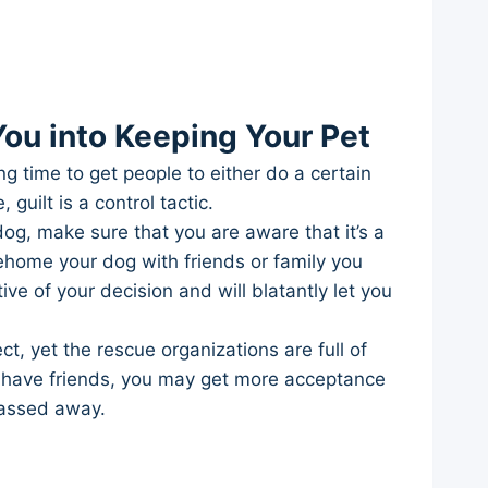
ou into Keeping Your Pet
ng time to get people to either do a certain
guilt is a control tactic.
og, make sure that you are aware that it’s a
rehome your dog with friends or family you
e of your decision and will blatantly let you
 yet the rescue organizations are full of
ill have friends, you may get more acceptance
passed away.