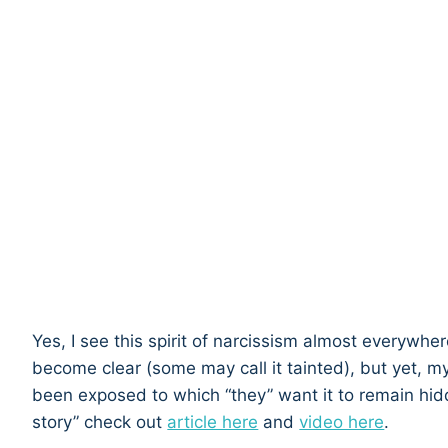
Yes, I see this spirit of narcissism almost everywhe
become clear (some may call it tainted), but yet, my 
been exposed to which “they” want it to remain hid
story” check out
article here
and
video here
.