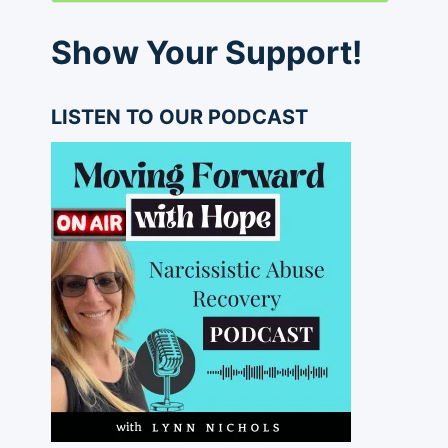
Show Your Support!
LISTEN TO OUR PODCAST