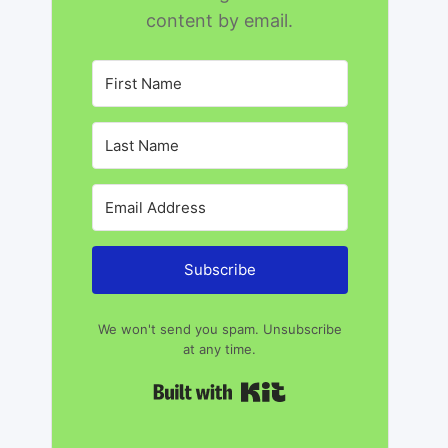
content by email.
Subscribe
We won't send you spam. Unsubscribe
at any time.
Built with Kit