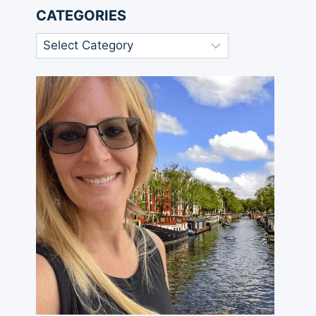
CATEGORIES
Categories