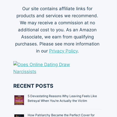
Our site contains affiliate links for
products and services we recommend.
We may receive a commission at no
additional cost to you. As an Amazon
Associate, we earn from qualifying
purchases. Please see more information
in our
Privacy Policy
.
RECENT POSTS
5 Devastating Reasons Why Leaving Feels Like
Betrayal When You’re Actually the Victim
How Patriarchy Became the Perfect Cover for