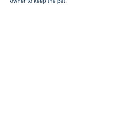
owner to keep the pet.