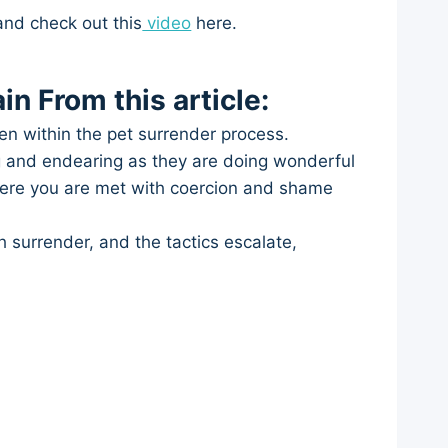
and check out this
video
here.
in From this article:
en within the pet surrender process.
ng and endearing as they are doing wonderful
here you are met with coercion and shame
h surrender, and the tactics escalate,