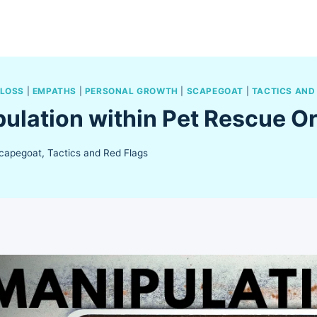
 LOSS
|
EMPATHS
|
PERSONAL GROWTH
|
SCAPEGOAT
|
TACTICS AND
ulation within Pet Rescue O
capegoat
,
Tactics and Red Flags