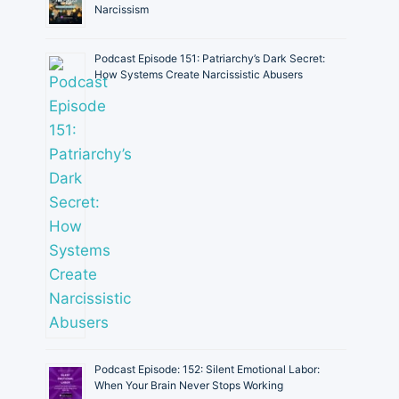
Narcissism
Podcast Episode 151: Patriarchy’s Dark Secret:
How Systems Create Narcissistic Abusers
Podcast Episode: 152: Silent Emotional Labor:
When Your Brain Never Stops Working