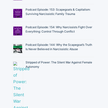
Podcast Episode: 153: Scapegoats & Capitalism:
Surviving Narcissistic Family Trauma
Podcast Episode: 154: Why Narcissists Fight Over
Everything: Control Through Conflict
Podcast Episode: 144: Why the Scapegoat’s Truth
Is Never Believed in Narcissistic Abuse
Stripped of Power: The Silent War Against Female
Autonomy