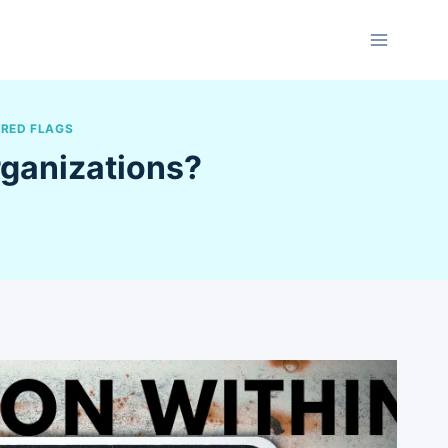
 RED FLAGS
rganizations?