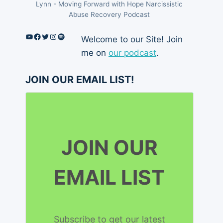
Lynn - Moving Forward with Hope Narcissistic
Abuse Recovery Podcast
YouTube
Facebook
Twitter
Instagram
Spotify
Welcome to our Site! Join
me on
our podcast
.
JOIN OUR EMAIL LIST!
JOIN OUR
EMAIL LIST
Subscribe to get our latest