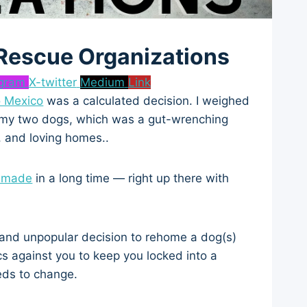
 Rescue Organizations
agram
X-twitter
Medium
Link
 Mexico
was a calculated decision. I weighed
ng my two dogs, which was a gut-wrenching
, and loving homes..
e made
in a long time — right up there with
ult and unpopular decision to rehome a dog(s)
s against you to keep you locked into a
eds to change.