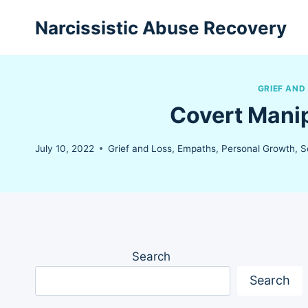
Skip
Narcissistic Abuse Recovery
to
content
GRIEF AND
Covert Manip
July 10, 2022
Grief and Loss
,
Empaths
,
Personal Growth
,
S
Search
Search