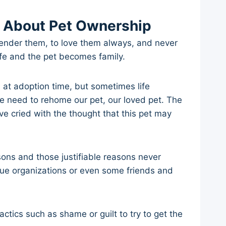
 About Pet Ownership
rrender them, to love them always, and never
ife and the pet becomes family.
 at adoption time, but sometimes life
 need to rehome our pet, our loved pet. The
 cried with the thought that this pet may
ons and those justifiable reasons never
cue organizations or even some friends and
ctics such as shame or guilt to try to get the