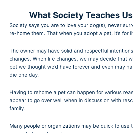
What Society Teaches Us
Society says you are to love your dog(s), never su
re-home them. That when you adopt a pet, it’s for l
The owner may have solid and respectful intentions
changes. When life changes, we may decide that we
pet we thought we’d have forever and even may have
die one day.
Having to rehome a pet can happen for various reas
appear to go over well when in discussion with res
family.
Many people or organizations may be quick to use ta