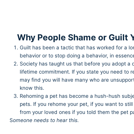
Why People Shame or Guilt Y
Guilt has been a tactic that has worked for a lo
behavior or to stop doing a behavior, in essence, 
Society has taught us that before you adopt a d
lifetime commitment. If you state you need to 
may find you will have many who are unsupportiv
know this.
Rehoming a pet has become a hush-hush subject,
pets. If you rehome your pet, if you want to st
from your loved ones if you told them the pet 
S
omeone needs to hear this.