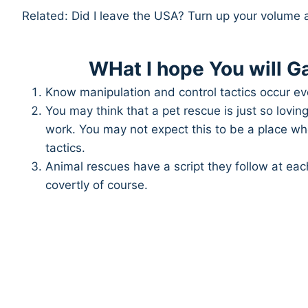
Related: Did I leave the USA? Turn up your volume 
WHat I hope You will Ga
Know manipulation and control tactics occur ev
You may think that a pet rescue is just so lovi
work. You may not expect this to be a place w
tactics.
Animal rescues have a script they follow at eac
covertly of course.