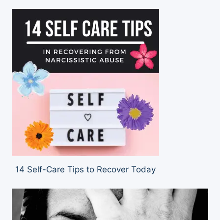
14 Self-Care Tips to Recover Today