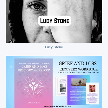
Lucy Stone