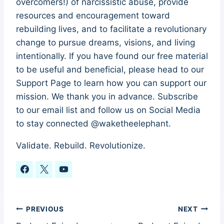
overcomers!) of narcissistic abuse, provide
resources and encouragement toward
rebuilding lives, and to facilitate a revolutionary
change to pursue dreams, visions, and living
intentionally. If you have found our free material
to be useful and beneficial, please head to our
Support Page to learn how you can support our
mission. We thank you in advance. Subscribe
to our email list and follow us on Social Media
to stay connected @waketheelephant.
Validate. Rebuild. Revolutionize.
Post
PREVIOUS
NEXT