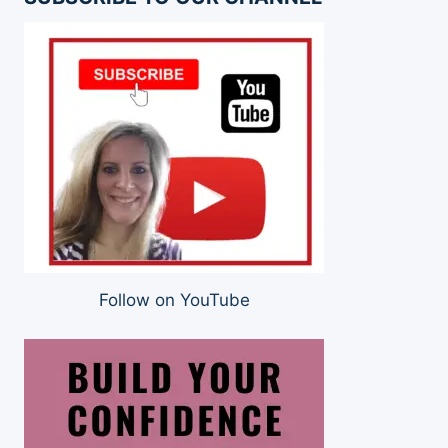
Follow on YouTube