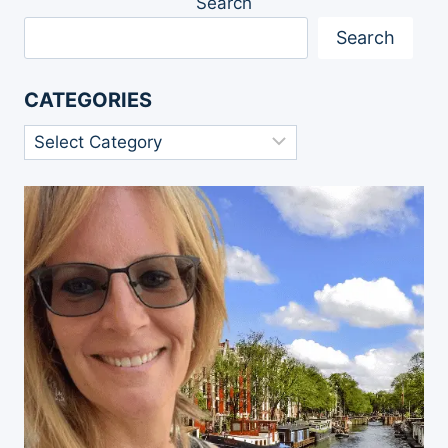
Search
Search
CATEGORIES
Categories