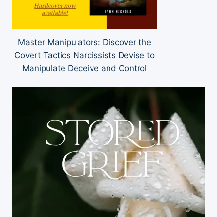
Master Manipulators: Discover the
Covert Tactics Narcissists Devise to
Manipulate Deceive and Control