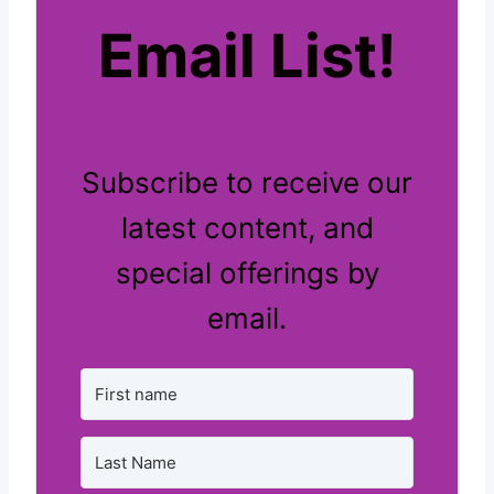
Email List!
Subscribe to receive our
latest content, and
special offerings by
email.