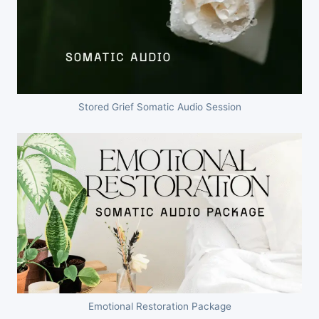
Stored Grief Somatic Audio Session
Emotional Restoration Package