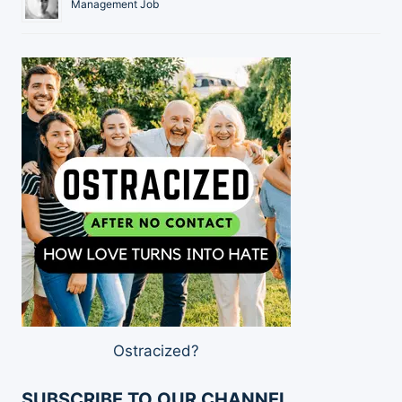
Management Job
Ostracized?
SUBSCRIBE TO OUR CHANNEL