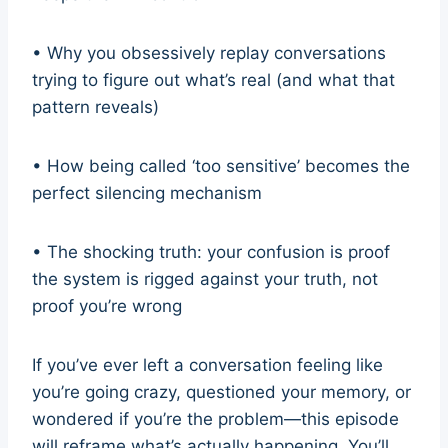
• Why you obsessively replay conversations
trying to figure out what’s real (and what that
pattern reveals)
• How being called ‘too sensitive’ becomes the
perfect silencing mechanism
• The shocking truth: your confusion is proof
the system is rigged against your truth, not
proof you’re wrong
If you’ve ever left a conversation feeling like
you’re going crazy, questioned your memory, or
wondered if you’re the problem—this episode
will reframe what’s actually happening. You’ll