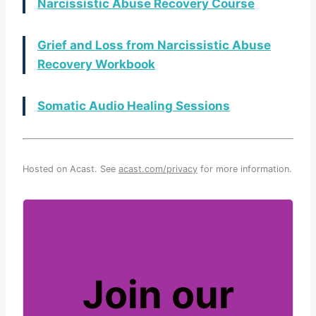
Narcissistic Abuse Recovery Course
Grief and Loss from Narcissistic Abuse
Recovery Workbook
Somatic Audio Healing Sessions
Hosted on Acast. See
acast.com/privacy
for more information.
Join our