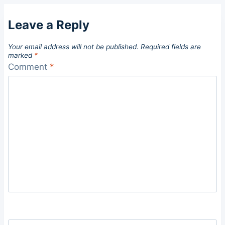
Leave a Reply
Your email address will not be published.
Required fields are
marked
*
Comment
*