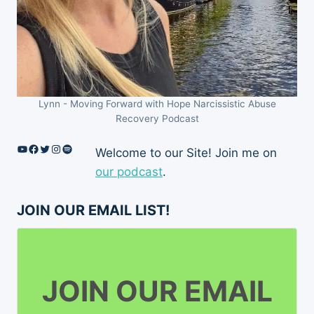
Lynn - Moving Forward with Hope Narcissistic Abuse
Recovery Podcast
YouTube
Facebook
Twitter
Instagram
Spotify
Welcome to our Site! Join me on
our podcast
.
JOIN OUR EMAIL LIST!
JOIN OUR EMAIL