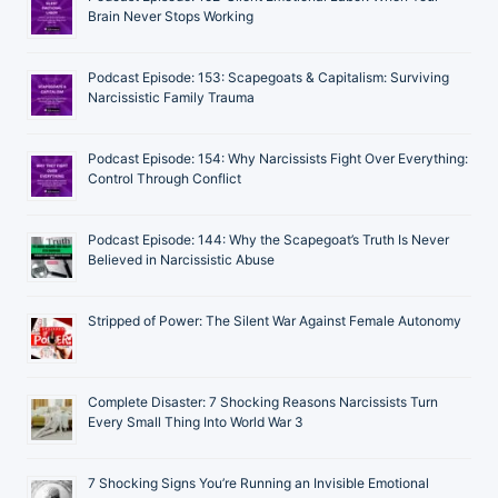
Brain Never Stops Working
Podcast Episode: 153: Scapegoats & Capitalism: Surviving
Narcissistic Family Trauma
Podcast Episode: 154: Why Narcissists Fight Over Everything:
Control Through Conflict
Podcast Episode: 144: Why the Scapegoat’s Truth Is Never
Believed in Narcissistic Abuse
Stripped of Power: The Silent War Against Female Autonomy
Complete Disaster: 7 Shocking Reasons Narcissists Turn
Every Small Thing Into World War 3
7 Shocking Signs You’re Running an Invisible Emotional