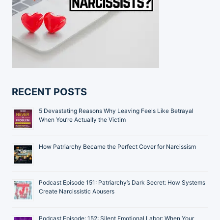
RECENT POSTS
5 Devastating Reasons Why Leaving Feels Like Betrayal
When You’re Actually the Victim
How Patriarchy Became the Perfect Cover for Narcissism
Podcast Episode 151: Patriarchy’s Dark Secret: How Systems
Create Narcissistic Abusers
Podcast Episode: 152: Silent Emotional Labor: When Your