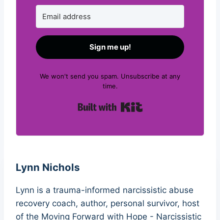
Sign me up!
We won't send you spam. Unsubscribe at any
time.
Built with Kit
Lynn Nichols
Lynn is a trauma-informed narcissistic abuse
recovery coach, author, personal survivor, host
of the Moving Forward with Hope - Narcissistic