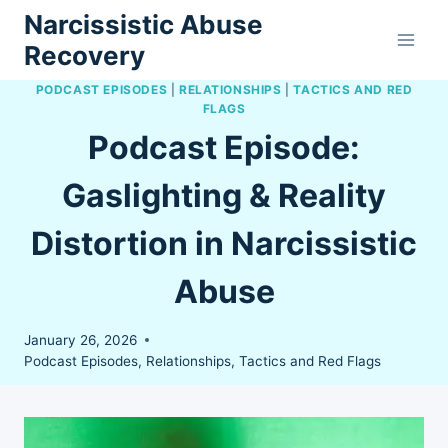
Skip
Narcissistic Abuse
to
Recovery
content
PODCAST EPISODES
|
RELATIONSHIPS
|
TACTICS AND RED
FLAGS
Podcast Episode:
Gaslighting & Reality
Distortion in Narcissistic
Abuse
January 26, 2026
Podcast Episodes
,
Relationships
,
Tactics and Red Flags