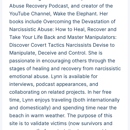
Abuse Recovery Podcast, and creator of the
YouTube Channel, Wake the Elephant. Her
books include Overcoming the Devastation of
Narcissistic Abuse: How to Heal, Recover and
Take Your Life Back and Master Manipulators:
Discover Covert Tactics Narcissists Devise to
Manipulate, Deceive and Control. She is
passionate in encouraging others through the
stages of healing and recovery from narcissistic
emotional abuse. Lynn is available for
interviews, podcast appearances, and
collaborating on related projects. In her free
time, Lynn enjoys traveling (both internationally
and domestically) and spending time near the
beach in warm weather. The purpose of this
site is to validate victims (now survivors and