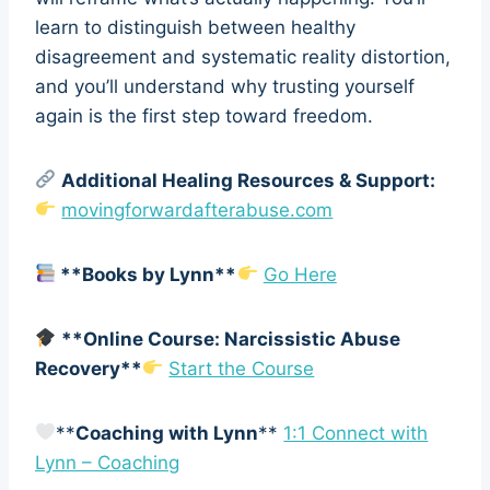
learn to distinguish between healthy
disagreement and systematic reality distortion,
and you’ll understand why trusting yourself
again is the first step toward freedom.
Additional Healing Resources & Support:
movingforwardafterabuse.com
**Books by Lynn**
Go Here
**Online Course: Narcissistic Abuse
Recovery**
Start the Course
**
Coaching with Lynn
**
1:1 Connect with
Lynn – Coaching