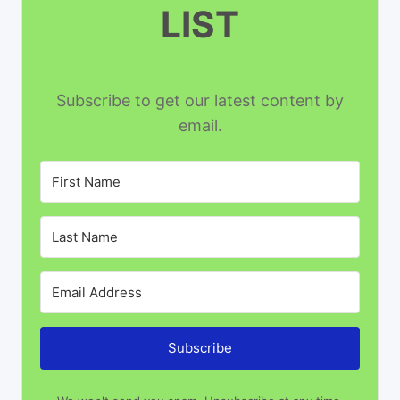
LIST
Subscribe to get our latest content by
email.
Subscribe