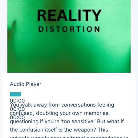
Audio Player
00:00
You walk away from conversations feeling
00:00
confused, doubting your own memories,
00:00
questioning if you’re ‘too sensitive.’ But what if
the confusion itself is the weapon? This
episode reveals how systematic manipulation is