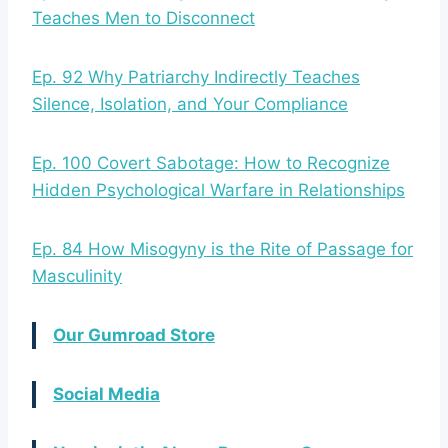
Teaches Men to Disconnect
Ep. 92 Why Patriarchy Indirectly Teaches
Silence, Isolation, and Your Compliance
Ep. 100 Covert Sabotage: How to Recognize
Hidden Psychological Warfare in Relationships
Ep. 84 How Misogyny is the Rite of Passage for
Masculinity
Our Gumroad Store
Social Media