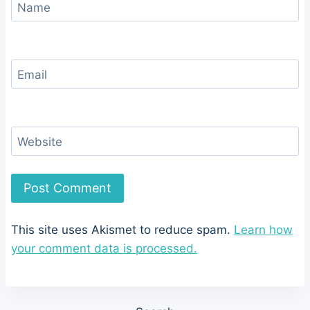
Name
Email
Website
This site uses Akismet to reduce spam.
Learn how
your comment data is processed.