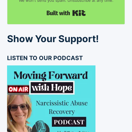
We won't send you spam. Unsubscribe at any time.
Built with Kit
Show Your Support!
LISTEN TO OUR PODCAST