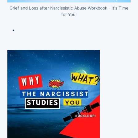
Grief and Loss after Narcissistic Abuse Workbook - It's Time
for You!