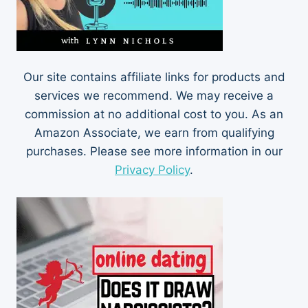
Our site contains affiliate links for products and
services we recommend. We may receive a
commission at no additional cost to you. As an
Amazon Associate, we earn from qualifying
purchases. Please see more information in our
Privacy Policy
.