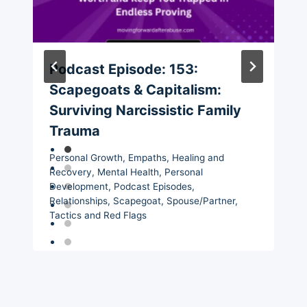
Podcast Episode: 153:
Scapegoats & Capitalism:
Surviving Narcissistic Family
Trauma
Personal Growth
,
Empaths
,
Healing and
Recovery
,
Mental Health
,
Personal
Development
,
Podcast Episodes
,
Relationships
,
Scapegoat
,
Spouse/Partner
,
Tactics and Red Flags