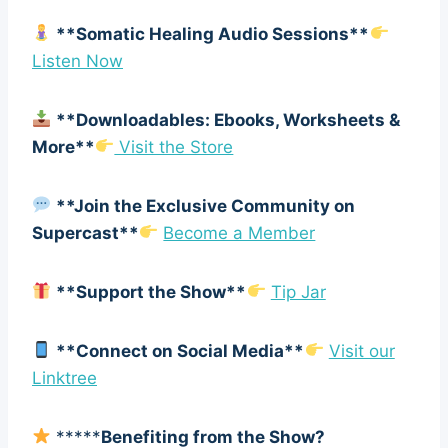
**Somatic Healing Audio Sessions**
Listen Now
**Downloadables: Ebooks, Worksheets &
More**
Visit the Store
**Join the Exclusive Community on
Supercast**
Become a Member
**Support the Show**
Tip Jar
**Connect on Social Media**
Visit our
Linktree
*****
Benefiting from the Show?