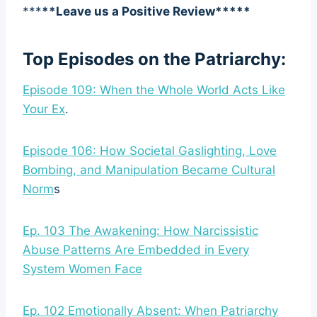
***
**Leave us a Positive Review*****
Top Episodes on the Patriarchy:
Episode 109: When the Whole World Acts Like
Your Ex
.
Episode 106: How Societal Gaslighting, Love
Bombing, and Manipulation Became Cultural
Norm
s
Ep. 103 The Awakening: How Narcissistic
Abuse Patterns Are Embedded in Every
System Women Face
Ep. 102 Emotionally Absent: When Patriarchy