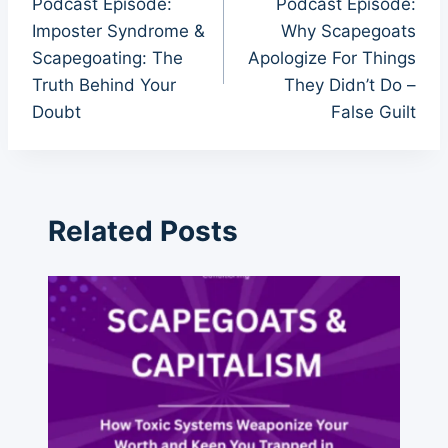
Podcast Episode:
Podcast Episode:
navigation
Imposter Syndrome &
Why Scapegoats
Scapegoating: The
Apologize For Things
Truth Behind Your
They Didn’t Do –
Doubt
False Guilt
Related Posts