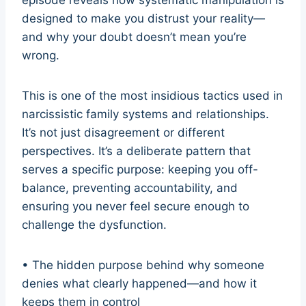
designed to make you distrust your reality—
and why your doubt doesn’t mean you’re
wrong.
This is one of the most insidious tactics used in
narcissistic family systems and relationships.
It’s not just disagreement or different
perspectives. It’s a deliberate pattern that
serves a specific purpose: keeping you off-
balance, preventing accountability, and
ensuring you never feel secure enough to
challenge the dysfunction.
• The hidden purpose behind why someone
denies what clearly happened—and how it
keeps them in control