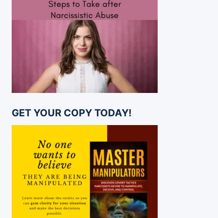
GET YOUR COPY TODAY!