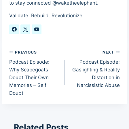
to stay connected @waketheelephant.
Validate. Rebuild. Revolutionize.
Post
PREVIOUS
NEXT
Podcast Episode:
Podcast Episode:
navigation
Why Scapegoats
Gaslighting & Reality
Doubt Their Own
Distortion in
Memories – Self
Narcissistic Abuse
Doubt
Related Posts