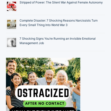
Stripped of Power: The Silent War Against Female Autonomy
Complete Disaster: 7 Shocking Reasons Narcissists Turn
Every Small Thing Into World War 3
7 Shocking Signs You’re Running an Invisible Emotional
Management Job