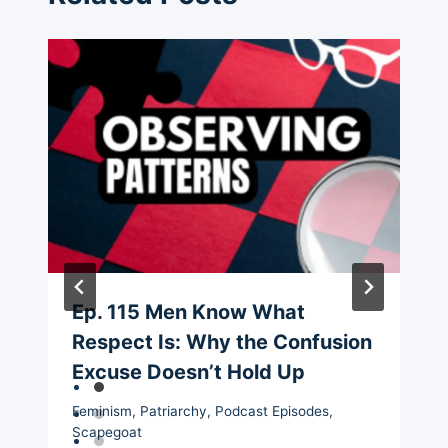
Ep. 115 Men Know What
Respect Is: Why the Confusion
Excuse Doesn’t Hold Up
Feminism
,
Patriarchy
,
Podcast Episodes
,
Scapegoat