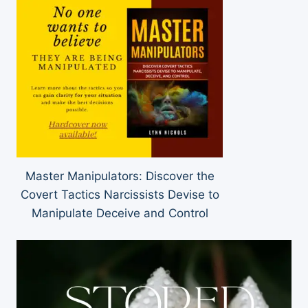
Master Manipulators: Discover the
Covert Tactics Narcissists Devise to
Manipulate Deceive and Control