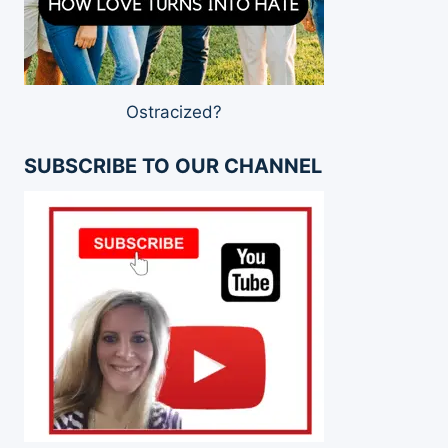
Ostracized?
SUBSCRIBE TO OUR CHANNEL