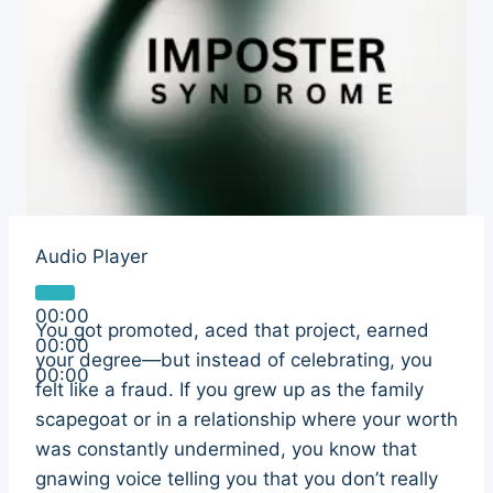
Audio Player
00:00
You got promoted, aced that project, earned
00:00
your degree—but instead of celebrating, you
00:00
felt like a fraud. If you grew up as the family
scapegoat or in a relationship where your worth
was constantly undermined, you know that
gnawing voice telling you that you don’t really