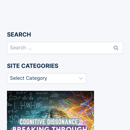
SEARCH
Search
for:
SITE CATEGORIES
Site
Categories