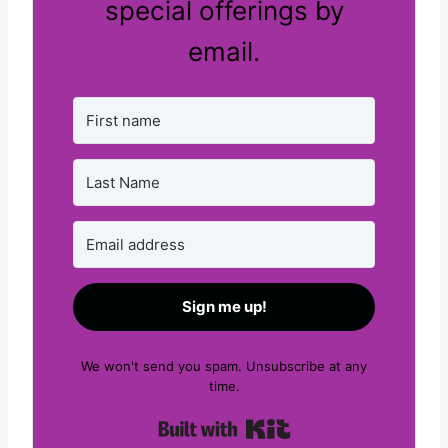
special offerings by
email.
Sign me up!
We won't send you spam. Unsubscribe at any
time.
Built with Kit