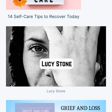
14 Self-Care Tips to Recover Today
Lucy Stone