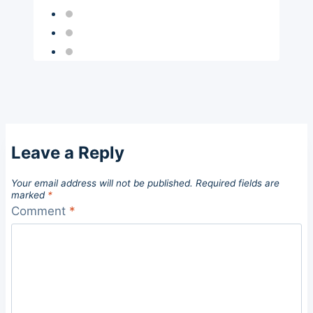
Leave a Reply
Your email address will not be published.
Required fields are
marked
*
Comment
*