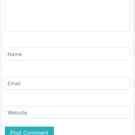
Name
Email
Website