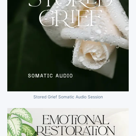
Stored Grief Somatic Audio Session