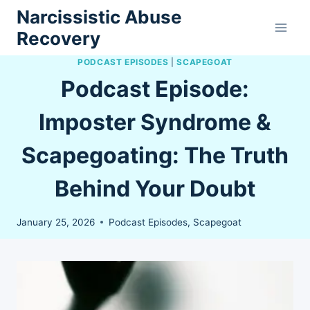
Skip
Narcissistic Abuse
to
Recovery
content
PODCAST EPISODES
|
SCAPEGOAT
Podcast Episode:
Imposter Syndrome &
Scapegoating: The Truth
Behind Your Doubt
January 25, 2026
Podcast Episodes
,
Scapegoat