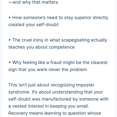
—and why that matters
• How someone’s need to stay superior directly
created your self-doubt
• The cruel irony in what scapegoating actually
teaches you about competence
• Why feeling like a fraud might be the clearest
sign that you were never the problem
This isn’t just about recognizing imposter
syndrome. It’s about understanding that your
self-doubt was manufactured by someone with
a vested interest in keeping you small.
Recovery means learning to question whose