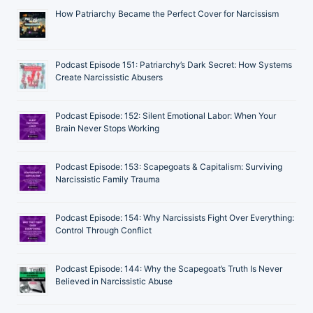
How Patriarchy Became the Perfect Cover for Narcissism
Podcast Episode 151: Patriarchy’s Dark Secret: How Systems
Create Narcissistic Abusers
Podcast Episode: 152: Silent Emotional Labor: When Your
Brain Never Stops Working
Podcast Episode: 153: Scapegoats & Capitalism: Surviving
Narcissistic Family Trauma
Podcast Episode: 154: Why Narcissists Fight Over Everything:
Control Through Conflict
Podcast Episode: 144: Why the Scapegoat’s Truth Is Never
Believed in Narcissistic Abuse