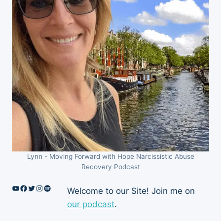
Lynn - Moving Forward with Hope Narcissistic Abuse
Recovery Podcast
YouTube
Facebook
Twitter
Instagram
Spotify
Welcome to our Site! Join me on
our podcast
.