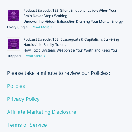
Podcast Episode: 152: Silent Emotional Labor: When Your
Brain Never Stops Working
Uncover the Hidden Exhaustion Draining Your Mental Energy
Every Single …
Read More »
Podcast Episode: 153: Scapegoats & Capitalism: Surviving
Narcissistic Family Trauma
How Toxic Systems Weaponize Your Worth and Keep You
Trapped …
Read More »
Please take a minute to review our Policies:
Policies
Privacy Policy
Affiliate Marketing Disclosure
Terms of Service