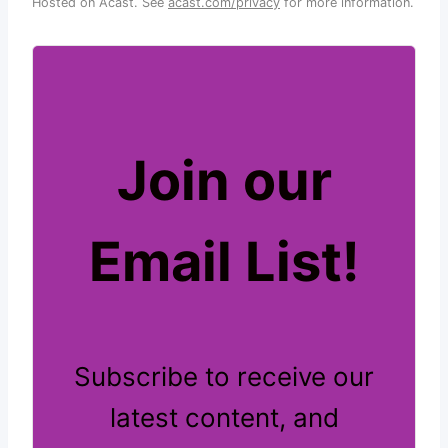
Hosted on Acast. See
acast.com/privacy
for more information.
Join our
Email List!
Subscribe to receive our
latest content, and