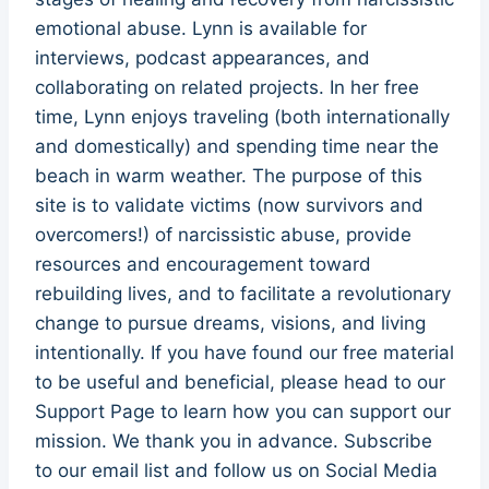
emotional abuse. Lynn is available for
interviews, podcast appearances, and
collaborating on related projects. In her free
time, Lynn enjoys traveling (both internationally
and domestically) and spending time near the
beach in warm weather. The purpose of this
site is to validate victims (now survivors and
overcomers!) of narcissistic abuse, provide
resources and encouragement toward
rebuilding lives, and to facilitate a revolutionary
change to pursue dreams, visions, and living
intentionally. If you have found our free material
to be useful and beneficial, please head to our
Support Page to learn how you can support our
mission. We thank you in advance. Subscribe
to our email list and follow us on Social Media