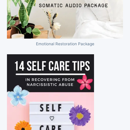
Emotional Restoration Package