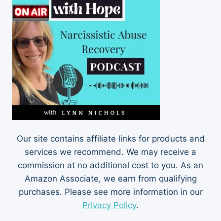
Our site contains affiliate links for products and
services we recommend. We may receive a
commission at no additional cost to you. As an
Amazon Associate, we earn from qualifying
purchases. Please see more information in our
Privacy Policy
.