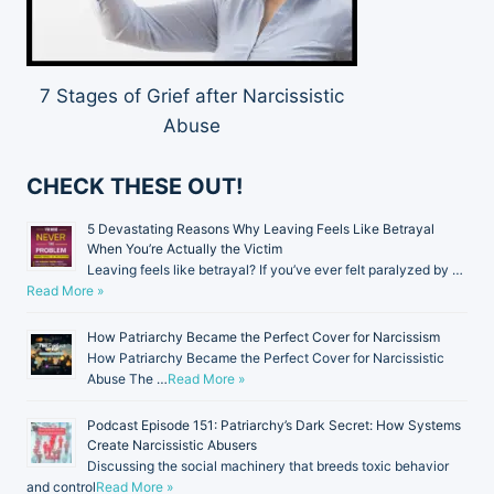
7 Stages of Grief after Narcissistic
Abuse
CHECK THESE OUT!
5 Devastating Reasons Why Leaving Feels Like Betrayal
When You’re Actually the Victim
Leaving feels like betrayal? If you’ve ever felt paralyzed by …
Read More »
How Patriarchy Became the Perfect Cover for Narcissism
How Patriarchy Became the Perfect Cover for Narcissistic
Abuse The …
Read More »
Podcast Episode 151: Patriarchy’s Dark Secret: How Systems
Create Narcissistic Abusers
Discussing the social machinery that breeds toxic behavior
and control
Read More »