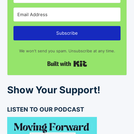
Subscribe
We won't send you spam. Unsubscribe at any time.
Built with Kit
Show Your Support!
LISTEN TO OUR PODCAST