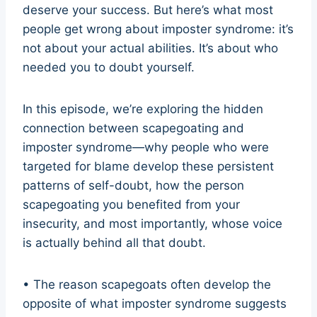
deserve your success. But here’s what most
people get wrong about imposter syndrome: it’s
not about your actual abilities. It’s about who
needed you to doubt yourself.
In this episode, we’re exploring the hidden
connection between scapegoating and
imposter syndrome—why people who were
targeted for blame develop these persistent
patterns of self-doubt, how the person
scapegoating you benefited from your
insecurity, and most importantly, whose voice
is actually behind all that doubt.
• The reason scapegoats often develop the
opposite of what imposter syndrome suggests