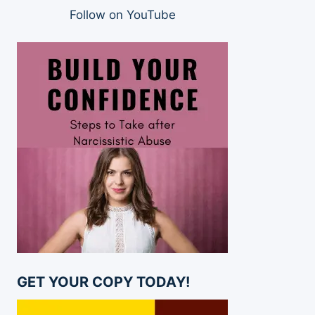
Follow on YouTube
GET YOUR COPY TODAY!