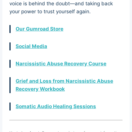
voice is behind the doubt—and taking back
your power to trust yourself again.
Our Gumroad Store
Social Media
Narcissistic Abuse Recovery Course
Grief and Loss from Narcissistic Abuse
Recovery Workbook
Somatic Audio Healing Sessions