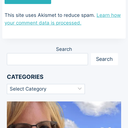
This site uses Akismet to reduce spam.
Learn how
your comment data is processed.
Search
Search
CATEGORIES
Categories