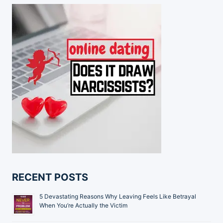
RECENT POSTS
5 Devastating Reasons Why Leaving Feels Like Betrayal
When You’re Actually the Victim