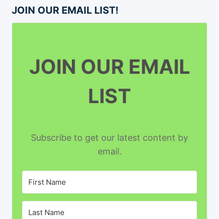
JOIN OUR EMAIL LIST!
JOIN OUR EMAIL
LIST
Subscribe to get our latest content by
email.