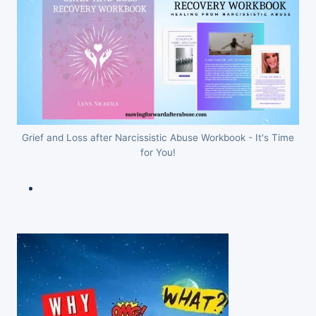
Grief and Loss after Narcissistic Abuse Workbook - It's Time
for You!