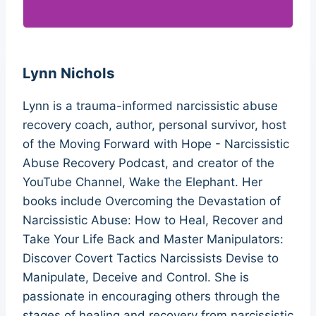
Lynn Nichols
Lynn is a trauma-informed narcissistic abuse
recovery coach, author, personal survivor, host
of the Moving Forward with Hope - Narcissistic
Abuse Recovery Podcast, and creator of the
YouTube Channel, Wake the Elephant. Her
books include Overcoming the Devastation of
Narcissistic Abuse: How to Heal, Recover and
Take Your Life Back and Master Manipulators:
Discover Covert Tactics Narcissists Devise to
Manipulate, Deceive and Control. She is
passionate in encouraging others through the
stages of healing and recovery from narcissistic