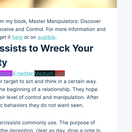
from my book, Master Manipulators: Discover
eceive and Control. For more information and
get it
here
or on
audible
.
ssists to Wreck Your
ty
agram
X-twitter
Medium
Link
r target to act and think in a certain way.
the beginning of a relationship. They hope
ir level of control and manipulation. After
ic behaviors they do not want seen.
s narcissists commonly use. The purpose of
the deception, clear as day, drop a note in