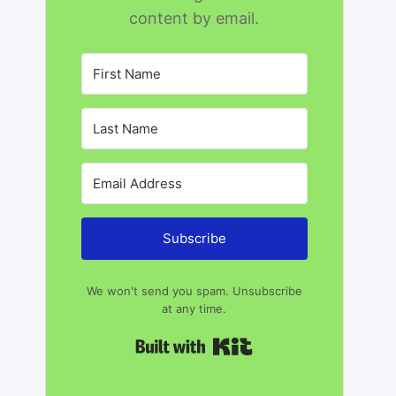
content by email.
Subscribe
We won't send you spam. Unsubscribe
at any time.
Built with Kit