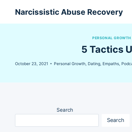
Skip
Narcissistic Abuse Recovery
to
content
PERSONAL GROWTH
5 Tactics 
October 23, 2021
Personal Growth
,
Dating
,
Empaths
,
Podca
Search
Search