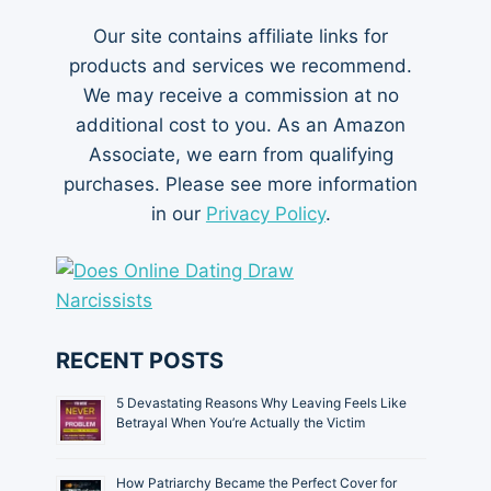
Our site contains affiliate links for
products and services we recommend.
We may receive a commission at no
additional cost to you. As an Amazon
Associate, we earn from qualifying
purchases. Please see more information
in our
Privacy Policy
.
RECENT POSTS
5 Devastating Reasons Why Leaving Feels Like
Betrayal When You’re Actually the Victim
How Patriarchy Became the Perfect Cover for