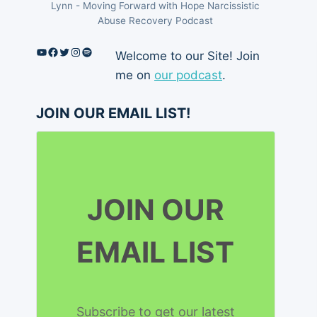
Lynn - Moving Forward with Hope Narcissistic
Abuse Recovery Podcast
YouTube
Facebook
Twitter
Instagram
Spotify
Welcome to our Site! Join
me on
our podcast
.
JOIN OUR EMAIL LIST!
JOIN OUR
EMAIL LIST
Subscribe to get our latest