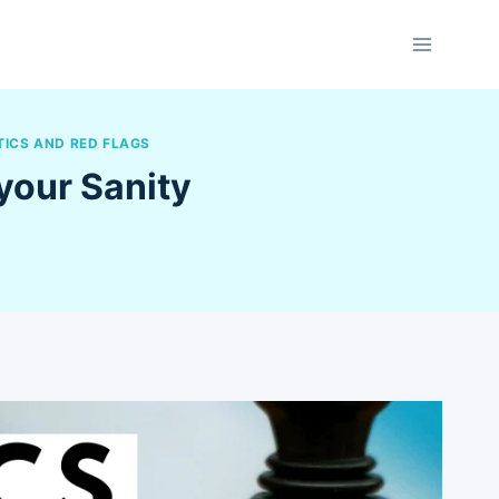
TICS AND RED FLAGS
your Sanity