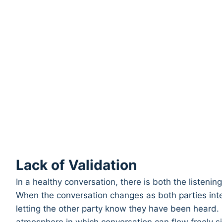
Lack of Validation
In a healthy conversation, there is both the listeni
When the conversation changes as both parties inter
letting the other party know they have been heard. I