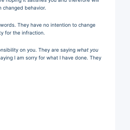
re hoping it satisfies you and therefore will
th changed behavior.
e words. They have no intention to change
 for the infraction.
nsibility on you. They are saying
what you
saying I am sorry for what I have done. They