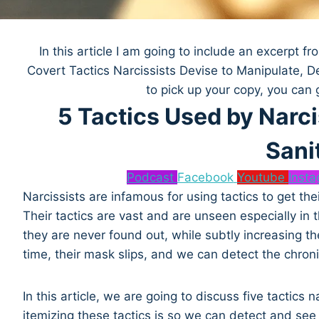
In this article I am going to include an excerpt 
Covert Tactics Narcissists Devise to Manipulate, D
to pick up your copy, you can 
5 Tactics Used by Narci
Sani
Podcast
Facebook
Youtube
Inst
Narcissists are infamous for using tactics to get thei
Their tactics are vast and are unseen especially in 
they are never found out, while subtly increasing the
time, their mask slips, and we can detect the chron
In this article, we are going to discuss five tactic
itemizing these tactics is so we can detect and see 