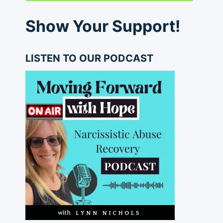
Show Your Support!
LISTEN TO OUR PODCAST