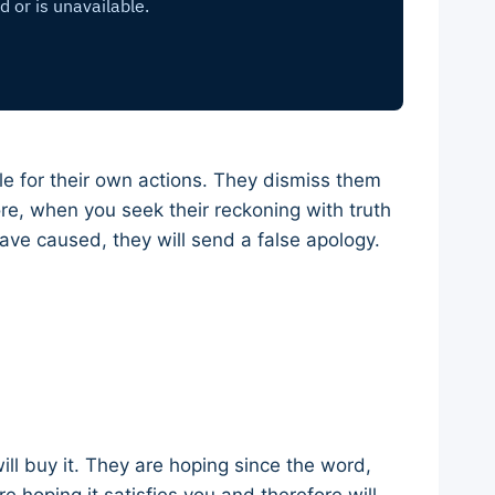
le for their own actions. They dismiss them
ore, when you seek their reckoning with truth
ave caused, they will send a false apology.
ill buy it. They are hoping since the word,