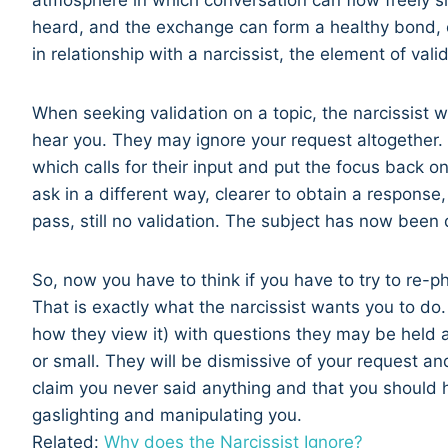
atmosphere in which conversation can flow freely si
heard, and the exchange can form a healthy bond, e
in relationship with a narcissist, the element of vali
When seeking validation on a topic, the narcissist wi
hear you. They may ignore your request altogether. 
which calls for their input and put the focus back 
ask in a different way, clearer to obtain a respons
pass, still no validation. The subject has now been 
So, now you have to think if you have to try to re-phr
That is exactly what the narcissist wants you to do
how they view it) with questions they may be held 
or small. They will be dismissive of your request and
claim you never said anything and that you should 
gaslighting and manipulating you.
Related:
Why does the Narcissist Ignore?