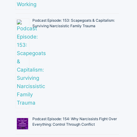
Podcast Episode: 153: Scapegoats & Capitalism:
Surviving Narcissistic Family Trauma
Podcast Episode: 154: Why Narcissists Fight Over
Everything: Control Through Conflict