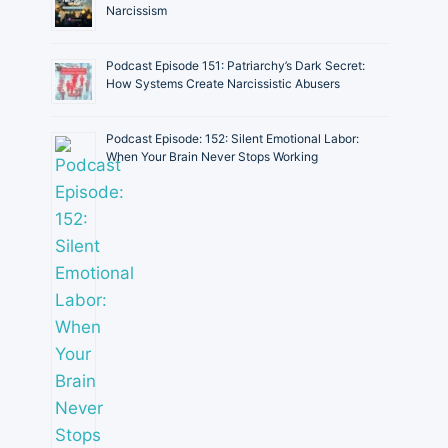
Narcissism
Podcast Episode 151: Patriarchy’s Dark Secret:
How Systems Create Narcissistic Abusers
Podcast Episode: 152: Silent Emotional Labor:
When Your Brain Never Stops Working