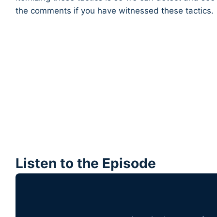
the comments if you have witnessed these tactics.
Listen to the Episode