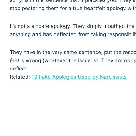
sorry, is in the sentence that it placates you. They a
stop pestering them for a true heartfelt apology wi
It’s not a sincere apology. They simply mouthed th
anything and has deflected from taking responsibility
They have in the very same sentence, put the respo
feel
is wrong (whatever the issue is). They are not 
deflect.
Related:
13 Fake Apologies Used by Narcissists