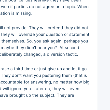
nce both parties feel like they have been
ven if parties do not agree on a topic. When
dation is missing.
ll not provide. They will pretend they did not
They will override your question or statement
on themselves. So, you ask again, perhaps you
e, maybe they didn’t hear you? At second
deliberately changed, a diversion tactic.
ase a third time or just give up and let it go.
. They don’t want you pestering them (that is
accountable for answering, no matter how big
 will ignore you. Later on, they will even
have brought up the subject. They are