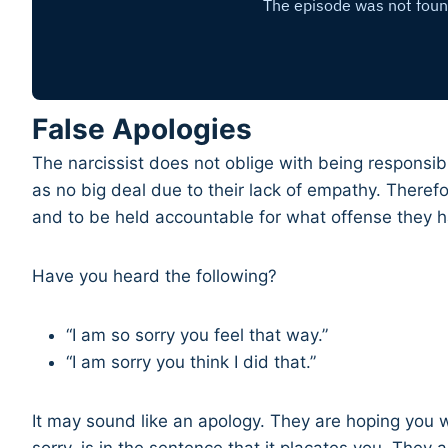
False Apologies
The narcissist does not oblige with being responsib
as no big deal due to their lack of empathy. Theref
and to be held accountable for what offense they h
Have you heard the following?
“I am so sorry you feel that way.”
“I am sorry you think I did that.”
It may sound like an apology. They are hoping you w