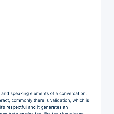
ng and speaking elements of a conversation.
act, commonly there is validation, which is
t’s respectful and it generates an