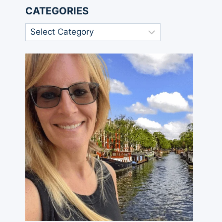
CATEGORIES
Categories