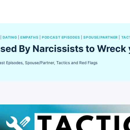
|
DATING
|
EMPATHS
|
PODCAST EPISODES
|
SPOUSE/PARTNER
|
TAC
Used By Narcissists to Wreck 
st Episodes
,
Spouse/Partner
,
Tactics and Red Flags