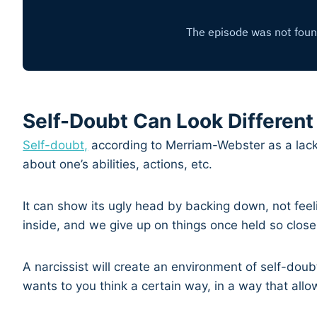
Self-Doubt Can Look Different
Self-doubt,
according to Merriam-Webster as a lack i
about one’s abilities, actions, etc.
It can show its ugly head by backing down, not feel
inside, and we give up on things once held so close
A narcissist will create an environment of self-doubt
wants to you think a certain way, in a way that allo