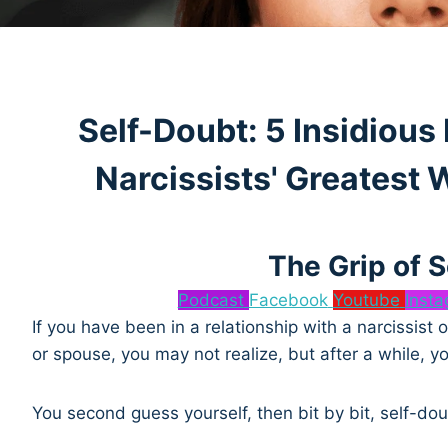
Self-Doubt: 5 Insidious
Narcissists' Greatest
The Grip of 
Podcast
Facebook
Youtube
Inst
If you have been in a relationship with a narcissist
or spouse, you may not realize, but after a while, 
You second guess yourself, then bit by bit, self-dou