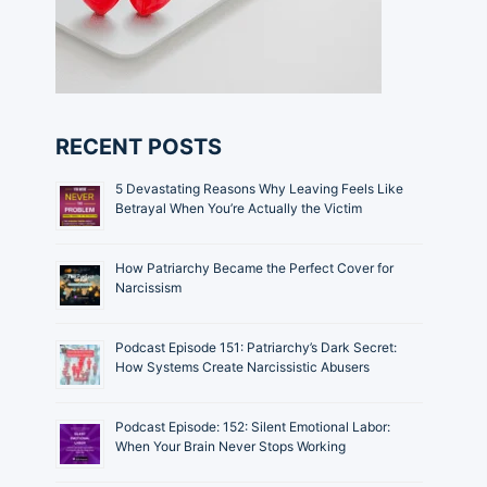
RECENT POSTS
5 Devastating Reasons Why Leaving Feels Like
Betrayal When You’re Actually the Victim
How Patriarchy Became the Perfect Cover for
Narcissism
Podcast Episode 151: Patriarchy’s Dark Secret:
How Systems Create Narcissistic Abusers
Podcast Episode: 152: Silent Emotional Labor:
When Your Brain Never Stops Working