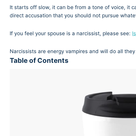
It starts off slow, it can be from a tone of voice, it
direct accusation that you should not pursue whate
If you feel your spouse is a narcissist, please see:
I
Narcissists are energy vampires and will do all they
Table of Contents