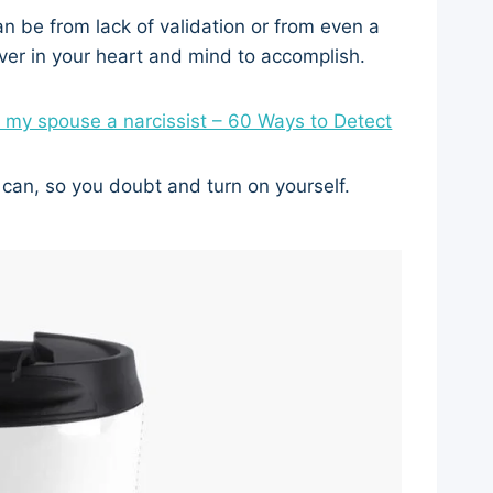
 can be from lack of validation or from even a
ver in your heart and mind to accomplish.
s my spouse a narcissist – 60 Ways to Detect
 can, so you doubt and turn on yourself.