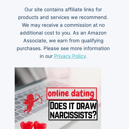
Our site contains affiliate links for
products and services we recommend.
We may receive a commission at no
additional cost to you. As an Amazon
Associate, we earn from qualifying
purchases. Please see more information
in our
Privacy Policy
.