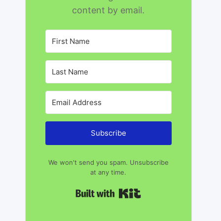
content by email.
Subscribe
We won't send you spam. Unsubscribe
at any time.
Built with Kit