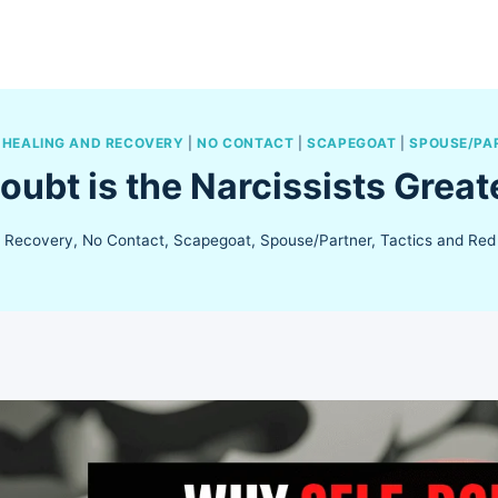
|
HEALING AND RECOVERY
|
NO CONTACT
|
SCAPEGOAT
|
SPOUSE/PA
oubt is the Narcissists Grea
d Recovery
,
No Contact
,
Scapegoat
,
Spouse/Partner
,
Tactics and Red