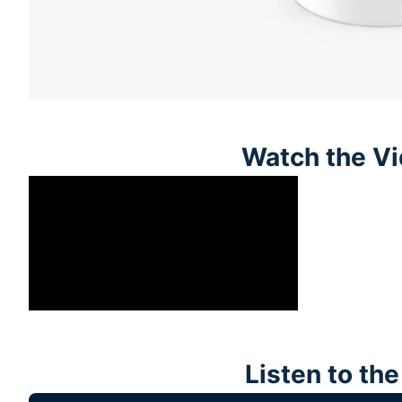
Watch the Vi
Listen to th