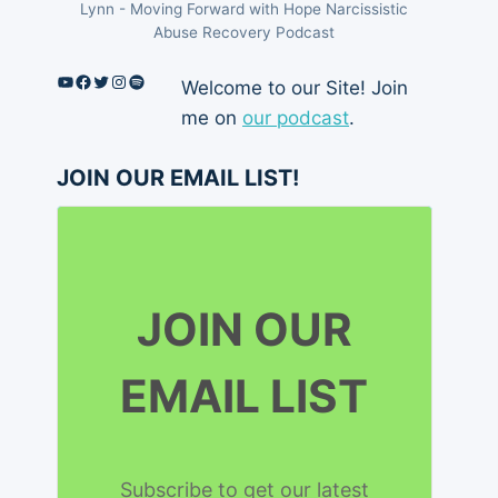
Lynn - Moving Forward with Hope Narcissistic
Abuse Recovery Podcast
YouTube
Facebook
Twitter
Instagram
Spotify
Welcome to our Site! Join
me on
our podcast
.
JOIN OUR EMAIL LIST!
JOIN OUR
EMAIL LIST
Subscribe to get our latest