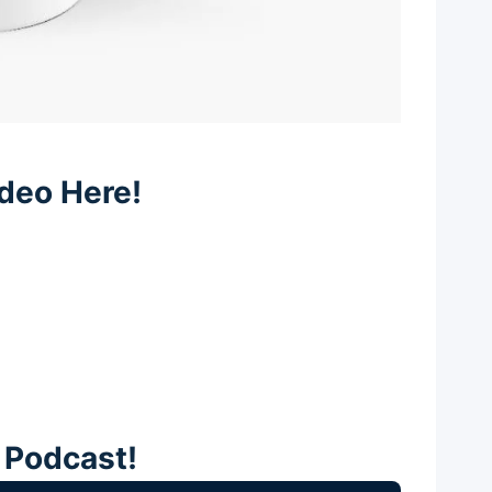
deo Here!
e Podcast!