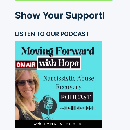
Show Your Support!
LISTEN TO OUR PODCAST