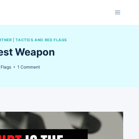
RTNER
|
TACTICS AND RED FLAGS
test Weapon
 Flags
1 Comment