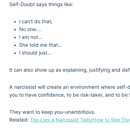
Self-Doubt says things like:
I can’t do that,
No one….
I am not…
She told me that…
I should just…
It can also show up as explaining, justifying and de
A narcissist will create an environment where self
you to have confidence, to be risk-taker, and to be f
They want to keep you–unambitious.
Related:
Top Lies a Narcissist Tells/How to See Th