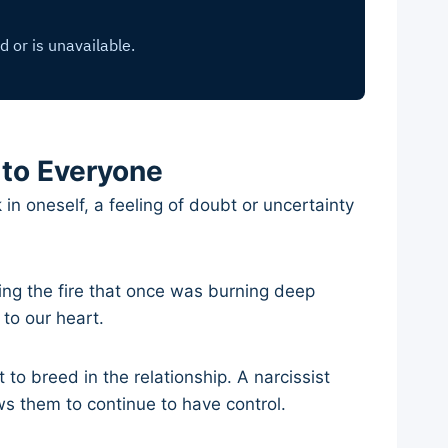
 to Everyone
n oneself, a feeling of doubt or uncertainty
ing the fire that once was burning deep
 to our heart.
 to breed in the relationship. A narcissist
ws them to continue to have control.