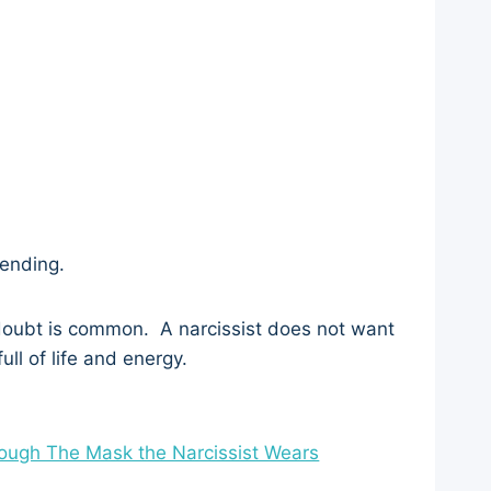
fending.
-doubt is common. A narcissist does not want
ull of life and energy.
rough The Mask the Narcissist Wears