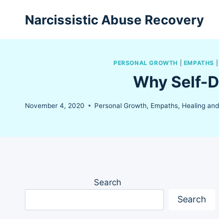
Skip
Narcissistic Abuse Recovery
to
content
PERSONAL GROWTH
|
EMPATHS
Why Self-D
November 4, 2020
Personal Growth
,
Empaths
,
Healing an
Search
Search