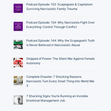
Podcast Episode: 153: Scapegoats & Capitalism:
Surviving Narcissistic Family Trauma
Podcast Episode: 154: Why Narcissists Fight Over
Everything: Control Through Conflict
Podcast Episode: 144: Why the Scapegoat’s Truth
Is Never Believed in Narcissistic Abuse
Stripped of Power: The Silent War Against Female
Autonomy
Complete Disaster: 7 Shocking Reasons
Narcissists Turn Every Small Thing Into World War
3
7 Shocking Signs You’re Running an Invisible
Emotional Management Job