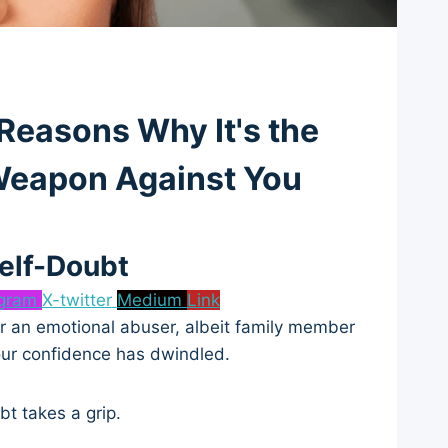
 Reasons Why It's the
 Weapon Against You
Self-Doubt
agram
X-twitter
Medium
Link
 or an emotional abuser, albeit family member
your confidence has dwindled.
bt takes a grip.