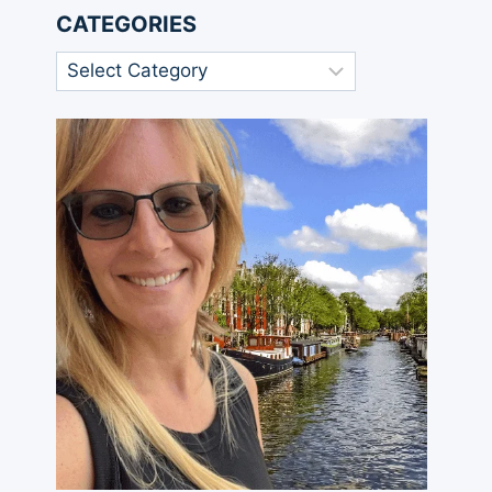
CATEGORIES
Categories