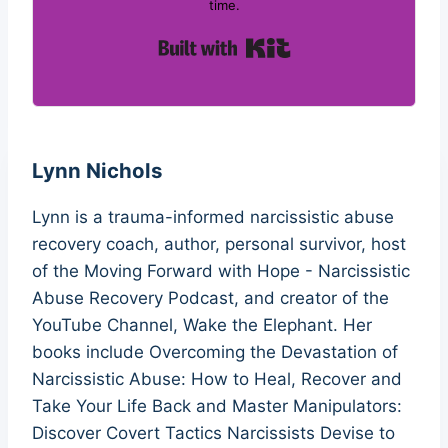
time.
Built with Kit
Lynn Nichols
Lynn is a trauma-informed narcissistic abuse
recovery coach, author, personal survivor, host
of the Moving Forward with Hope - Narcissistic
Abuse Recovery Podcast, and creator of the
YouTube Channel, Wake the Elephant. Her
books include Overcoming the Devastation of
Narcissistic Abuse: How to Heal, Recover and
Take Your Life Back and Master Manipulators:
Discover Covert Tactics Narcissists Devise to