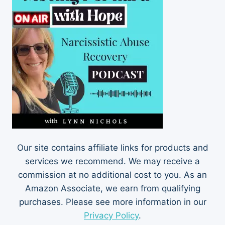
Our site contains affiliate links for products and
services we recommend. We may receive a
commission at no additional cost to you. As an
Amazon Associate, we earn from qualifying
purchases. Please see more information in our
Privacy Policy
.