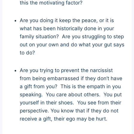
this the motivating factor?
Are you doing it keep the peace, or it is
what has been historically done in your
family situation? Are you struggling to step
out on your own and do what your gut says
to do?
Are you trying to prevent the narcissist
from being embarrassed if they don’t have
a gift from you? This is the empath in you
speaking. You care about others. You put
yourself in their shoes. You see from their
perspective. You know that if they do not
receive a gift, their ego may be hurt.