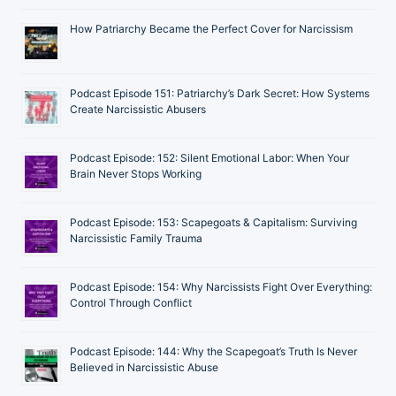
How Patriarchy Became the Perfect Cover for Narcissism
Podcast Episode 151: Patriarchy’s Dark Secret: How Systems
Create Narcissistic Abusers
Podcast Episode: 152: Silent Emotional Labor: When Your
Brain Never Stops Working
Podcast Episode: 153: Scapegoats & Capitalism: Surviving
Narcissistic Family Trauma
Podcast Episode: 154: Why Narcissists Fight Over Everything:
Control Through Conflict
Podcast Episode: 144: Why the Scapegoat’s Truth Is Never
Believed in Narcissistic Abuse