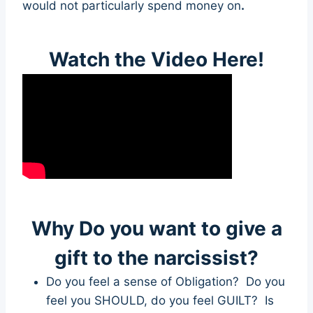
would not particularly spend money on
.
Watch the Video Here!
Why Do you want to give a
gift to the narcissist?
Do you feel a sense of Obligation? Do you
feel you SHOULD, do you feel GUILT? Is