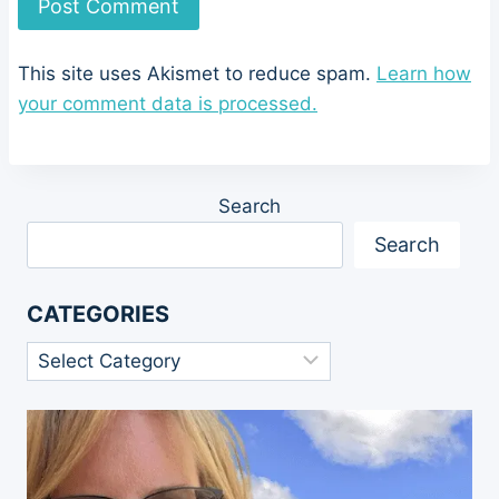
This site uses Akismet to reduce spam.
Learn how
your comment data is processed.
Search
Search
CATEGORIES
Categories