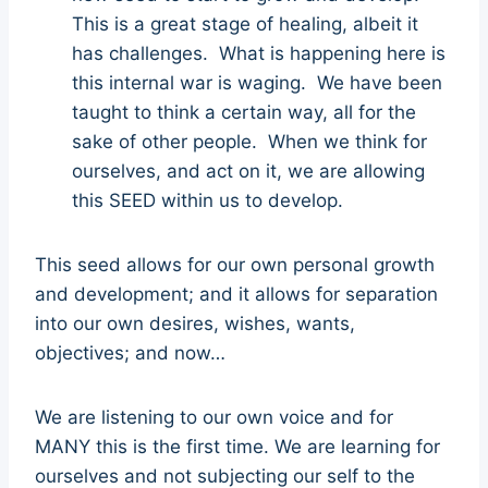
This is a great stage of healing, albeit it
has challenges. What is happening here is
this internal war is waging. We have been
taught to think a certain way, all for the
sake of other people. When we think for
ourselves, and act on it, we are allowing
this SEED within us to develop.
This seed allows for our own personal growth
and development; and it allows for separation
into our own desires, wishes, wants,
objectives; and now…
We are listening to our own voice and for
MANY this is the first time. We are learning for
ourselves and not subjecting our self to the