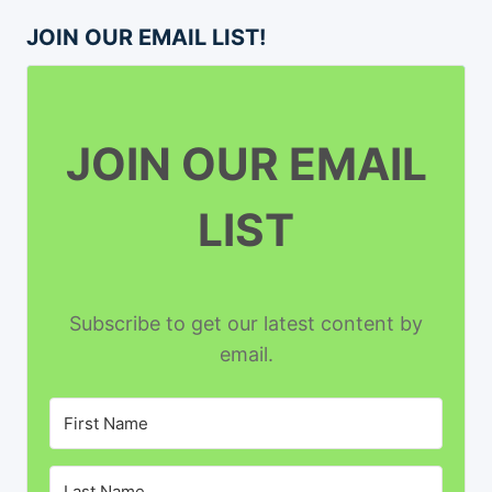
JOIN OUR EMAIL LIST!
JOIN OUR EMAIL
LIST
Subscribe to get our latest content by
email.