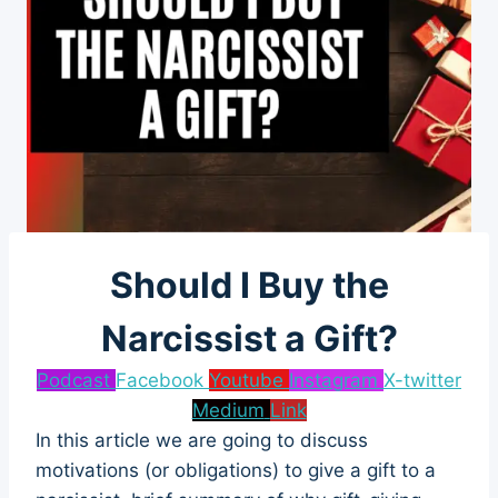
Should I Buy the
Narcissist a Gift?
Podcast
Facebook
Youtube
Instagram
X-twitter
Medium
Link
In this article we are going to discuss
motivations (or obligations) to give a gift to a