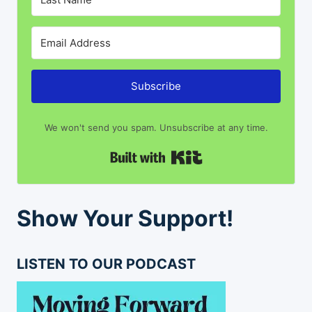
Subscribe
We won't send you spam. Unsubscribe at any time.
Built with Kit
Show Your Support!
LISTEN TO OUR PODCAST