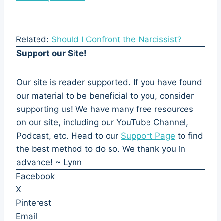
Related:
Should I Confront the Narcissist?
Support our Site!
Our site is reader supported. If you have found
our material to be beneficial to you, consider
supporting us! We have many free resources
on our site, including our YouTube Channel,
Podcast, etc. Head to our
Support Page
to find
the best method to do so. We thank you in
advance! ~ Lynn
Facebook
X
Pinterest
Email