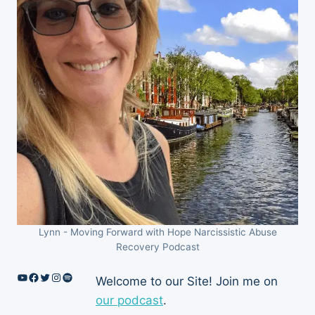
Lynn - Moving Forward with Hope Narcissistic Abuse
Recovery Podcast
YouTube
Facebook
Twitter
Instagram
Spotify
Welcome to our Site! Join me on
our podcast
.