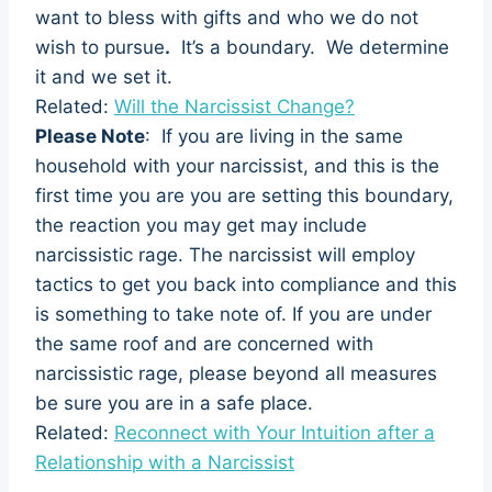
want to bless with gifts and who we do not
wish to pursue
.
It’s a boundary. We determine
it and we set it.
Related:
Will the Narcissist Change?
Please Note
: If you are living in the same
household with your narcissist, and this is the
first time you are you are setting this boundary,
the reaction you may get may include
narcissistic rage. The narcissist will employ
tactics to get you back into compliance and this
is something to take note of. If you are under
the same roof and are concerned with
narcissistic rage, please beyond all measures
be sure you are in a safe place.
Related:
Reconnect with Your Intuition after a
Relationship with a Narcissist