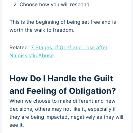
Choose how you will respond
This is the beginning of being set free and is
worth the walk to freedom.
Related:
7 Stages of Grief and Loss after
Narcissistic Abuse
How Do I Handle the Guilt
and Feeling of Obligation?
When we choose to make different and new
decisions, others may not like it, especially if
they are being impacted, negatively as they will
see it.