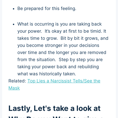
Be prepared for this feeling.
What is occurring is you are taking back
your power. It’s okay at first to be timid. It
takes time to grow. Bit by bit it grows, and
you become stronger in your decisions
over time and the longer you are removed
from the situation. Step by step you are
taking your power back and rebuilding
what was historically taken.
Related:
Top Lies a Narcissist Tells/See the
Mask
Lastly, Let's take a look at