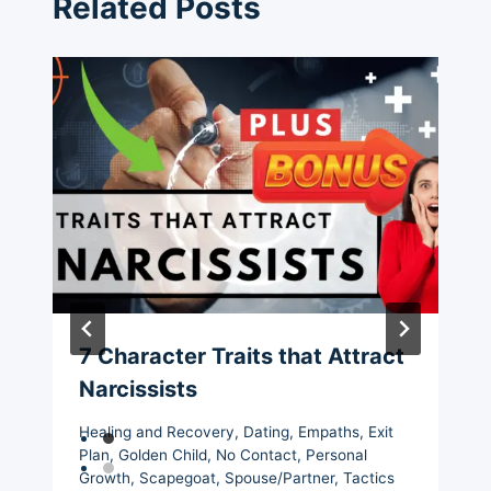
Related Posts
7 Character Traits that Attract
Narcissists
Healing and Recovery
,
Dating
,
Empaths
,
Exit
Plan
,
Golden Child
,
No Contact
,
Personal
Growth
,
Scapegoat
,
Spouse/Partner
,
Tactics