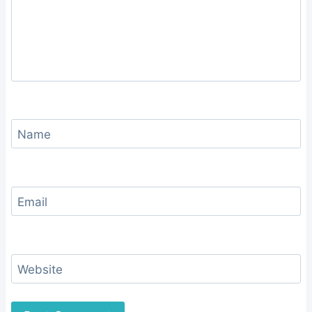
Name
Email
Website