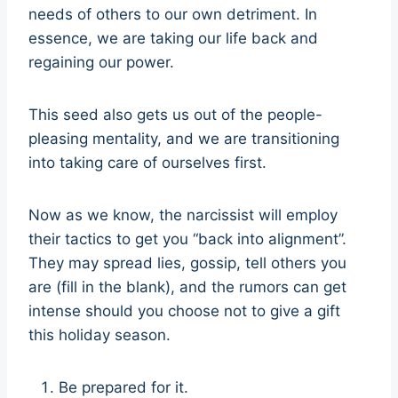
needs of others to our own detriment. In
essence, we are taking our life back and
regaining our power.
This seed also gets us out of the people-
pleasing mentality, and we are transitioning
into taking care of ourselves first.
Now as we know, the narcissist will employ
their tactics to get you “back into alignment”.
They may spread lies, gossip, tell others you
are (fill in the blank), and the rumors can get
intense should you choose not to give a gift
this holiday season.
Be prepared for it.