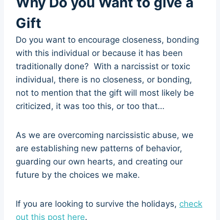
Why Do you Want to give a
Gift
Do you want to encourage closeness, bonding
with this individual or because it has been
traditionally done? With a narcissist or toxic
individual, there is no closeness, or bonding,
not to mention that the gift will most likely be
criticized, it was too this, or too that…
As we are overcoming narcissistic abuse, we
are establishing new patterns of behavior,
guarding our own hearts, and creating our
future by the choices we make.
If you are looking to survive the holidays,
check
out this post here
.