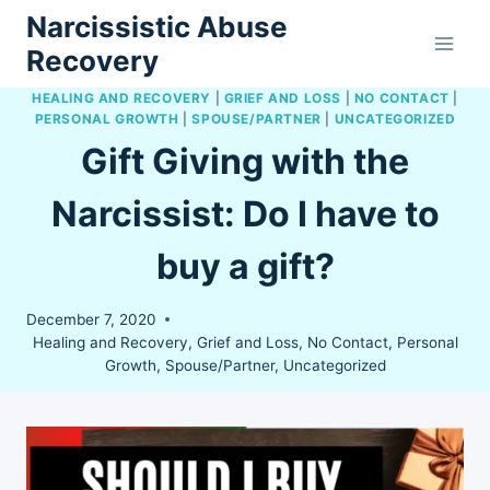
Skip
Narcissistic Abuse
to
Recovery
content
HEALING AND RECOVERY
|
GRIEF AND LOSS
|
NO CONTACT
|
PERSONAL GROWTH
|
SPOUSE/PARTNER
|
UNCATEGORIZED
Gift Giving with the
Narcissist: Do I have to
buy a gift?
December 7, 2020
Healing and Recovery
,
Grief and Loss
,
No Contact
,
Personal
Growth
,
Spouse/Partner
,
Uncategorized