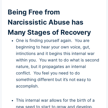
Being Free from
Narcissistic Abuse has
Many Stages of Recovery
One is finding yourself again. You are
beginning to hear your own voice, gut,
intinctions and it begins this internal war
within you. You want to do what is second
nature, but it propagates an internal
conflict. You feel you need to do
something different but it’s not easy to
accomplish.
This internal war allows for the birth of a
new seed to start to grow and develop.