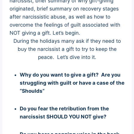
narcissist, brief summary of why gift-giving
originated, brief summary on recovery stages
after narcissistic abuse, as well as how to
overcome the feelings of guilt associated with
NOT giving a gift. Let’s begin.
During the holidays many ask if they need to
buy the narcissist a gift to try to keep the
peace. Let’s dive into it.
Why do you want to give a gift? Are you
struggling with guilt or have a case of the
“Shoulds”
Do you fear the retribution from the
narcissist SHOULD YOU NOT give?