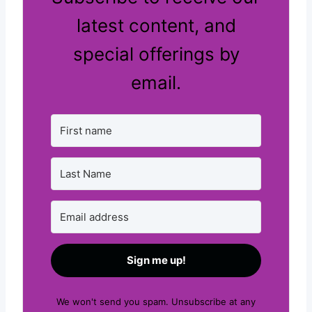
latest content, and
special offerings by
email.
Sign me up!
We won't send you spam. Unsubscribe at any