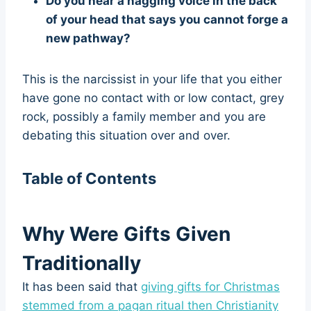
Do you hear a nagging voice in the back
of your head that says you cannot forge a
new pathway?
This is the narcissist in your life that you either
have gone no contact with or low contact, grey
rock, possibly a family member and you are
debating this situation over and over.
Table of Contents
Why Were Gifts Given
Traditionally
It has been said that
giving gifts for Christmas
stemmed from a pagan ritual then Christianity