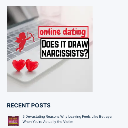
RECENT POSTS
5 Devastating Reasons Why Leaving Feels Like Betrayal
When You’re Actually the Victim