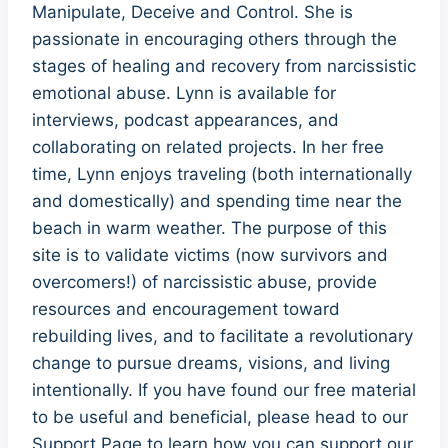
Manipulate, Deceive and Control. She is
passionate in encouraging others through the
stages of healing and recovery from narcissistic
emotional abuse. Lynn is available for
interviews, podcast appearances, and
collaborating on related projects. In her free
time, Lynn enjoys traveling (both internationally
and domestically) and spending time near the
beach in warm weather. The purpose of this
site is to validate victims (now survivors and
overcomers!) of narcissistic abuse, provide
resources and encouragement toward
rebuilding lives, and to facilitate a revolutionary
change to pursue dreams, visions, and living
intentionally. If you have found our free material
to be useful and beneficial, please head to our
Support Page to learn how you can support our