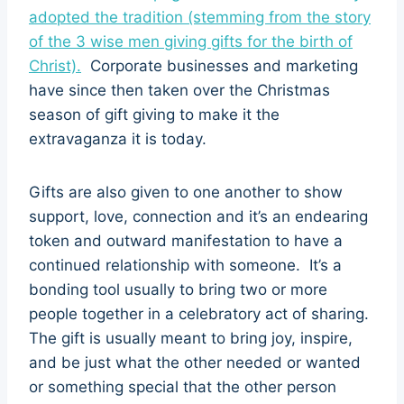
adopted the tradition (stemming from the story
of the 3 wise men giving gifts for the birth of
Christ).
Corporate businesses and marketing
have since then taken over the Christmas
season of gift giving to make it the
extravaganza it is today.
Gifts are also given to one another to show
support, love, connection and it’s an endearing
token and outward manifestation to have a
continued relationship with someone. It’s a
bonding tool usually to bring two or more
people together in a celebratory act of sharing.
The gift is usually meant to bring joy, inspire,
and be just what the other needed or wanted
or something special that the other person