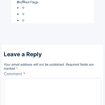
and Red Flags
Leave a Reply
Your email address will not be published.
Required fields are
marked
*
Comment
*