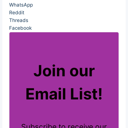
WhatsApp
Reddit
Threads
Facebook
Join our
Email List!
Subscribe to receive our