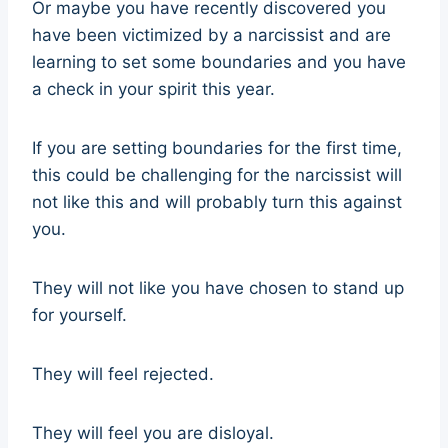
Or maybe you have recently discovered you
have been victimized by a narcissist and are
learning to set some boundaries and you have
a check in your spirit this year.
If you are setting boundaries for the first time,
this could be challenging for the narcissist will
not like this and will probably turn this against
you.
They will not like you have chosen to stand up
for yourself.
They will feel rejected.
They will feel you are disloyal.