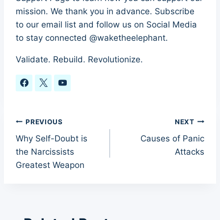
mission. We thank you in advance. Subscribe
to our email list and follow us on Social Media
to stay connected @waketheelephant.
Validate. Rebuild. Revolutionize.
Post
PREVIOUS
NEXT
Why Self-Doubt is
Causes of Panic
navigation
the Narcissists
Attacks
Greatest Weapon