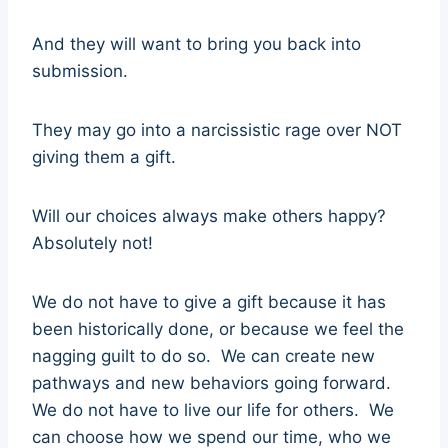
And they will want to bring you back into
submission.
They may go into a narcissistic rage over NOT
giving them a gift.
Will our choices always make others happy?
Absolutely not!
We do not have to give a gift because it has
been historically done, or because we feel the
nagging guilt to do so. We can create new
pathways and new behaviors going forward.
We do not have to live our life for others. We
can choose how we spend our time, who we