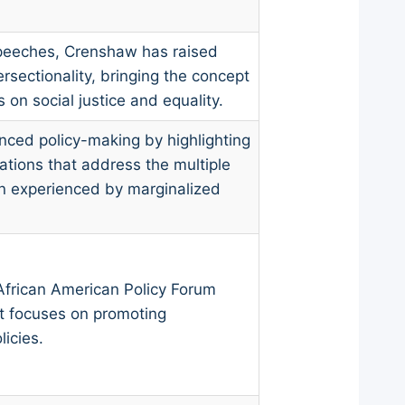
speeches, Crenshaw has raised
rsectionality, bringing the concept
on social justice and equality.
nced policy-making by highlighting
ations that address the multiple
on experienced by marginalized
frican American Policy Forum
at focuses on promoting
licies.