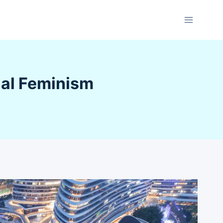
nal Feminism