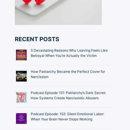
RECENT POSTS
5 Devastating Reasons Why Leaving Feels Like
Betrayal When You’re Actually the Victim
How Patriarchy Became the Perfect Cover for
Narcissism
Podcast Episode 151: Patriarchy’s Dark Secret:
How Systems Create Narcissistic Abusers
Podcast Episode: 152: Silent Emotional Labor:
When Your Brain Never Stops Working