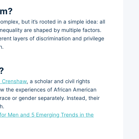
sm?
mplex, but it’s rooted in a simple idea: all
nequality are shaped by multiple factors.
rent layers of discrimination and privilege
h.
?
é Crenshaw
, a scholar and civil rights
ow the experiences of African American
ace or gender separately. Instead, their
h.
for Men and 5 Emerging Trends in the