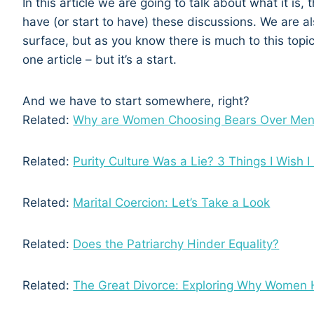
In this article we are going to talk about what it is,
have (or start to have) these discussions. We are al
surface, but as you know there is much to this topic
one article – but it’s a start.
And we have to start somewhere, right?
Related:
Why are Women Choosing Bears Over Me
Related:
Purity Culture Was a Lie? 3 Things I Wish 
Related:
Marital Coercion: Let’s Take a Look
Related:
Does the Patriarchy Hinder Equality?
Related:
The Great Divorce: Exploring Why Women