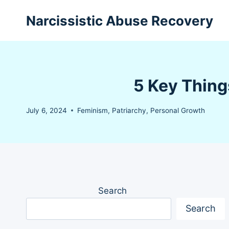
Skip
Narcissistic Abuse Recovery
to
content
5 Key Thing
July 6, 2024
Feminism
,
Patriarchy
,
Personal Growth
Search
Search