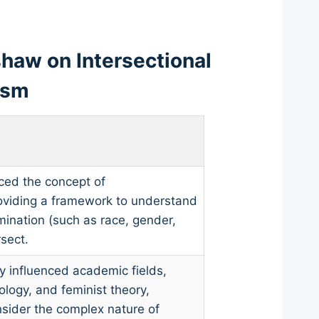
haw on Intersectional
ism
ced the concept of
providing a framework to understand
mination (such as race, gender,
sect.
 influenced academic fields,
iology, and feminist theory,
nsider the complex nature of