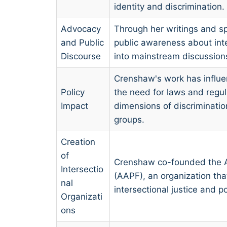
identity and discrimination.
Advocacy
Through her writings and 
and Public
public awareness about inte
Discourse
into mainstream discussions 
Crenshaw's work has influe
Policy
the need for laws and regul
Impact
dimensions of discriminati
groups.
Creation
of
Crenshaw co-founded the A
Intersectio
(AAPF), an organization th
nal
intersectional justice and po
Organizati
ons