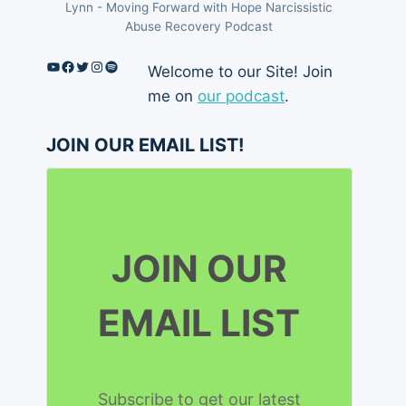
Lynn - Moving Forward with Hope Narcissistic
Abuse Recovery Podcast
YouTube
Facebook
Twitter
Instagram
Spotify
Welcome to our Site! Join
me on
our podcast
.
JOIN OUR EMAIL LIST!
JOIN OUR
EMAIL LIST
Subscribe to get our latest