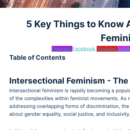
5 Key Things to Know A
Femin
Podcast
Facebook
Youtube
Inst
Table of Contents
Intersectional Feminism - The
Intersectional feminism is rapidly becoming a popu
of the complexities within feminist movements. As
addressing overlapping forms of discrimination, the
about gender equality, social justice, and inclusivity