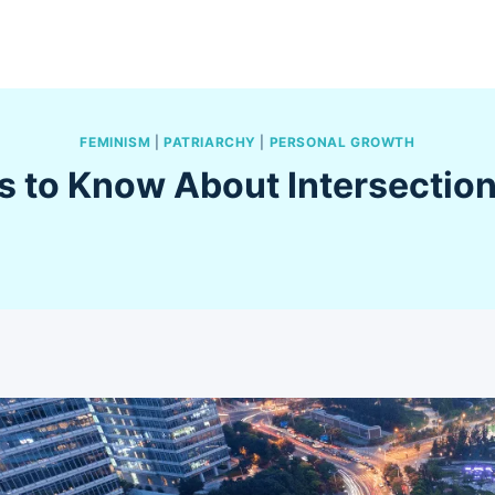
FEMINISM
|
PATRIARCHY
|
PERSONAL GROWTH
s to Know About Intersectio