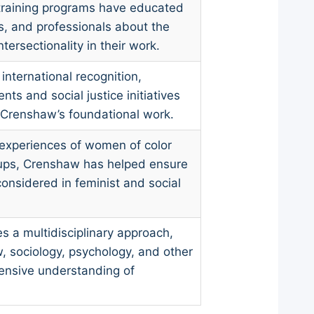
training programs have educated
ts, and professionals about the
tersectionality in their work.
 international recognition,
ts and social justice initiatives
 Crenshaw’s foundational work.
experiences of women of color
oups, Crenshaw has helped ensure
considered in feminist and social
 a multidisciplinary approach,
w, sociology, psychology, and other
hensive understanding of