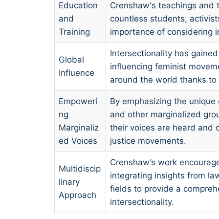
Education
Crenshaw's teachings and 
and
countless students, activis
Training
importance of considering in
Intersectionality has gained
Global
influencing feminist movemen
Influence
around the world thanks to
Empoweri
By emphasizing the unique 
ng
and other marginalized gr
Marginaliz
their voices are heard and 
ed Voices
justice movements.
Crenshaw’s work encourages
Multidiscip
integrating insights from la
linary
fields to provide a compre
Approach
intersectionality.