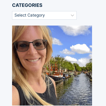
CATEGORIES
Categories