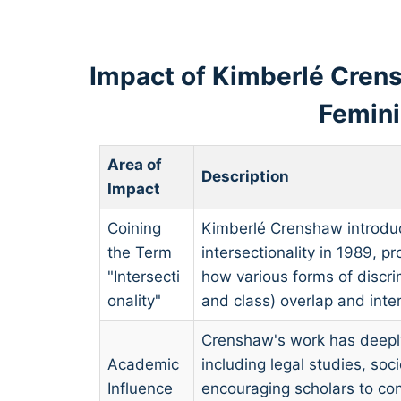
Impact of Kimberlé Crens
Femin
Area of
Description
Impact
Coining
Kimberlé Crenshaw introdu
the Term
intersectionality in 1989, 
"Intersecti
how various forms of discri
onality"
and class) overlap and inter
Crenshaw's work has deeply
Academic
including legal studies, soc
Influence
encouraging scholars to co