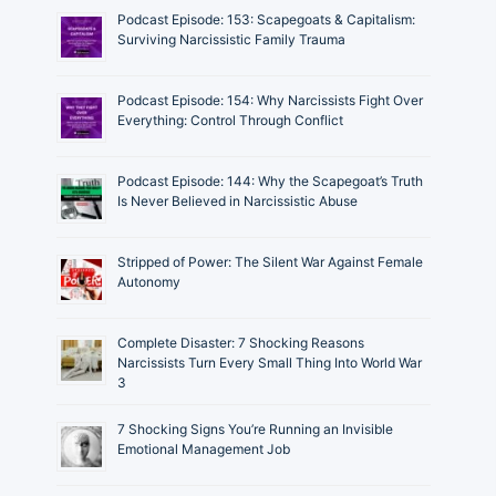
Podcast Episode: 153: Scapegoats & Capitalism:
Surviving Narcissistic Family Trauma
Podcast Episode: 154: Why Narcissists Fight Over
Everything: Control Through Conflict
Podcast Episode: 144: Why the Scapegoat’s Truth
Is Never Believed in Narcissistic Abuse
Stripped of Power: The Silent War Against Female
Autonomy
Complete Disaster: 7 Shocking Reasons
Narcissists Turn Every Small Thing Into World War
3
7 Shocking Signs You’re Running an Invisible
Emotional Management Job