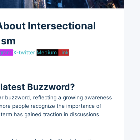
bout Intersectional
ism
agram
X-twitter
Medium
Link
 latest Buzzword?
lar buzzword, reflecting a growing awareness
 more people recognize the importance of
 term has gained traction in discussions
.