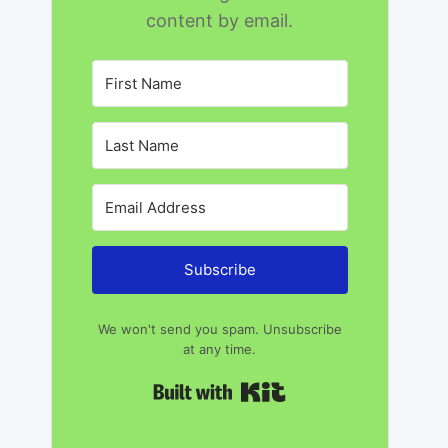
content by email.
Subscribe
We won't send you spam. Unsubscribe
at any time.
Built with Kit