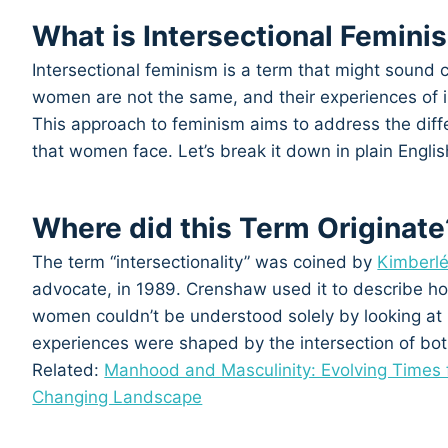
What is Intersectional Femini
Intersectional feminism is a term that might sound co
women are not the same, and their experiences of i
This approach to feminism aims to address the diffe
that women face. Let’s break it down in plain Englis
Where did this Term Originate
The term “intersectionality” was coined by
Kimberl
advocate, in 1989. Crenshaw used it to describe h
women couldn’t be understood solely by looking at r
experiences were shaped by the intersection of bot
Related:
Manhood and Masculinity: Evolving Times 
Changing Landscape