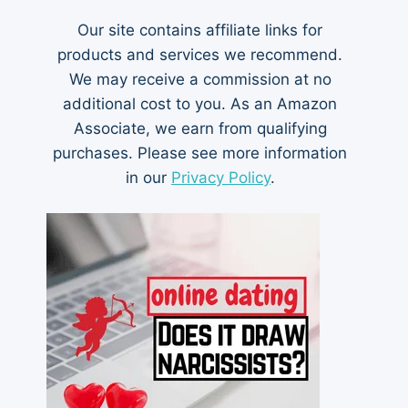
Our site contains affiliate links for
products and services we recommend.
We may receive a commission at no
additional cost to you. As an Amazon
Associate, we earn from qualifying
purchases. Please see more information
in our
Privacy Policy
.