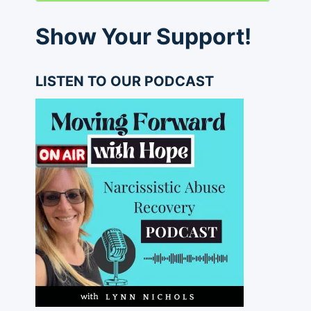
Show Your Support!
LISTEN TO OUR PODCAST