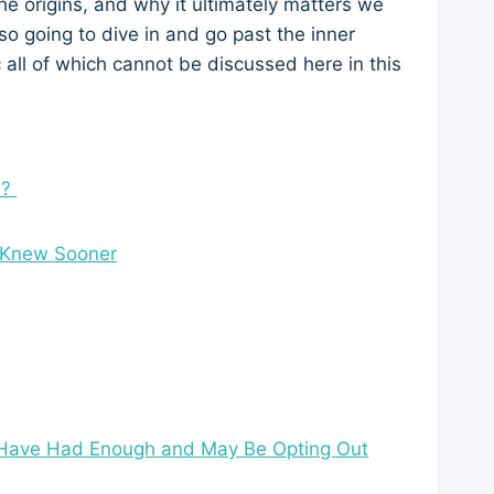
 the origins, and why it ultimately matters we
so going to dive in and go past the inner
 all of which cannot be discussed here in this
n?
I Knew Sooner
 Have Had Enough and May Be Opting Out