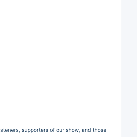
listeners, supporters of our show, and those