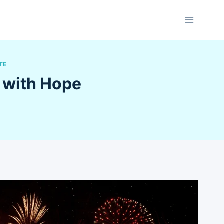
TE
 with Hope