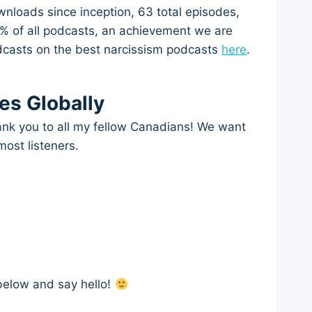
wnloads since inception, 63 total episodes,
25% of all podcasts, an achievement we are
podcasts on the best narcissism podcasts
here
.
es Globally
hank you to all my fellow Canadians! We want
 most listeners.
below and say hello!