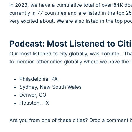
In 2023, we have a cumulative total of over 84K do
currently in 77 countries and are listed in the top 
very excited about. We are also listed in the top 
Podcast: Most Listened to Citi
Our most listened to city globally, was Toronto. T
to mention other cities globally where we have the
Philadelphia, PA
Sydney, New South Wales
Denver, CO
Houston, TX
Are you from one of these cities? Drop a comment 