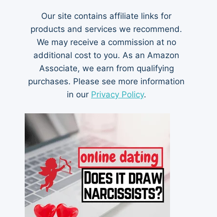
Our site contains affiliate links for
products and services we recommend.
We may receive a commission at no
additional cost to you. As an Amazon
Associate, we earn from qualifying
purchases. Please see more information
in our
Privacy Policy
.