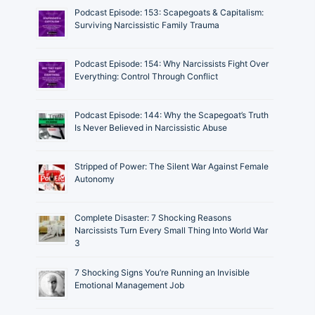
Podcast Episode: 153: Scapegoats & Capitalism:
Surviving Narcissistic Family Trauma
Podcast Episode: 154: Why Narcissists Fight Over
Everything: Control Through Conflict
Podcast Episode: 144: Why the Scapegoat’s Truth
Is Never Believed in Narcissistic Abuse
Stripped of Power: The Silent War Against Female
Autonomy
Complete Disaster: 7 Shocking Reasons
Narcissists Turn Every Small Thing Into World War
3
7 Shocking Signs You’re Running an Invisible
Emotional Management Job