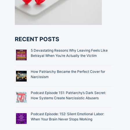
RECENT POSTS
5 Devastating Reasons Why Leaving Feels Like
Betrayal When You’re Actually the Victim
How Patriarchy Became the Perfect Cover for
Narcissism
Podcast Episode 151: Patriarchy’s Dark Secret:
How Systems Create Narcissistic Abusers
Podcast Episode: 152: Silent Emotional Labor:
When Your Brain Never Stops Working