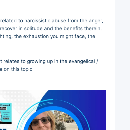
elated to narcissistic abuse from the anger,
recover in solitude and the benefits therein,
ghting, the exhaustion you might face, the
t relates to growing up in the evangelical /
e on this topic