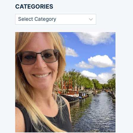
CATEGORIES
Categories