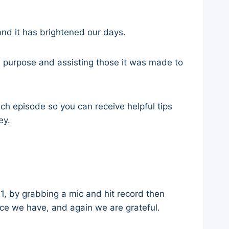
nd it has brightened our days.
d purpose and assisting those it was made to
ch episode so you can receive helpful tips
ney.
, by grabbing a mic and hit record then
ence we have, and again we are grateful.