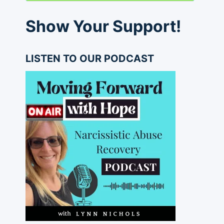
Show Your Support!
LISTEN TO OUR PODCAST