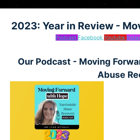
2023: Year in Review - Mo
Podcast
Facebook
Youtube
Inst
Our Podcast - Moving Forwar
Abuse Re