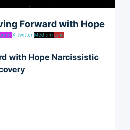
ving Forward with Hope
agram
X-twitter
Medium
Link
d with Hope Narcissistic
covery