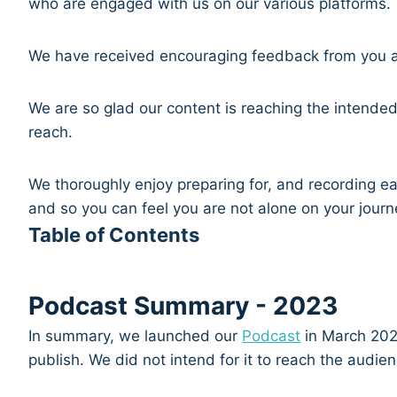
who are engaged with us on our various platforms.
We have received encouraging feedback from you a
We are so glad our content is reaching the intende
reach.
We thoroughly enjoy preparing for, and recording ea
and so you can feel you are not alone on your jour
Table of Contents
Podcast Summary - 2023
In summary, we launched our
Podcast
in March 2021
publish. We did not intend for it to reach the audi