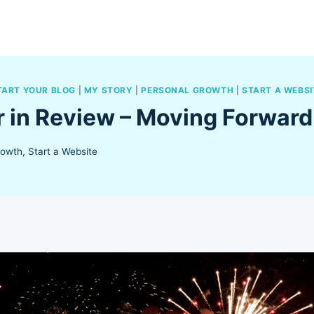
TART YOUR BLOG
|
MY STORY
|
PERSONAL GROWTH
|
START A WEBSI
r in Review – Moving Forward
rowth
,
Start a Website