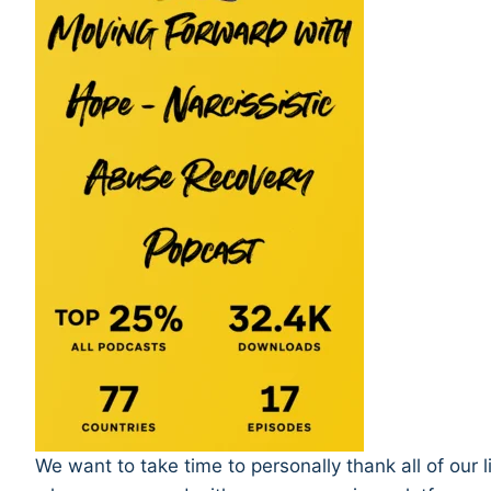
We want to take time to personally thank all of our 