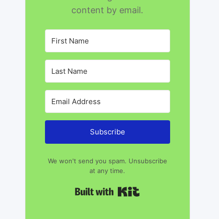
content by email.
Subscribe
We won't send you spam. Unsubscribe
at any time.
Built with Kit