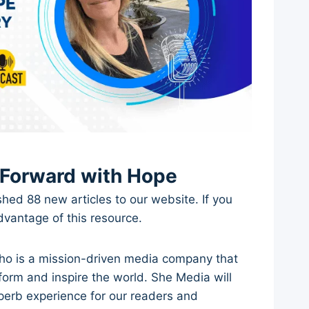
 Forward with Hope
shed 88 new articles to our website. If you
advantage of this resource.
ho is a mission-driven media company that
form and inspire the world. She Media will
uperb experience for our readers and