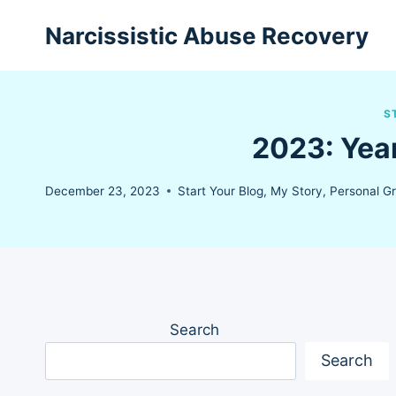
Skip
Narcissistic Abuse Recovery
to
content
S
2023: Yea
December 23, 2023
Start Your Blog
,
My Story
,
Personal G
Search
Search