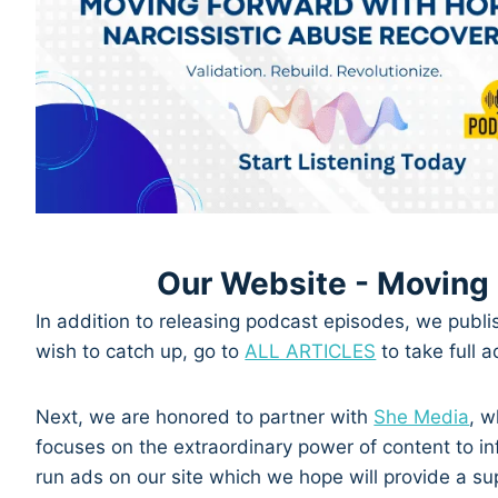
Our Website - Moving
In addition to releasing podcast episodes, we publi
wish to catch up, go to
ALL ARTICLES
to take full 
Next, we are honored to partner with
She Media
, w
focuses on the extraordinary power of content to in
run ads on our site which we hope will provide a s