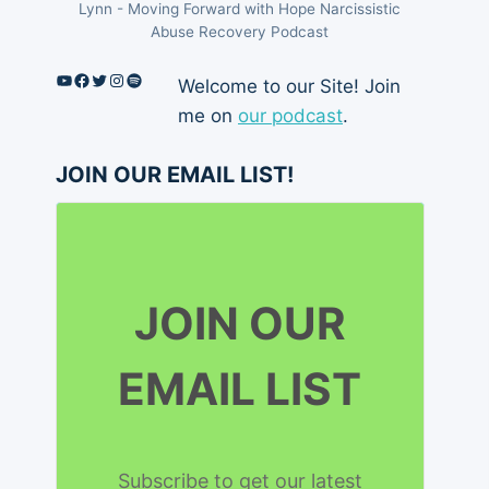
Lynn - Moving Forward with Hope Narcissistic
Abuse Recovery Podcast
YouTube
Facebook
Twitter
Instagram
Spotify
Welcome to our Site! Join
me on
our podcast
.
JOIN OUR EMAIL LIST!
JOIN OUR
EMAIL LIST
Subscribe to get our latest