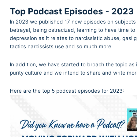
Top Podcast Episodes - 2023
In 2023 we published 17 new episodes on subjects r
betrayal, being ostracized, learning to have time to 
depression as it relates to narcissistic abuse, gasli
tactics narcissists use and so much more.
In addition, we have started to broach the topic as i
purity culture and we intend to share and write mor
Here are the top 5 podcast episodes for 2023: